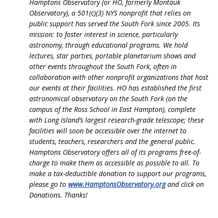
Hamptons Observatory (or HO, formerly Montauk
Observatory), a 501(c)(3) NYS nonprofit that relies on
public support has served the South Fork since 2005. Its
mission: to foster interest in science, particularly
astronomy, through educational programs. We hold
lectures, star parties, portable planetarium shows and
other events throughout the South Fork, often in
collaboration with other nonprofit organizations that host
our events at their facilities. HO has established the first
astronomical observatory on the South Fork (on the
campus of the Ross School in East Hampton), complete
with Long Island’s largest research-grade telescope; these
facilities will soon be accessible over the internet to
students, teachers, researchers and the general public.
Hamptons Observatory offers all of its programs free-of-
charge to make them as accessible as possible to all.
To
make a tax-deductible donation to support our programs,
please go to
www.HamptonsObservatory.org
and click on
Donations. Thanks!