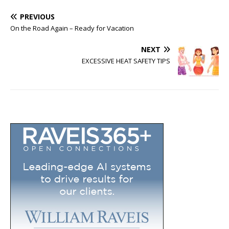
PREVIOUS
On the Road Again – Ready for Vacation
NEXT
EXCESSIVE HEAT SAFETY TIPS