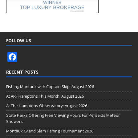
FOLLOW US
F
ac
RECENT POSTS
e
b
Fishing Montauk with Captain Skip: August 2026
o
At ARF Hamptons This Month: August 2026
o
At The Hamptons Observatory: August 2026
k
State Parks Offering Free Viewing Hours For Perseids Meteor
Showers
Montauk Grand Slam Fishing Tournament 2026