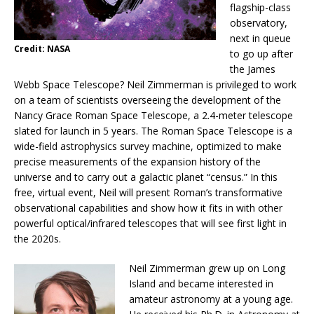
flagship-class
observatory,
next in queue
Credit: NASA
to go up after
the James
Webb Space Telescope? Neil Zimmerman is privileged to work
on a team of scientists overseeing the development of the
Nancy Grace Roman Space Telescope, a 2.4-meter telescope
slated for launch in 5 years. The Roman Space Telescope is a
wide-field astrophysics survey machine, optimized to make
precise measurements of the expansion history of the
universe and to carry out a galactic planet “census.” In this
free, virtual event, Neil will present Roman’s transformative
observational capabilities and show how it fits in with other
powerful optical/infrared telescopes that will see first light in
the 2020s.
Neil Zimmerman grew up on Long
Island and became interested in
amateur astronomy at a young age.