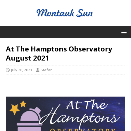
At The Hamptons Observatory
August 2021
July 28, 2021
Stefan