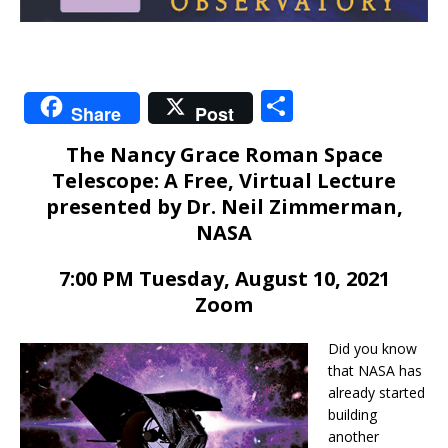
S
Share
Post
h
The Nancy Grace Roman Space
ar
Telescope: A Free, Virtual Lecture
e
presented by Dr. Neil Zimmerman,
NASA
7:00 PM Tuesday, August 10, 2021
Zoom
Did you know
that NASA has
already started
building
another