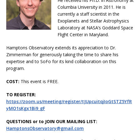
He received his Ph.D. in Astronomy at
Columbia University in 2011. He is
currently a staff scientist in the
Exoplanets and Stellar Astrophysics
Laboratory at NASA’s Goddard Space
Flight Center in Maryland.
Hamptons Observatory extends its appreciation to Dr.
Zimmerman for generously taking the time to share his
expertise and to SoFo for its kind collaboration on this
program.
COST:
This event is FREE.
TO REGISTER:
https://zoom.us/meeting/register/tJUpcuitqjIoGtSTZ5YfR
yMO1sKgx1Bi9_gF
QUESTIONS or to JOIN OUR MAILING LIST:
HamptonsObservatory@gmail.com