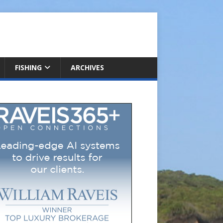
FISHING
ARCHIVES