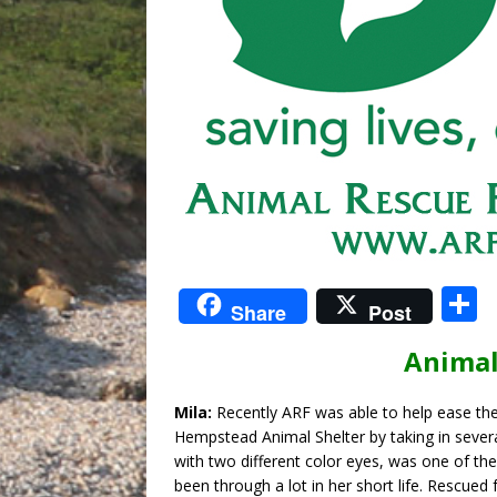
S
Share
Post
Animal
a
Mila:
Recently ARF was able to help ease th
Hempstead Animal Shelter by taking in several
with two different color eyes, was one of the
been through a lot in her short life. Rescued