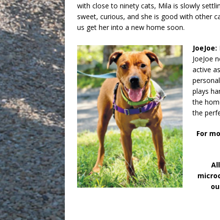
with close to ninety cats, Mila is slowly settlin
sweet, curious, and she is good with other 
us get her into a new home soon.
JoeJoe:
JoeJoe n
active a
personal
plays ha
the home
the perf
For mo
Al
microc
ou