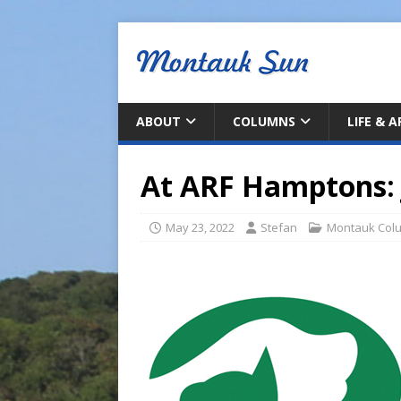
ABOUT
COLUMNS
LIFE & 
At ARF Hamptons: 
May 23, 2022
Stefan
Montauk Col