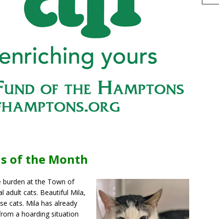
h
s of the Month
r
e
e burden at the Town of
 adult cats. Beautiful Mila,
se cats. Mila has already
 from a hoarding situation