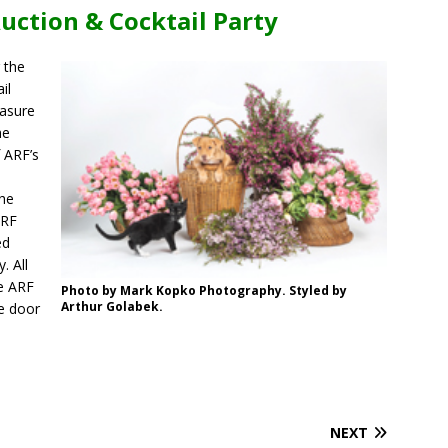
uction & Cocktail Party
 the
il
easure
he
f ARF’s
the
ARF
ed
. All
he ARF
Photo by Mark Kopko Photography. Styled by
Arthur Golabek.
he door
.
NEXT