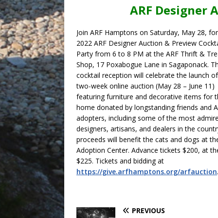
ARF Designer A
Join ARF Hamptons on Saturday, May 28, for
2022 ARF Designer Auction & Preview Cockta
Party from 6 to 8 PM at the ARF Thrift & Tr
Shop, 17 Poxabogue Lane in Sagaponack. T
cocktail reception will celebrate the launch o
two-week online auction (May 28 – June 11)
featuring furniture and decorative items for 
home donated by longstanding friends and 
adopters, including some of the most admir
designers, artisans, and dealers in the country
proceeds will benefit the cats and dogs at t
Adoption Center. Advance tickets $200, at t
$225. Tickets and bidding at
https://give.arfhamptons.org/arfauction
PREVIOUS