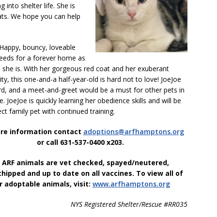
g into shelter life. She is
cats. We hope you can help
Happy, bouncy, loveable
eeds for a forever home as
s she is. With her gorgeous red coat and her exuberant
ity, this one-and-a half-year-old is hard not to love! JoeJoe
rd, and a meet-and-greet would be a must for other pets in
. JoeJoe is quickly learning her obedience skills and will be
ect family pet with continued training.
re information contact
adoptions@arfhamptons.org
or call 631-537-0400 x203.
l ARF animals are vet checked, spayed/neutered,
hipped and up to date on all vaccines.
To view all of
r adoptable animals, visit:
www.arfhamptons.org
NYS Registered Shelter/Rescue #RR035