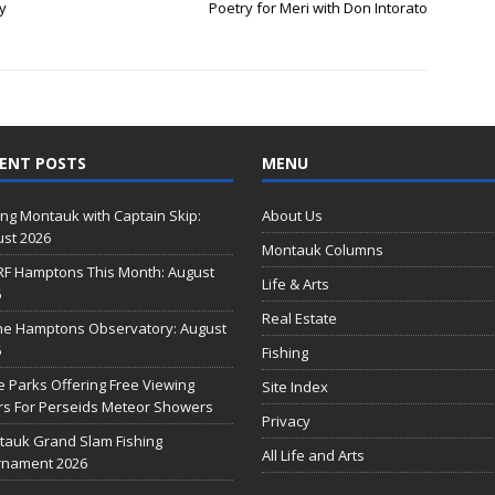
y
Poetry for Meri with Don Intorato
ENT POSTS
MENU
ing Montauk with Captain Skip:
About Us
st 2026
Montauk Columns
RF Hamptons This Month: August
Life & Arts
6
Real Estate
he Hamptons Observatory: August
6
Fishing
e Parks Offering Free Viewing
Site Index
s For Perseids Meteor Showers
Privacy
auk Grand Slam Fishing
All Life and Arts
rnament 2026