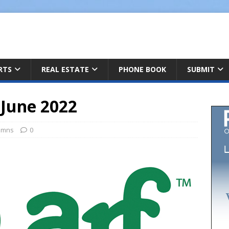
ARTS
REAL ESTATE
PHONE BOOK
SUBMIT
June 2022
umns
0