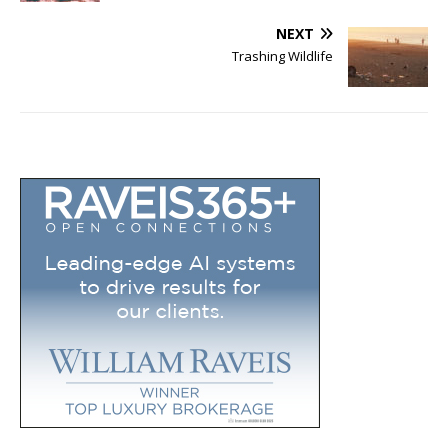
NEXT
Trashing Wildlife