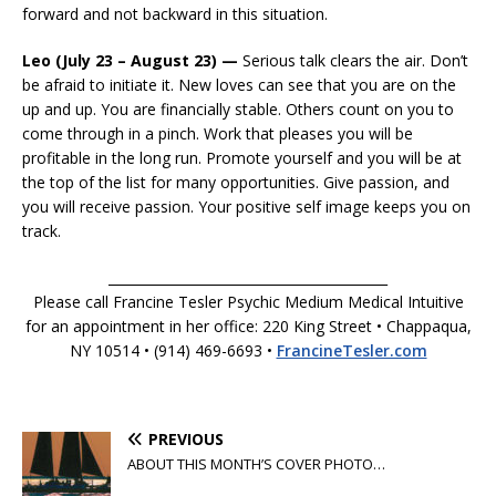
forward and not backward in this situation.
Leo (July 23 – August 23) —
Serious talk clears the air. Don’t
be afraid to initiate it. New loves can see that you are on the
up and up. You are financially stable. Others count on you to
come through in a pinch. Work that pleases you will be
profitable in the long run. Promote yourself and you will be at
the top of the list for many opportunities. Give passion, and
you will receive passion. Your positive self image keeps you on
track.
__________________________________________
Please call Francine Tesler Psychic Medium Medical Intuitive
for an appointment in her office: 220 King Street • Chappaqua,
NY 10514 • (914) 469-6693 •
FrancineTesler.com
PREVIOUS
ABOUT THIS MONTH’S COVER PHOTO…