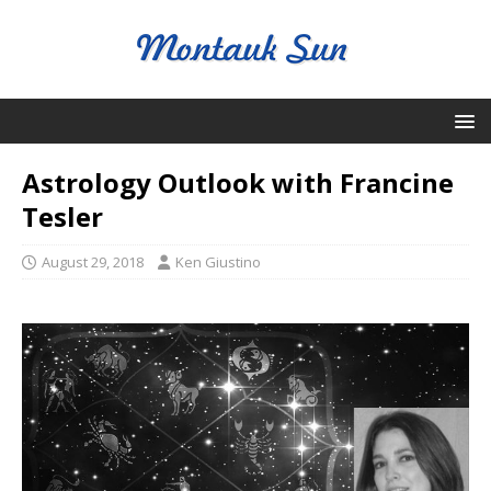
Astrology Outlook with Francine
Tesler
August 29, 2018
Ken Giustino