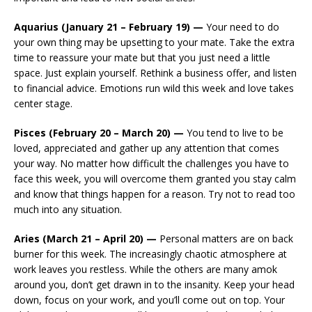
Aquarius (January 21 – February 19) —
Your need to do
your own thing may be upsetting to your mate. Take the extra
time to reassure your mate but that you just need a little
space. Just explain yourself. Rethink a business offer, and listen
to financial advice. Emotions run wild this week and love takes
center stage.
Pisces (February 20 – March 20) —
You tend to live to be
loved, appreciated and gather up any attention that comes
your way. No matter how difficult the challenges you have to
face this week, you will overcome them granted you stay calm
and know that things happen for a reason. Try not to read too
much into any situation.
Aries (March 21 – April 20) —
Personal matters are on back
burner for this week. The increasingly chaotic atmosphere at
work leaves you restless. While the others are many amok
around you, don’t get drawn in to the insanity. Keep your head
down, focus on your work, and you’ll come out on top. Your