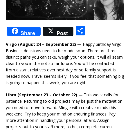
S
Share
Post
h
Virgo (August 24 – September 22) —
Happy birthday Virgo!
ar
Business decisions need to be made soon. There are three
e
distinct paths you can take, weigh your options. It will all seem
clear to you in the not so far future. You will be contacted
from distant relatives over next day or so family support is
needed now. Travel seems likely. If you feel that something big
is going to happen this week, you are right.
Libra (September 23 – October 22) —
This week calls for
patience. Returning to old projects may be just the motivation
you need to move forward. Mingle with creative minds this
weekend. Try to keep your mind on enduring finances. Pay
more attention in handling your personal affairs. Assign
projects out to your staff more, to help complete current