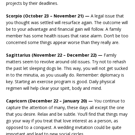
projects by their deadlines.
Scorpio (October 23 – November 21) —
A legal issue that
you thought was settled will resurface again. The outcome will
be to your advantage and financial gain will follow. A family
member has some health issues that raise alarm. Don’t be too
concerned some things appear worse than they really are.
Sagittarius (November 22 – December 22) —
Family
matters seem to revolve around old issues. Try not to rehash
the past let sleeping dogs lie. This way, you will not get sucked
in to the minutia, as you usually do. Remember: diplomacy is
key. Starting an exercise program is good. Daily physical
regimen will help clear your spirit, body and mind.
Capricorn (December 22 – January 20) —
You continue to
capture the attention of many, these days all except the one
that you desire. Relax and be subtle. You’ll find that things may
go your way if you treat that love interest as a person, as
opposed to a conquest. A wedding invitation could be quite
important and lead to new social circles.