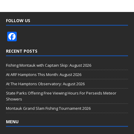
FOLLOW US
F
ac
RECENT POSTS
e
b
Fishing Montauk with Captain Skip: August 2026
o
At ARF Hamptons This Month: August 2026
o
At The Hamptons Observatory: August 2026
k
State Parks Offering Free Viewing Hours For Perseids Meteor
Showers
Montauk Grand Slam Fishing Tournament 2026
MENU