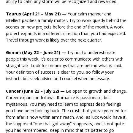
ability to calm any storm will be recognized and rewarded.
Taurus (April 21 – May 21) —
Your calm manner and
intellect pacifies a family matter. Try to work quietly behind the
scenes on new projects before the end of the month. A work
project expands in a different direction than you had expected.
Travel through work is likely over the next quarter.
Gemini (May 22 – June 21) —
Try not to underestimate
people this week. It’s easier to communicate with others with
straight talk. Look for meanings that are behind what is said.
Your definition of success is clear to you, so follow your
instincts but seek advice and counsel when necessary.
Cancer (June 22 – July 22) —
Be open to growth and change.
Career expansion follows. Romance is passionate, but
mysterious. You may need to learn to express deep feelings
you have been holding back. The crush that you’ve yearned for
from afar is now within arms’ reach. And, as luck would have it,
the supposed “one that got away” reappears, and is not quite
you had remembered. Keep in mind that it’s better to go