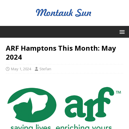
ARF Hamptons This Month: May
2024
May 1, 2024
Stefan