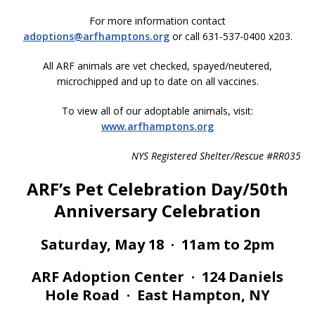
For more information contact
adoptions@arfhamptons.org
or call 631-537-0400 x203.
All ARF animals are vet checked, spayed/neutered,
microchipped and up to date on all vaccines.
To view all of our adoptable animals, visit:
www.arfhamptons.org
NYS Registered Shelter/Rescue #RR035
ARF’s Pet Celebration Day/50th
Anniversary Celebration
Saturday, May 18 · 11am to 2pm
ARF Adoption Center · 124 Daniels
Hole Road · East Hampton, NY