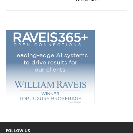
FOLLOW US