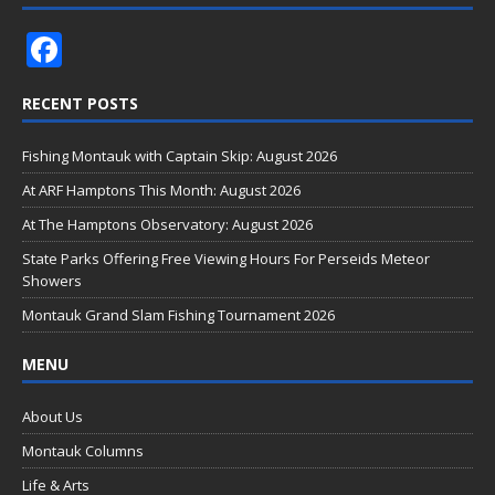
F
ac
RECENT POSTS
e
b
Fishing Montauk with Captain Skip: August 2026
o
At ARF Hamptons This Month: August 2026
o
At The Hamptons Observatory: August 2026
k
State Parks Offering Free Viewing Hours For Perseids Meteor
Showers
Montauk Grand Slam Fishing Tournament 2026
MENU
About Us
Montauk Columns
Life & Arts