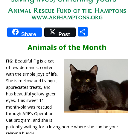
S
Share
Post
h
Animals of the Month
ar
e
FIG:
Beautiful Fig is a cat
of few demands, content
with the simple joys of life.
She is mellow and tranquil,
appreciates treats, and
has beautiful yellow green
eyes. This sweet 11-
month-old was rescued
through ARF’s Operation
Cat program, and she is
patiently waiting for a loving home where she can be your
relaxing buddy.