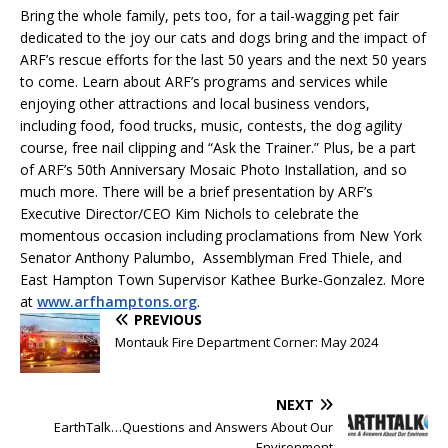
Bring the whole family, pets too, for a tail-wagging pet fair
dedicated to the joy our cats and dogs bring and the impact of
ARF’s rescue efforts for the last 50 years and the next 50 years
to come. Learn about ARF’s programs and services while
enjoying other attractions and local business vendors,
including food, food trucks, music, contests, the dog agility
course, free nail clipping and “Ask the Trainer.” Plus, be a part
of ARF’s 50th Anniversary Mosaic Photo Installation, and so
much more. There will be a brief presentation by ARF’s
Executive Director/CEO Kim Nichols to celebrate the
momentous occasion including proclamations from New York
Senator Anthony Palumbo, Assemblyman Fred Thiele, and
East Hampton Town Supervisor Kathee Burke-Gonzalez. More
at
www.arfhamptons.org
.
PREVIOUS
Montauk Fire Department Corner: May 2024
NEXT
EarthTalk…Questions and Answers About Our
Environment