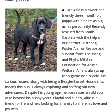
ALFIE:
Alfie is a sweet and
friendly three-month-old
puppy with a heart as big
as his personality! Recently
rescued from South
Carolina with the help of
our partner Fostering
Foster Animal Rescue and
support from The Irving
and Phyllis Millstein
Foundation for Animal
Welfare, Alfie is always up
for a game or a cuddle. His
curious nature, along with being a Beagle/Basset Hound mix,
means this pup is always exploring and sniffing out new
adventures. Despite his young age, he possesses an old soul,
wise beyond his puppy years. Playful and cuddly, Alfie is a
friend for life and he’s looking for a family to share his love and
joy with.