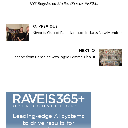
NYS Registered Shelter/Rescue #RR035
PREVIOUS
Kiwanis Club of East Hampton Inducts New Member
NEXT
Escape from Paradise with Ingrid Lemme-Chalut