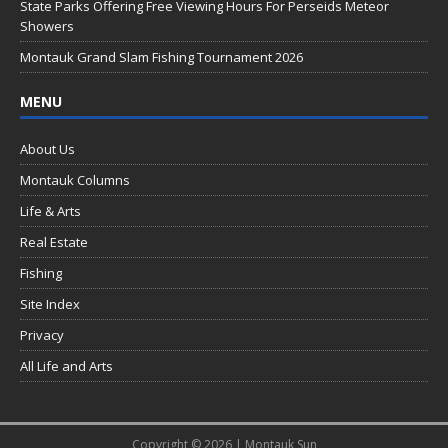
k
State Parks Offering Free Viewing Hours For Perseids Meteor
Showers
Montauk Grand Slam Fishing Tournament 2026
MENU
About Us
Montauk Columns
Life & Arts
Real Estate
Fishing
Site Index
Privacy
All Life and Arts
Copyright © 2026 | Montauk Sun