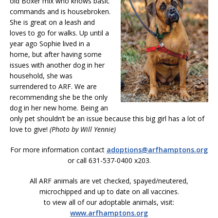
old Boxer mix who knows basic
commands and is housebroken.
She is great on a leash and
loves to go for walks. Up until a
year ago Sophie lived in a
home, but after having some
issues with another dog in her
household, she was
surrendered to ARF. We are
recommending she be the only
dog in her new home. Being an
only pet shouldn’t be an issue because this big girl has a lot of
love to give!
(Photo by Will Yennie)
For more information contact
adoptions@arfhamptons.org
or call 631-537-0400 x203.
All ARF animals are vet checked, spayed/neutered,
microchipped and up to date on all vaccines.
to view all of our adoptable animals, visit:
www.arfhamptons.org