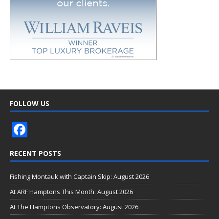
FOLLOW US
F
ac
RECENT POSTS
e
b
Fishing Montauk with Captain Skip: August 2026
o
At ARF Hamptons This Month: August 2026
o
At The Hamptons Observatory: August 2026