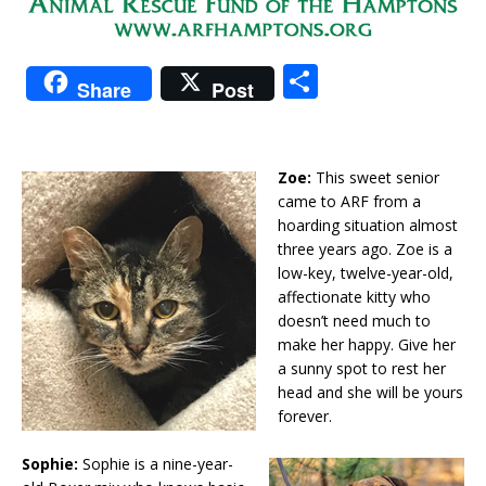
S
Share
Post
h
ar
e
Zoe:
This sweet senior
came to ARF from a
hoarding situation almost
three years ago. Zoe is a
low-key, twelve-year-old,
affectionate kitty who
doesn’t need much to
make her happy. Give her
a sunny spot to rest her
head and she will be yours
forever.
Sophie:
Sophie is a nine-year-