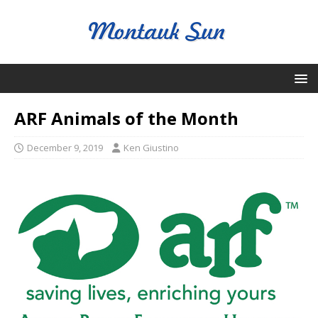
ARF Animals of the Month
December 9, 2019
Ken Giustino