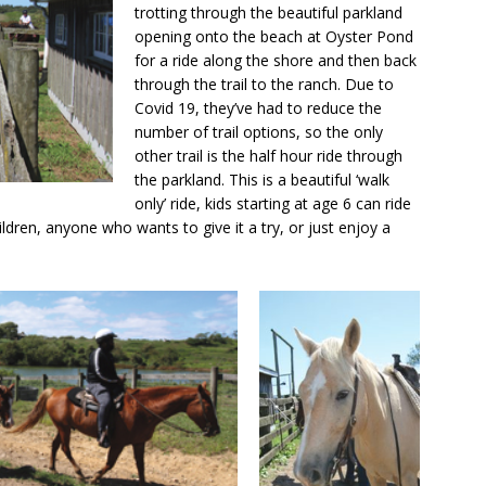
trotting through the beautiful parkland
opening onto the beach at Oyster Pond
for a ride along the shore and then back
through the trail to the ranch. Due to
Covid 19, they’ve had to reduce the
number of trail options, so the only
other trail is the half hour ride through
the parkland. This is a beautiful ‘walk
only’ ride, kids starting at age 6 can ride
hildren, anyone who wants to give it a try, or just enjoy a