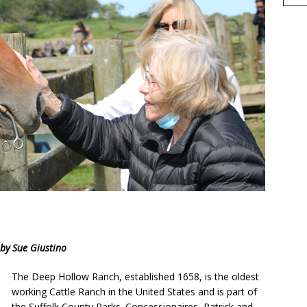
h
by Sue Giustino
r
e
The Deep Hollow Ranch, established 1658, is the oldest
working Cattle Ranch in the United States and is part of
the Suffolk County Parks. Concessionaires, Patrick and