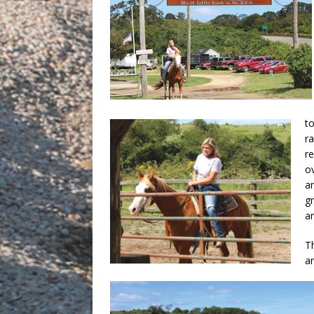
to
r
r
o
a
gr
a
Th
an