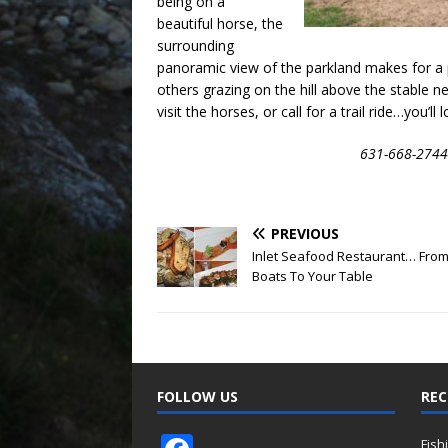
being on a
beautiful horse, the
surrounding
panoramic view of the parkland makes for a p
others grazing on the hill above the stable ne
visit the horses, or call for a trail ride…you’ll l
631-668-2744
PREVIOUS
Inlet Seafood Restaurant… From
Boats To Your Table
FOLLOW US
REC
Fish