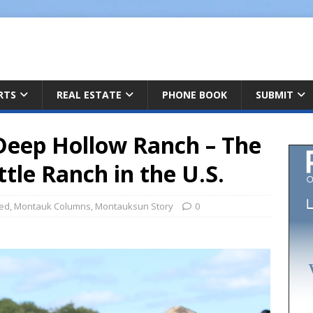
ARTS
REAL ESTATE
PHONE BOOK
SUBMIT
Deep Hollow Ranch – The
tle Ranch in the U.S.
red
,
Montauk Columns
,
Montauksun Story
0