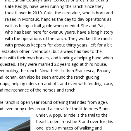
Cate Keogh, have been running the ranch since they
took it over in 2010. Cate, the caretaker, who is born and
raised in Montauk, handles the day to day operations as
well as being a trail guide when needed. She and Pat,
who has been here for over 30 years, have a long history
with the operations of the ranch. They worked the ranch
with previous keepers for
about thirty years, left for a bit
 establish other livelihoods, but always had ties to the
anch with their own horses, and lending a helping hand when
equested. They were married 22 years ago at third house,
verlooking the ranch. Now their children Francesca, Broudy
nd Rohan, can also be seen around the ranch guiding
oups, helping riders on and off, and even with feeding, care,
nd maintenance of the horses and ranch.
e ranch is open year-round offering trail rides from age 6,
d even pony rides around a corral for the little ones 5 and
under. A popular ride is the trail to the
beach, riders must be 8 and over for this
one. It’s 90 minutes of walking and