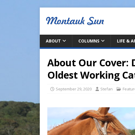
ABOUT
COLUMNS
LIFE & 
About Our Cover: 
Oldest Working Cat
September 29, 2020
Stefan
Featu