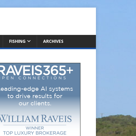
FISHING
ARCHIVES