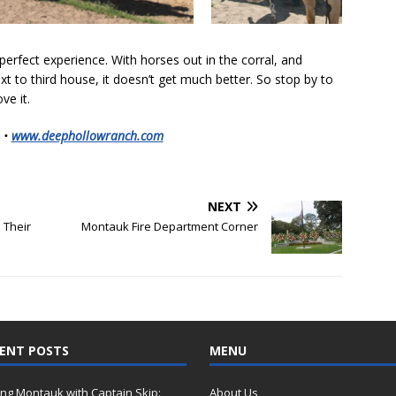
erfect experience. With horses out in the corral, and
xt to third house, it doesn’t get much better. So stop by to
ove it.
 •
www.deephollowranch.com
NEXT
 Their
Montauk Fire Department Corner
ENT POSTS
MENU
ing Montauk with Captain Skip:
About Us