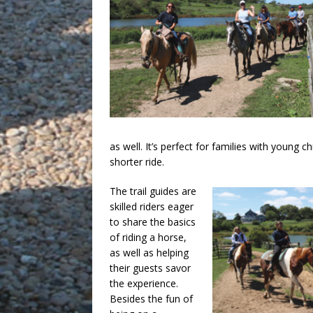
as well. It’s perfect for families with young c
shorter ride.
The trail guides are
skilled riders eager
to share the basics
of riding a horse,
as well as helping
their guests savor
the experience.
Besides the fun of