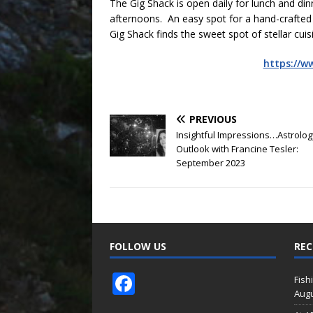
The Gig Shack is open daily for lunch and di
afternoons. An easy spot for a hand-crafted c
Gig Shack finds the sweet spot of stellar cu
https://w
PREVIOUS
Insightful Impressions…Astrolog
Outlook with Francine Tesler:
September 2023
FOLLOW US
REC
F
Fish
Augu
ac