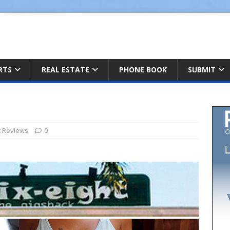
ARTS
REAL ESTATE
PHONE BOOK
SUBMIT
t Reviews
0