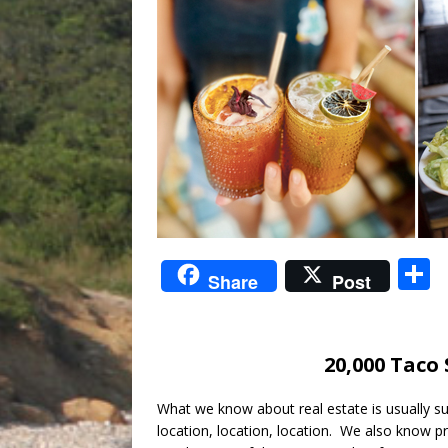
S
Share
Post
a
20,000 Taco
What we know about real estate is usually 
location, location, location. We also know pr