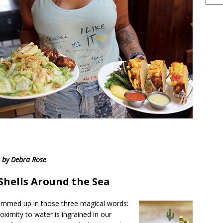
h
by Debra Rose
r
e
 Shells Around the Sea
summed up in those three magical words:
oximity to water is ingrained in our