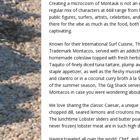
Creating a microcosm of Montauk is not an 
regular mix of characters at 668 range from 
public figures, surfers, artists, celebrities, a
there for the vibe as much as the food, bot
captivating.
Known for their International Surf Cuisine, 
Trademark Montacos, served with an addictive 
homemade coleslaw topped with fresh herbs
Taquito of finely diced tuna tartare, plump 
staple appetizer, as well as the fleshy mussel
and cilantro or in a coconut curry broth à la
of the summer season, The Gig Shack serves
Montacos in case you were wondering about t
We love sharing the classic Caesar, a unique 
chopped dill, seared lemons and croutons m
The lunchtime Lobster sliders and butter poa
never frozen) lobster meat are in such high d
Having traveled all over the world, Chef, and