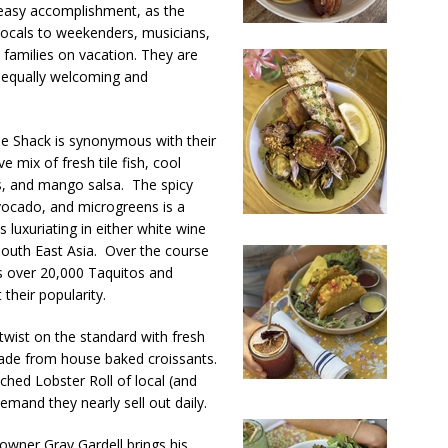
easy accomplishment, as the
locals to weekenders, musicians,
nd families on vacation.
They are
h equally welcoming and
The Shack is synonymous with their
mix of fresh tile fish, cool
, and mango salsa. The spicy
avocado, and microgreens is a
s luxuriating in either white wine
 South East Asia.
Over the course
 over 20,000 Taquitos and
heir popularity.
twist on the standard with fresh
ade from house baked croissants.
ched Lobster Roll of local (and
emand they nearly sell out daily.
 owner Gray Gardell brings his