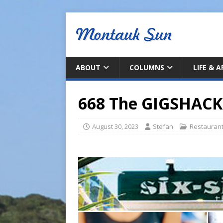
ABOUT
COLUMNS
LIFE & 
668 The GIGSHACK
August 30, 2023
Stefan
Restauran