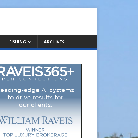
FISHING
ARCHIVES