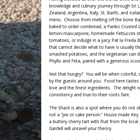
knowledge and culinary journey through Sri
Zealand, Argentina, Italy, St. Barth, and Ice
menu. Choose from melting off the bone Baby
baked to order cornbread, a Panko Crusted L
lemon-mascarpone, homemade Fettuccini st
tomatoes, or indulge in a juicy Pat la Freda 
that cannot decide what to have is usually t
smashed potatoes, and the vegetarian can div
Phyllo and Feta, paired with a generous sco
Not that hungry? You will be when colorful, 
by the guests around you. Food here tastes l
love and the finest ingredients. The delight 
consistency and true-to-their roots fare.
The Shack is also a spot where you do not sk
not a “pie or cake person.” House made Key 
a buttery cherry tart with fruit from the lo
Gardell will unravel your theory.