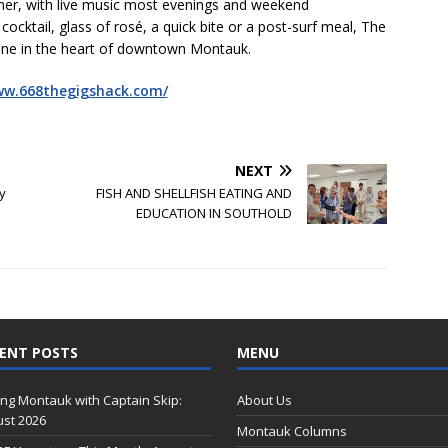
nner, with live music most evenings and weekend
ocktail, glass of rosé, a quick bite or a post-surf meal, The
isine in the heart of downtown Montauk.
ww.668thegigshack.com/
NEXT
y
FISH AND SHELLFISH EATING AND
EDUCATION IN SOUTHOLD
ENT POSTS
MENU
ing Montauk with Captain Skip:
About Us
st 2026
Montauk Columns