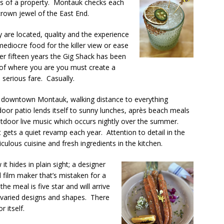
ts of a property. Montauk checks each
crown jewel of the East End.
are located, quality and the experience
diocre food for the killer view or ease
ver fifteen years the Gig Shack has been
 of where you are you must create a
serious fare. Casually.
n downtown Montauk, walking distance to everything
door patio lends itself to sunny lunches, après beach meals
outdoor live music which occurs nightly over the summer.
t gets a quiet revamp each year. Attention to detail in the
culous cuisine and fresh ingredients in the kitchen.
 hides in plain sight; a designer
 film maker that’s mistaken for a
he meal is five star and will arrive
h varied designs and shapes. There
 itself.