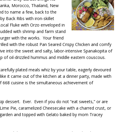
 Lanka, Morocco, Thailand, New
land to name a few, back to the
 Back Ribs with iron-skillet
ocal Fluke with Orzo enveloped in
udded with shrimp and farm stand
Burger with the works. Your friend
hrilled with the robust Pan Seared Crispy Chicken and comfy
e into the sweet and salty, labor-intensive Spanakopita of
op of oil-drizzled hummus and middle eastern couscous.
carefully plated meals whiz by your table, eagerly devoured
ike it came out of the kitchen at a dinner party, made with
of 668 cuisine is the simultaneous achievement of
ip dessert. Ever. Even if you do not “eat sweets,” or are
Lime Pie, caramelized Cheesecake with a charred crust, or
cal garden and topped with Gelato baked by mom Tracey