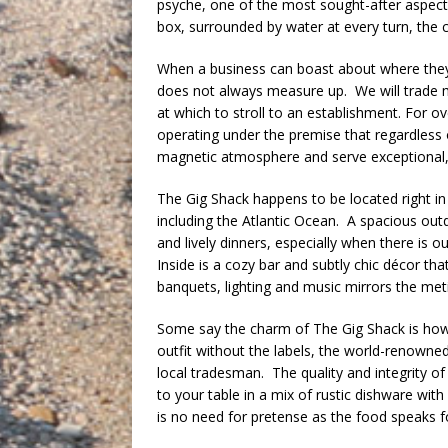
psyche, one of the most sought-after aspec
box, surrounded by water at every turn, the 
When a business can boast about where they 
does not always measure up. We will trade me
at which to stroll to an establishment. For o
operating under the premise that regardless
magnetic atmosphere and serve exceptional, 
The Gig Shack happens to be located right i
including the Atlantic Ocean. A spacious out
and lively dinners, especially when there is 
Inside is a cozy bar and subtly chic décor tha
banquets, lighting and music mirrors the meti
Some say the charm of The Gig Shack is how it
outfit without the labels, the world-renowned
local tradesman. The quality and integrity of t
to your table in a mix of rustic dishware wit
is no need for pretense as the food speaks for