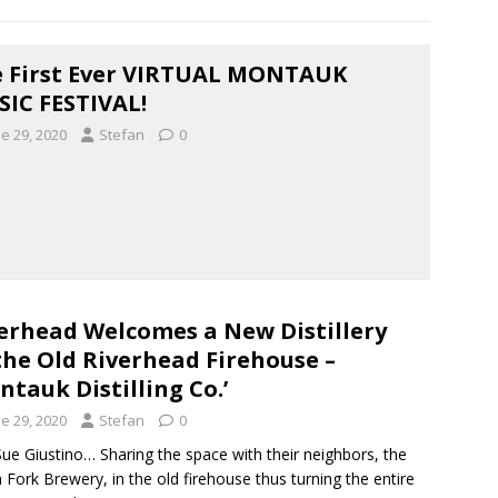
 First Ever VIRTUAL MONTAUK
IC FESTIVAL!
e 29, 2020
Stefan
0
erhead Welcomes a New Distillery
the Old Riverhead Firehouse –
ntauk Distilling Co.’
e 29, 2020
Stefan
0
ue Giustino… Sharing the space with their neighbors, the
 Fork Brewery, in the old firehouse thus turning the entire