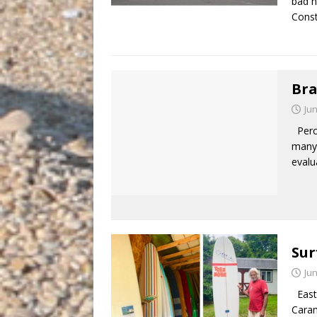
bad n
Const
Bra
Jun
Perce
many 
evalu
Sur
Jun
East 
Caram