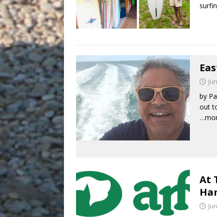
surfi
Eas
Jun
by Pa
out t
…mo
At 
Ha
Jun