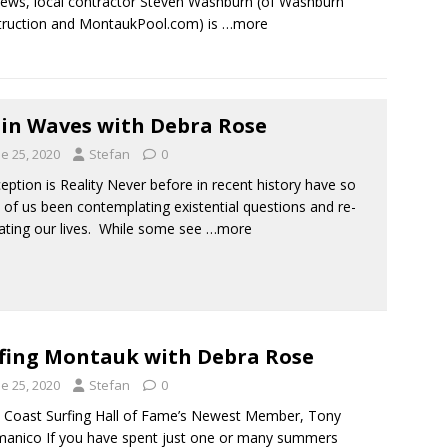
ews, local contractor Steven Washburn (of Washburn
ruction and MontaukPool.com) is
…more
in Waves with Debra Rose
e 25, 2020
Stefan
0
ption is Reality Never before in recent history have so
of us been contemplating existential questions and re-
ating our lives. While some see
…more
fing Montauk with Debra Rose
e 25, 2020
Stefan
0
Coast Surfing Hall of Fame’s Newest Member, Tony
anico If you have spent just one or many summers