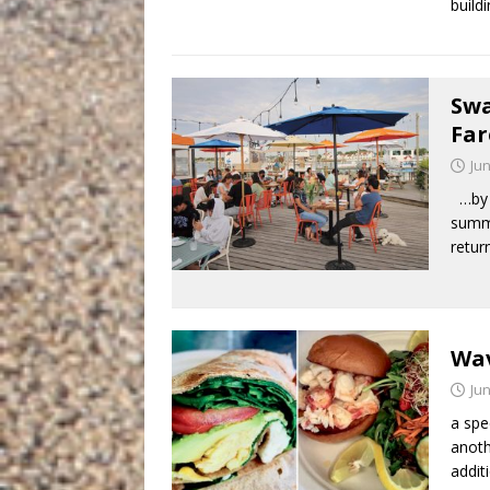
build
Swa
Far
Jun
…by S
summ
retur
Wav
Jun
a spe
anoth
addit