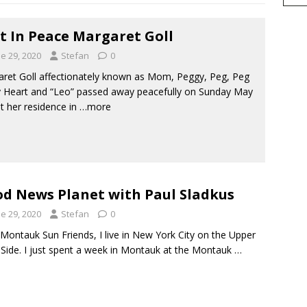
t In Peace Margaret Goll
e 29, 2020
Stefan
0
ret Goll affectionately known as Mom, Peggy, Peg, Peg
 Heart and “Leo” passed away peacefully on Sunday May
at her residence in
…more
d News Planet with Paul Sladkus
e 29, 2020
Stefan
0
Montauk Sun Friends, I live in New York City on the Upper
Side. I just spent a week in Montauk at the Montauk
…