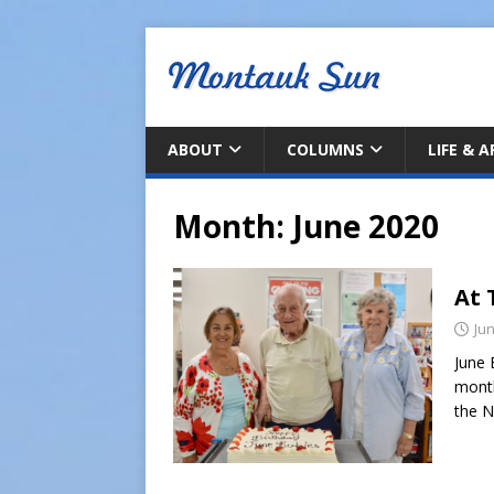
ABOUT
COLUMNS
LIFE & 
Month:
June 2020
At 
Jun
June 
month
the N