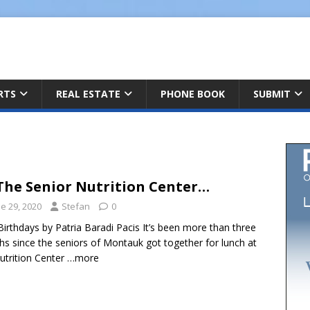
ARTS
REAL ESTATE
PHONE BOOK
SUBMIT
The Senior Nutrition Center…
e 29, 2020
Stefan
0
Birthdays by Patria Baradi Pacis It’s been more than three
s since the seniors of Montauk got together for lunch at
utrition Center
…more