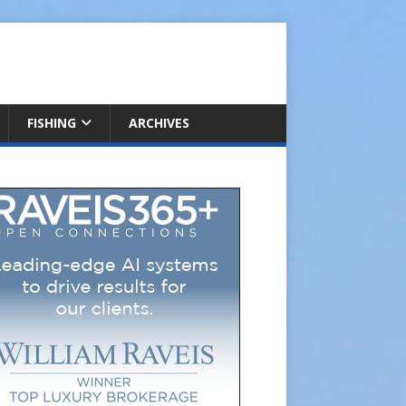
FISHING
ARCHIVES