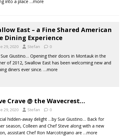
ing into a place
…more
llow East – a Fine Shared American
e Dining Experience
e 29, 2020
Stefan
0
ue Giustino… Opening their doors in Montauk in the
er of 2012, Swallow East has been welcoming new and
ning diners ever since.
…more
e Crave @ the Wavecrest…
e 29, 2020
Stefan
0
cial hidden-away delight …by Sue Giustino… Back for
er season, Colleen and Chef Steve along with a new
ion, assistant Chef Ron Marcotrigiano are
…more