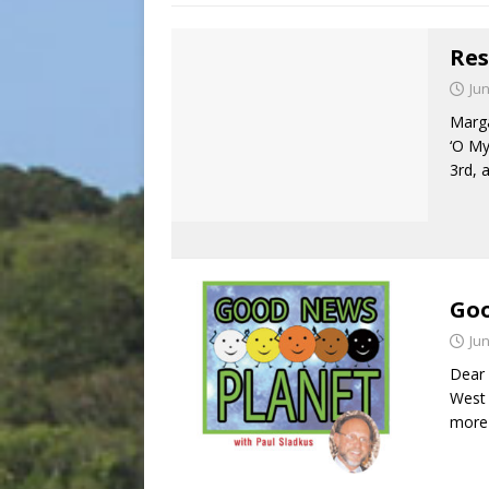
Res
Jun
Marga
‘O My
3rd, 
Goo
Jun
Dear 
West 
more