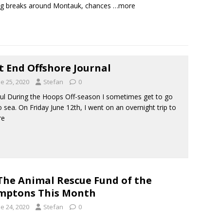
ng breaks around Montauk, chances
…more
t End Offshore Journal
e 25, 2020
Stefan
0
ul During the Hoops Off-season I sometimes get to go
o sea. On Friday June 12th, I went on an overnight trip to
re
The Animal Rescue Fund of the
mptons This Month
e 24, 2020
Stefan
0