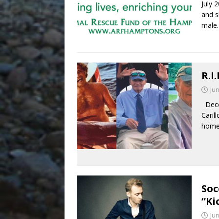
July 
and s
male
R.I
Jun
Decem
Caril
home
Soc
“Ki
Jun