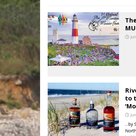
The
MUS
Jun
Riv
to 
‘Mo
Jun
…by S
North