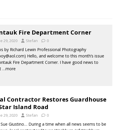
tauk Fire Department Corner
e 29, 2020
Stefan
0
s by Richard Lewin Professional Photography
boy@aol.com) Hello, and welcome to this month’s issue
ntauk Fire Department Corner. I have good news to
rt
…more
al Contractor Restores Guardhouse
Star Island Road
e 29, 2020
Stefan
0
ue Giustino… During a time when all news seems to be