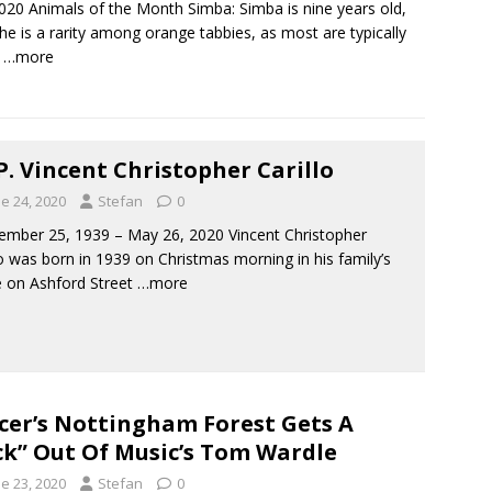
2020 Animals of the Month Simba: Simba is nine years old,
he is a rarity among orange tabbies, as most are typically
.
…more
.P. Vincent Christopher Carillo
e 24, 2020
Stefan
0
ber 25, 1939 – May 26, 2020 Vincent Christopher
lo was born in 1939 on Christmas morning in his family’s
 on Ashford Street
…more
cer’s Nottingham Forest Gets A
ck” Out Of Music’s Tom Wardle
e 23, 2020
Stefan
0