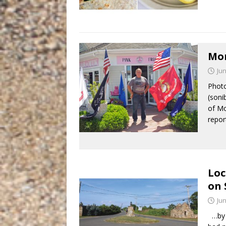
Mon
Jun
Photo
(soni
of Mo
repo
Loc
on 
Jun
…by S