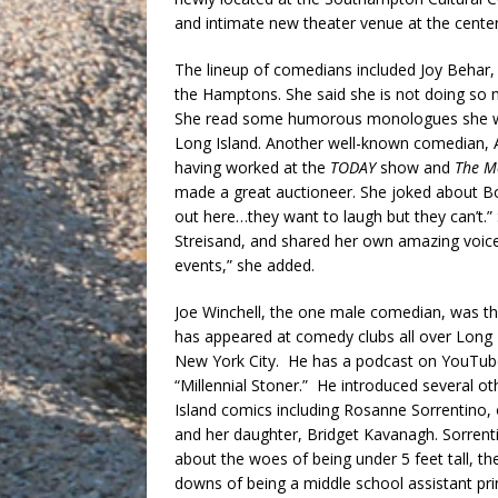
and intimate new theater venue at the cente
The lineup of comedians included Joy Behar,
the Hamptons. She said she is not doing so 
She read some humorous monologues she wro
Long Island. Another well-known comedian, 
having worked at the
TODAY
show and
The M
made a great auctioneer. She joked about 
out here…they want to laugh but they can’t.” 
Streisand, and shared her own amazing voice,
events,” she added.
Joe Winchell, the one male comedian, was th
has appeared at comedy clubs all over Long 
New York City. He has a podcast on YouTu
“Millennial Stoner.” He introduced several o
Island comics including Rosanne Sorrentino, o
and her daughter, Bridget Kavanagh. Sorrent
about the woes of being under 5 feet tall, th
downs of being a middle school assistant pri