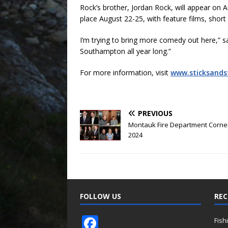
Rock’s brother, Jordan Rock, will appear on 
place August 22-25, with feature films, short 
I’m trying to bring more comedy out here,” sa
Southampton all year long.”
For more information, visit
www.sticksand
PREVIOUS
Montauk Fire Department Corner
2024
FOLLOW US
REC
F
Fish