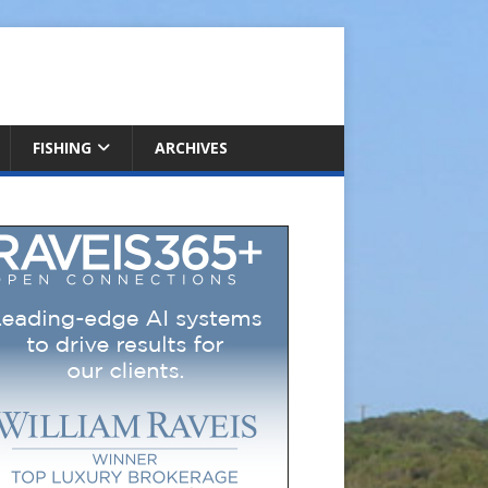
FISHING
ARCHIVES