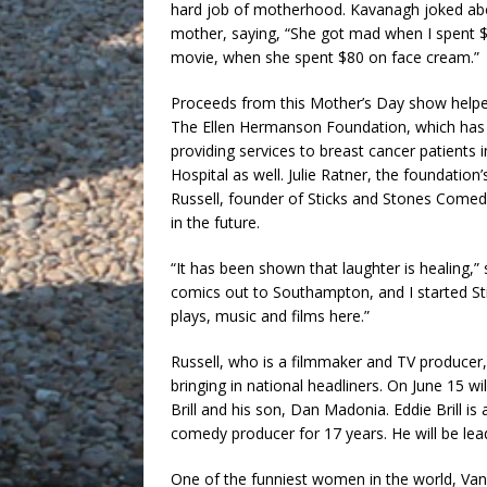
hard job of motherhood. Kavanagh joked ab
mother, saying, “She got mad when I spent 
movie, when she spent $80 on face cream.”
Proceeds from this Mother’s Day show helpe
The Ellen Hermanson Foundation, which has
providing services to breast cancer patien
Hospital as well. Julie Ratner, the foundatio
Russell, founder of Sticks and Stones Comed
in the future.
“It has been shown that laughter is healing,”
comics out to Southampton, and I started S
plays, music and films here.”
Russell, who is a filmmaker and TV producer,
bringing in national headliners. On June 15 
Brill and his son, Dan Madonia. Eddie Brill
comedy producer for 17 years. He will be le
One of the funniest women in the world, Vane