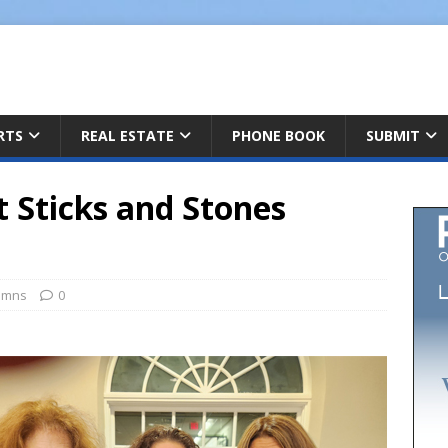
ARTS
REAL ESTATE
PHONE BOOK
SUBMIT
Sticks and Stones
umns
0