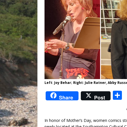
Left: Joy Behar; Right: Julie Ratner, Abby Rus
S
Share
Post
a
In honor of Mother’s Day, women comics stir
newly located at the Southampton Cultural C