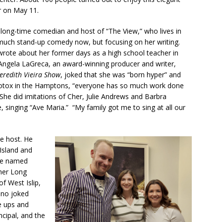
r on May 11.
 long-time comedian and host of “The View,” who lives in
much stand-up comedy now, but focusing on her writing.
te about her former days as a high school teacher in
Angela LaGreca, an award-winning producer and writer,
eredith Vieira Show
, joked that she was “born hyper” and
Botox in the Hamptons, “everyone has so much work done
She did imitations of Cher, Julie Andrews and Barbra
 singing “Ave Maria.” “My family got me to sing at all our
e host. He
Island and
be named
ther Long
f West Islip,
ino joked
e ups and
ncipal, and the