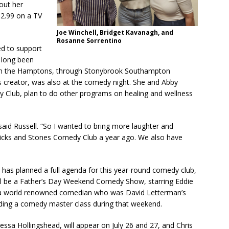
out her
$2.99 on a TV
Joe Winchell, Bridget Kavanagh, and
Rosanne Sorrentino
d to support
 long been
ts in the Hamptons, through Stonybrook Southampton
n’s creator, was also at the comedy night. She and Abby
y Club, plan to do other programs on healing and wellness
 said Russell. “So I wanted to bring more laughter and
ticks and Stones Comedy Club a year ago. We also have
 has planned a full agenda for this year-round comedy club,
will be a Father’s Day Weekend Comedy Show, starring Eddie
 is a world renowned comedian who was David Letterman’s
ading a comedy master class during that weekend.
ssa Hollingshead, will appear on July 26 and 27, and Chris