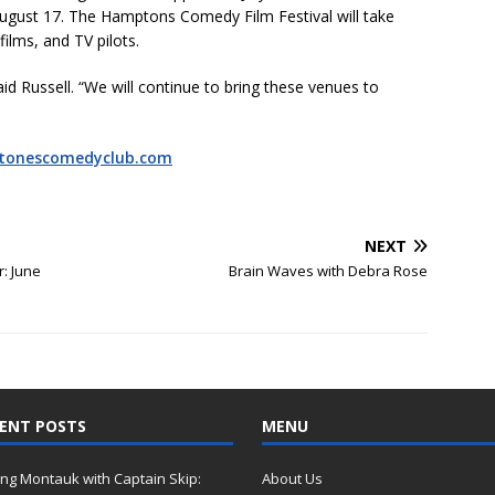
August 17. The Hamptons Comedy Film Festival will take
films, and TV pilots.
id Russell. “We will continue to bring these venues to
stonescomedyclub.com
NEXT
: June
Brain Waves with Debra Rose
ENT POSTS
MENU
ing Montauk with Captain Skip:
About Us