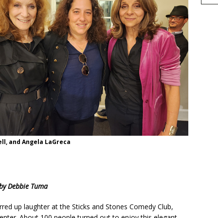
sell, and Angela LaGreca
h
by Debbie Tuma
r
e
red up laughter at the Sticks and Stones Comedy Club,
enter. About 100 people turned out to enjoy this elegant