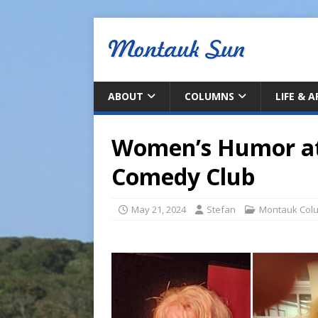
ABOUT
COLUMNS
LIFE & 
Women’s Humor at 
Comedy Club
May 21, 2024
Stefan
Montauk Col