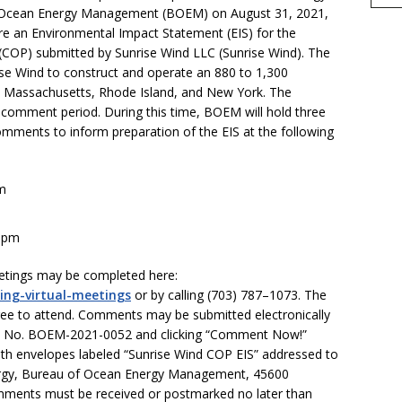
e
of Ocean Energy Management (BOEM) on August 31, 2021,
re an Environmental Impact Statement (EIS) for the
(COP) submitted by Sunrise Wind LLC (Sunrise Wind). The
se Wind to construct and operate an 880 to 1,300
e Massachusetts, Rhode Island, and New York. The
 comment period. During this time, BOEM will hold three
omments to inform preparation of the EIS at the following
pm
0 pm
meetings may be completed here:
ing-virtual-meetings
or by calling (703) 787–1073. The
free to attend. Comments may be submitted electronically
t No. BOEM-2021-0052 and clicking “Comment Now!”
h envelopes labeled “Sunrise Wind COP EIS” addressed to
rgy, Bureau of Ocean Energy Management, 45600
omments must be received or postmarked no later than