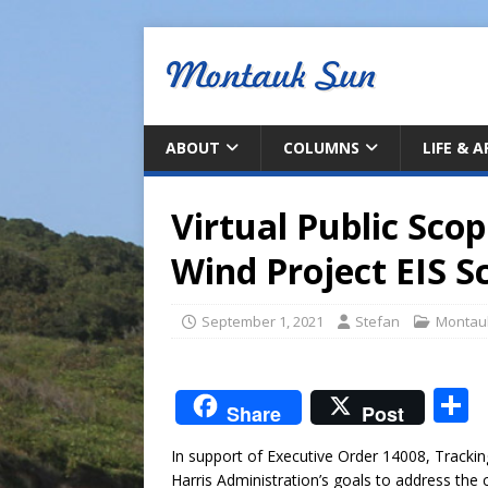
ABOUT
COLUMNS
LIFE & 
Virtual Public Sco
Wind Project EIS S
September 1, 2021
Stefan
Montau
S
Share
Post
In support of Executive Order 14008, Trackin
a
Harris Administration’s goals to address the