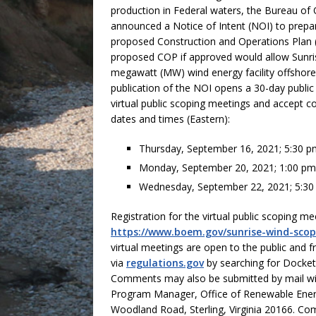
production in Federal waters, the Bureau 
announced a Notice of Intent (NOI) to prepa
proposed Construction and Operations Plan 
proposed COP if approved would allow Sunri
megawatt (MW) wind energy facility offshor
publication of the NOI opens a 30-day public
virtual public scoping meetings and accept c
dates and times (Eastern):
Thursday, September 16, 2021; 5:30 
Monday, September 20, 2021; 1:00 pm
Wednesday, September 22, 2021; 5:3
Registration for the virtual public scoping 
https://www.boem.gov/sunrise-wind-scop
virtual meetings are open to the public and 
via
regulations.gov
by searching for Docke
Comments may also be submitted by mail wit
Program Manager, Office of Renewable Ene
Woodland Road, Sterling, Virginia 20166. C