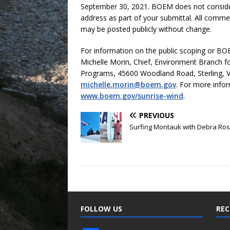
September 30, 2021. BOEM does not consid
address as part of your submittal. All comme
may be posted publicly without change.
For information on the public scoping or BOEM
Michelle Morin, Chief, Environment Branch 
Programs, 45600 Woodland Road, Sterling, V
michelle.morin@boem.gov
. For more infor
www.boem.gov/sunrise-wind
.
PREVIOUS
Surfing Montauk with Debra Ro
FOLLOW US
REC