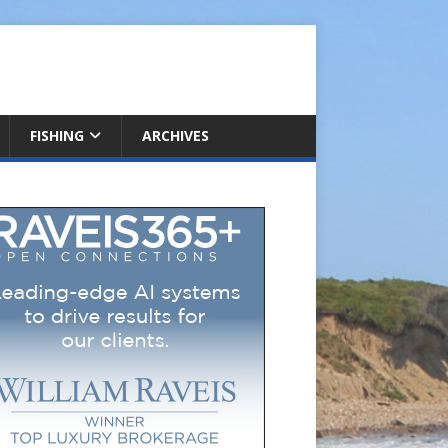
FISHING
ARCHIVES