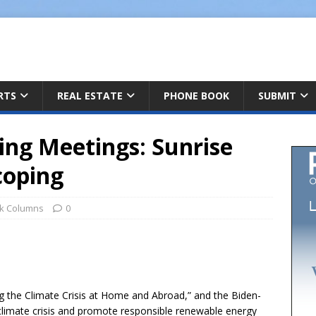
ARTS
REAL ESTATE
PHONE BOOK
SUBMIT
ping Meetings: Sunrise
coping
k Columns
0
h
g the Climate Crisis at Home and Abroad,” and the Biden-
r
 climate crisis and promote responsible renewable energy