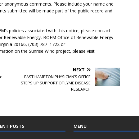
er anonymous comments. Please include your name and
nts submitted will be made part of the public record and
’s policies associated with this notice, please contact:
for Renewable Energy, BOEM Office of Renewable Energy
irginia 20166, (703) 787–1722 or
mation on the Sunrise Wind project, please visit
NEXT
se
EAST HAMPTON PHYSICIAN’S OFFICE
STEPS UP SUPPORT OF LYME DISEASE
RESEARCH
ENT POSTS
MENU