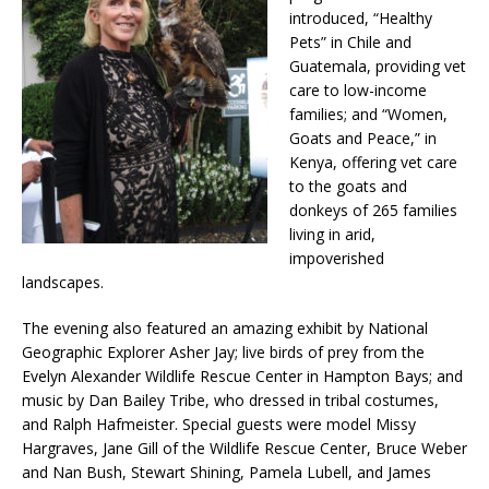
introduced, “Healthy
Pets” in Chile and
Guatemala, providing vet
care to low-income
families; and “Women,
Goats and Peace,” in
Kenya, offering vet care
to the goats and
donkeys of 265 families
living in arid,
impoverished
landscapes.
The evening also featured an amazing exhibit by National
Geographic Explorer Asher Jay; live birds of prey from the
Evelyn Alexander Wildlife Rescue Center in Hampton Bays; and
music by Dan Bailey Tribe, who dressed in tribal costumes,
and Ralph Hafmeister. Special guests were model Missy
Hargraves, Jane Gill of the Wildlife Rescue Center, Bruce Weber
and Nan Bush, Stewart Shining, Pamela Lubell, and James