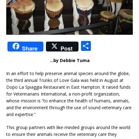
S
Share
Post
h
…by Debbie Tuma
ar
e
In an effort to help preserve animal species around the globe,
the third annual Trunks of Love Gala was held in August at
Dopo La Spiaggia Restaurant in East Hampton. It raised funds
for Veterinarians International, a non-profit organization,
whose mission is “to enhance the health of humans, animals,
and the environment through the use of sound veterinary care
and expertise.”
This group partners with like-minded groups around the world
to ensure their animals receive the veterinary care they