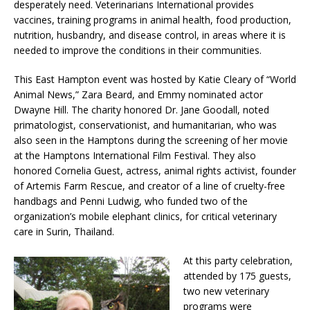
desperately need. Veterinarians International provides
vaccines, training programs in animal health, food production,
nutrition, husbandry, and disease control, in areas where it is
needed to improve the conditions in their communities.
This East Hampton event was hosted by Katie Cleary of “World
Animal News,” Zara Beard, and Emmy nominated actor
Dwayne Hill. The charity honored Dr. Jane Goodall, noted
primatologist, conservationist, and humanitarian, who was
also seen in the Hamptons during the screening of her movie
at the Hamptons International Film Festival. They also
honored Cornelia Guest, actress, animal rights activist, founder
of Artemis Farm Rescue, and creator of a line of cruelty-free
handbags and Penni Ludwig, who funded two of the
organization’s mobile elephant clinics, for critical veterinary
care in Surin, Thailand.
At this party celebration,
attended by 175 guests,
two new veterinary
programs were