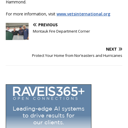
Hammond.
For more information, visit
www.vetsinternational.org
PREVIOUS
Montauk Fire Department Corner
NEXT
Protect Your Home from Nor’easters and Hurricanes