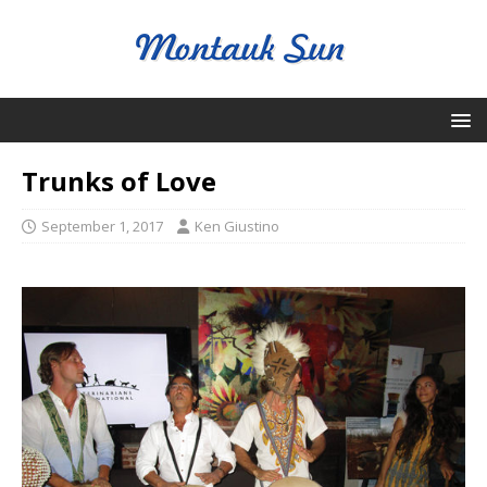
Trunks of Love
September 1, 2017
Ken Giustino