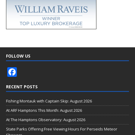
FOLLOW US
F
ac
RECENT POSTS
e
b
Fishing Montauk with Captain Skip: August 2026
o
At ARF Hamptons This Month: August 2026
o
At The Hamptons Observatory: August 2026
k
State Parks Offering Free Viewing Hours For Perseids Meteor