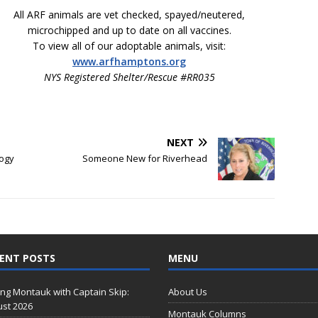
All ARF animals are vet checked, spayed/neutered,
microchipped and up to date on all vaccines.
To view all of our adoptable animals, visit:
www.arfhamptons.org
NYS Registered Shelter/Rescue #RR035
NEXT
logy
Someone New for Riverhead
ENT POSTS
MENU
ing Montauk with Captain Skip:
About Us
st 2026
Montauk Columns