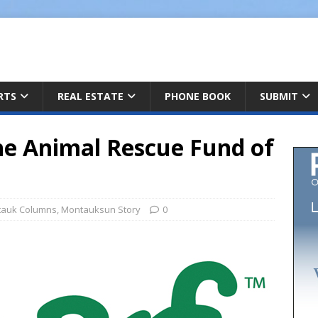
ARTS
REAL ESTATE
PHONE BOOK
SUBMIT
he Animal Rescue Fund of
auk Columns
,
Montauksun Story
0