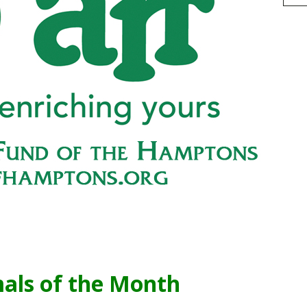
h
r
e
als of the Month