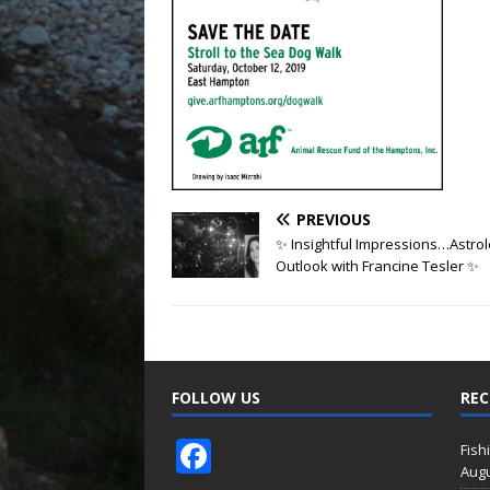
PREVIOUS
✨ Insightful Impressions…Astro
Outlook with Francine Tesler ✨
FOLLOW US
REC
F
Fish
Augu