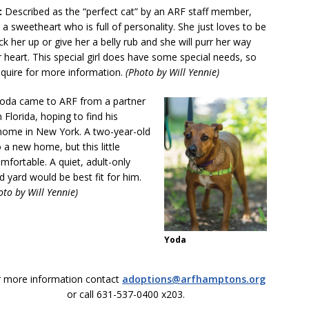
:
Described as the “perfect cat” by an ARF staff member,
s a sweetheart who is full of personality. She just loves to be
ck her up or give her a belly rub and she will purr her way
r heart. This special girl does have some special needs, so
nquire for more information.
(Photo by Will Yennie)
oda came to ARF from a partner
n Florida, hoping to find his
home in New York. A two-year-old
 a new home, but this little
mfortable. A quiet, adult-only
yard would be best fit for him.
oto by Will Yennie)
Yoda
r more information contact
adoptions@arfhamptons.org
or call 631-537-0400 x203.