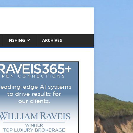
FISHING
ARCHIVES