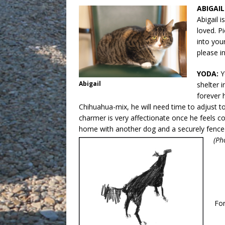
ABIGAIL
Abigail i
loved. Pi
into you
please i
YODA:
Y
Abigail
shelter i
forever 
Chihuahua-mix, he will need time to adjust to
charmer is very affectionate once he feels co
home with another dog and a securely fenced 
(Ph
Fo