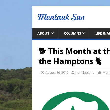
ABOUT
COLUMNS
LIFE & 
🐕 This Month at t
the Hamptons 🐈
August 16, 2019
Ken Giustino
Mont