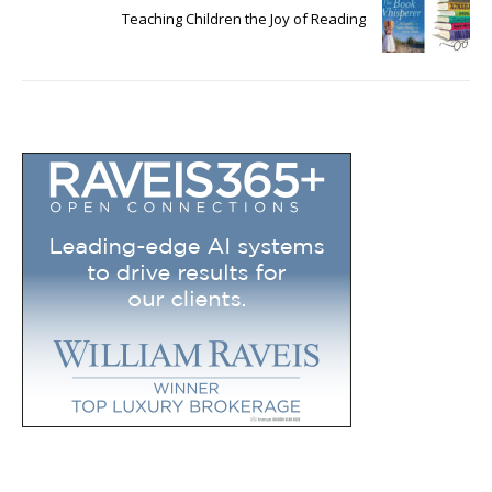
Teaching Children the Joy of Reading