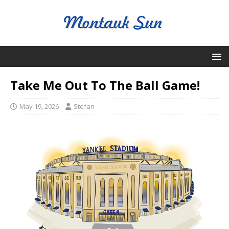
Take Me Out To The Ball Game!
May 19, 2026
Stefan