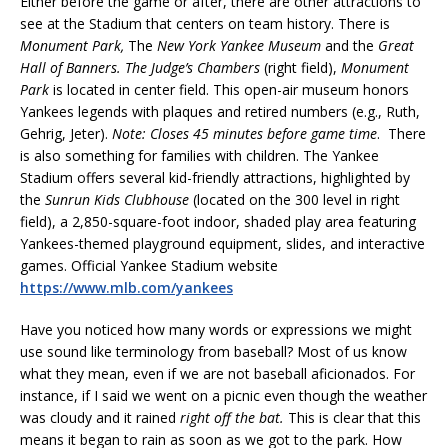
Either before the game or after, there are other attractions to
see at the Stadium that centers on team history. There is
Monument Park,
The
New York Yankee Museum
and the
Great
Hall of
Banners.
The Judge’s Chambers
(right field),
Monument
Park
is located in center field. This open-air museum honors
Yankees legends with plaques and retired numbers (e.g., Ruth,
Gehrig, Jeter).
Note: Closes 45 minutes before game time
. There
is also something for families with children. The Yankee
Stadium offers several kid-friendly attractions, highlighted by
the
Sunrun Kids Clubhouse
(located on the 300 level in right
field), a 2,850-square-foot indoor, shaded play area featuring
Yankees-themed playground equipment, slides, and interactive
games. Official Yankee Stadium website
https://www.mlb.com/yankees
Have you noticed how many words or expressions we might
use sound like terminology from baseball? Most of us know
what they mean, even if we are not baseball aficionados. For
instance, if I said we went on a picnic even though the weather
was cloudy and it rained
right off the bat.
This is clear that this
means it began to rain as soon as we got to the park. How