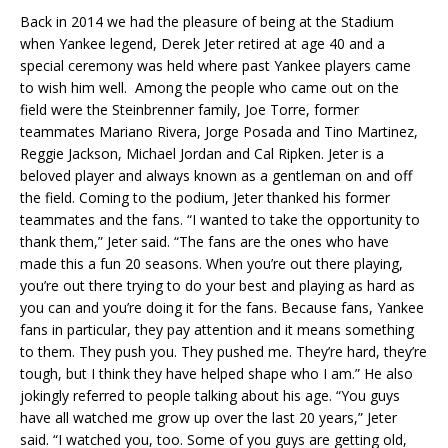
Back in 2014 we had the pleasure of being at the Stadium
when Yankee legend, Derek Jeter retired at age 40 and a
special ceremony was held where past Yankee players came
to wish him well. Among the people who came out on the
field were the Steinbrenner family, Joe Torre, former
teammates Mariano Rivera, Jorge Posada and Tino Martinez,
Reggie Jackson, Michael Jordan and Cal Ripken. Jeter is a
beloved player and always known as a gentleman on and off
the field. Coming to the podium, Jeter thanked his former
teammates and the fans. “I wanted to take the opportunity to
thank them,” Jeter said. “The fans are the ones who have
made this a fun 20 seasons. When you’re out there playing,
you’re out there trying to do your best and playing as hard as
you can and you’re doing it for the fans. Because fans, Yankee
fans in particular, they pay attention and it means something
to them. They push you. They pushed me. They’re hard, they’re
tough, but I think they have helped shape who I am.” He also
jokingly referred to people talking about his age. “You guys
have all watched me grow up over the last 20 years,” Jeter
said. “I watched you, too. Some of you guys are getting old,