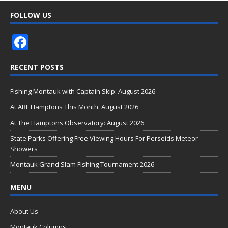
FOLLOW US
F
ac
RECENT POSTS
e
b
Fishing Montauk with Captain Skip: August 2026
o
At ARF Hamptons This Month: August 2026
o
At The Hamptons Observatory: August 2026
k
State Parks Offering Free Viewing Hours For Perseids Meteor
Showers
Montauk Grand Slam Fishing Tournament 2026
MENU
About Us
Montauk Columns