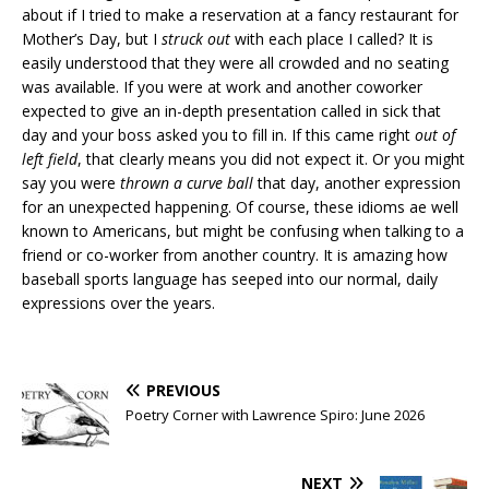
about if I tried to make a reservation at a fancy restaurant for
Mother’s Day, but I
struck out
with each place I called? It is
easily understood that they were all crowded and no seating
was available. If you were at work and another coworker
expected to give an in-depth presentation called in sick that
day and your boss asked you to fill in. If this came right
out of
left field
, that clearly means you did not expect it. Or you might
say you were
thrown a curve ball
that day, another expression
for an unexpected happening. Of course, these idioms ae well
known to Americans, but might be confusing when talking to a
friend or co-worker from another country. It is amazing how
baseball sports language has seeped into our normal, daily
expressions over the years.
PREVIOUS
Poetry Corner with Lawrence Spiro: June 2026
NEXT