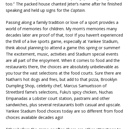
too.” The packed house chanted Jeter’s name after he finished
speaking and held up signs for the
Captain
.
Passing along a family tradition or love of a sport provides a
world of memories for children. My mom’s memories many
decades later are proof of that, too! If you haven’t experienced
the thrill of a live sports game, especially at Yankee Stadium,
think about planning to attend a game this spring or summer!
The excitement, music, activities and Stadium special events
are all part of the enjoyment. When it comes to food and the
restaurants there, the choices are absolutely unbelievable as
you tour the vast selections at the food courts. Sure there are
Nathan’s hot dogs and fries, but add to that pizza, Brooklyn
Dumpling Shop, celebrity chef, Marcus Samuelsson of
Streetbird fame’s selections, Fuku’s spicy chicken, Nuchas
Empanadas a Lobster court station, pastrami and other
sandwiches, plus several restaurants both casual and upscale.
Yankee Stadium food choices today are so different from food
choices available decades ago!