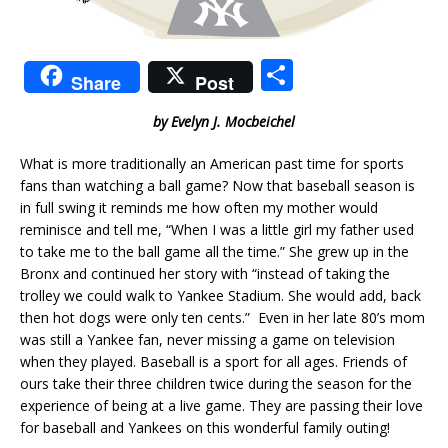
S
Share
Post
h
by Evelyn J. Mocbeichel
ar
e
What is more traditionally an American past time for sports
fans than watching a ball game? Now that baseball season is
in full swing it reminds me how often my mother would
reminisce and tell me, “When I was a little girl my father used
to take me to the ball game all the time.” She grew up in the
Bronx and continued her story with “instead of taking the
trolley we could walk to Yankee Stadium. She would add, back
then hot dogs were only ten cents.” Even in her late 80’s mom
was still a Yankee fan, never missing a game on television
when they played. Baseball is a sport for all ages. Friends of
ours take their three children twice during the season for the
experience of being at a live game. They are passing their love
for baseball and Yankees on this wonderful family outing!