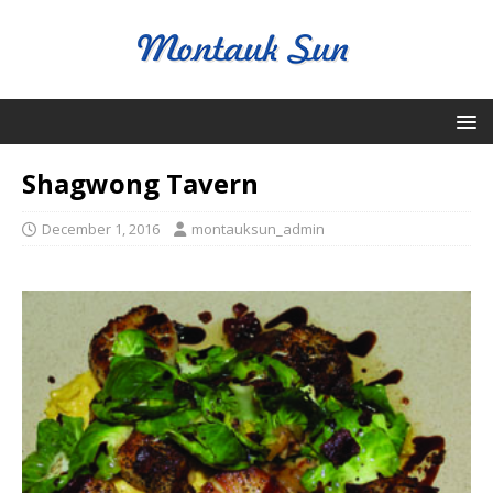
Shagwong Tavern
December 1, 2016
montauksun_admin