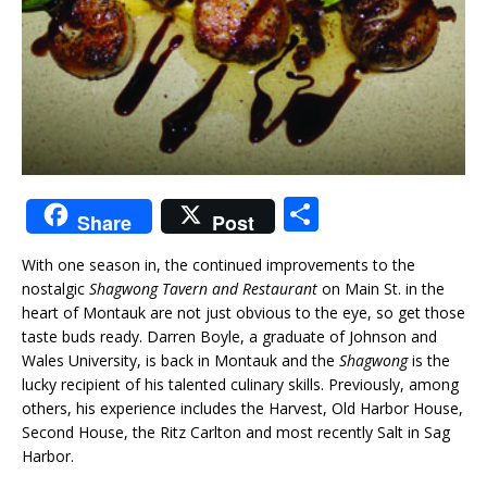
S
Share
Post
h
With one season in, the continued improvements to the
ar
nostalgic
Shagwong Tavern and Restaurant
on Main St. in the
e
heart of Montauk are not just obvious to the eye, so get those
taste buds ready. Darren Boyle, a graduate of Johnson and
Wales University, is back in Montauk and the
Shagwong
is the
lucky recipient of his talented culinary skills. Previously, among
others, his experience includes the Harvest, Old Harbor House,
Second House, the Ritz Carlton and most recently Salt in Sag
Harbor.