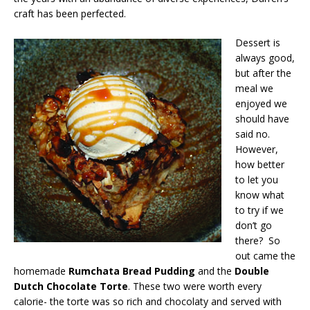
craft has been perfected.
Dessert is
always good,
but after the
meal we
enjoyed we
should have
said no.
However,
how better
to let you
know what
to try if we
don’t go
there? So
out came the
homemade
Rumchata Bread Pudding
and the
Double
Dutch Chocolate Torte
. These two were worth every
calorie- the torte was so rich and chocolaty and served with