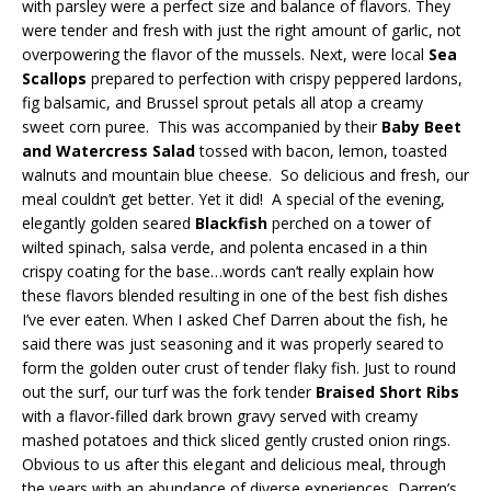
with parsley were a perfect size and balance of flavors. They
were tender and fresh with just the right amount of garlic, not
overpowering the flavor of the mussels. Next, were local
Sea
Scallops
prepared to perfection with crispy peppered lardons,
fig balsamic, and Brussel sprout petals all atop a creamy
sweet corn puree. This was accompanied by their
Baby Beet
and Watercress Salad
tossed with bacon, lemon, toasted
walnuts and mountain blue cheese. So delicious and fresh, our
meal couldn’t get better. Yet it did! A special of the evening,
elegantly golden seared
Blackfish
perched on a tower of
wilted spinach, salsa verde, and polenta encased in a thin
crispy coating for the base…words can’t really explain how
these flavors blended resulting in one of the best fish dishes
I’ve ever eaten. When I asked Chef Darren about the fish, he
said there was just seasoning and it was properly seared to
form the golden outer crust of tender flaky fish. Just to round
out the surf, our turf was the fork tender
Braised Short Ribs
with a flavor-filled dark brown gravy served with creamy
mashed potatoes and thick sliced gently crusted onion rings.
Obvious to us after this elegant and delicious meal, through
the years with an abundance of diverse experiences, Darren’s