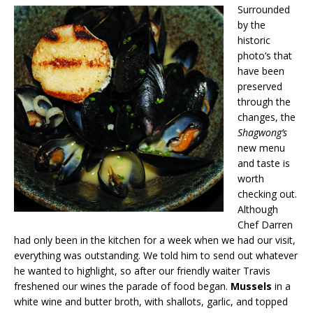
Surrounded
by the
historic
photo’s that
have been
preserved
through the
changes, the
Shagwong’s
new menu
and taste is
worth
checking out.
Although
Chef Darren
had only been in the kitchen for a week when we had our visit,
everything was outstanding. We told him to send out whatever
he wanted to highlight, so after our friendly waiter Travis
freshened our wines the parade of food began.
Mussels
in a
white wine and butter broth, with shallots, garlic, and topped