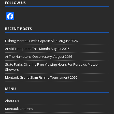
FOLLOW US
F
ac
RECENT POSTS
e
b
Fishing Montauk with Captain Skip: August 2026
o
At ARF Hamptons This Month: August 2026
o
At The Hamptons Observatory: August 2026
k
State Parks Offering Free Viewing Hours For Perseids Meteor
Showers
Montauk Grand Slam Fishing Tournament 2026
MENU
About Us
Montauk Columns