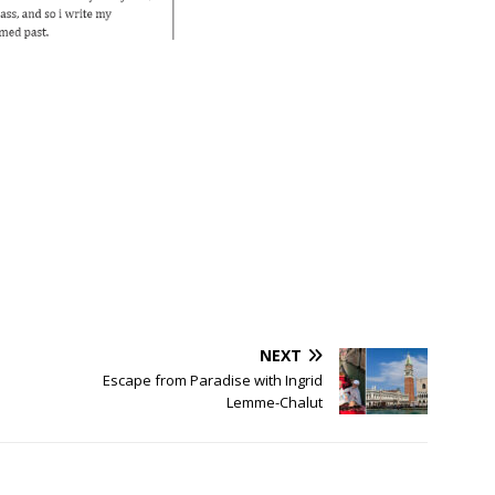
NEXT
Escape from Paradise with Ingrid
Lemme-Chalut