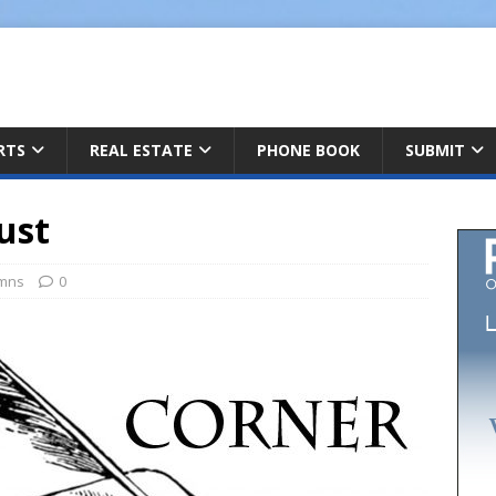
ARTS
REAL ESTATE
PHONE BOOK
SUBMIT
ust
mns
0