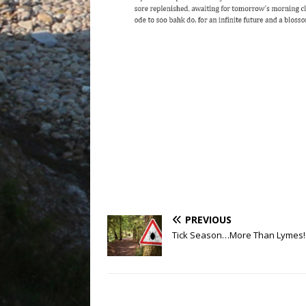
PREVIOUS
Tick Season…More Than Lymes!