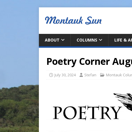
ABOUT
COLUMNS
LIFE & 
Poetry Corner Aug
July 30, 2024
Stefan
Montauk Colu