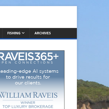
FISHING
ARCHIVES