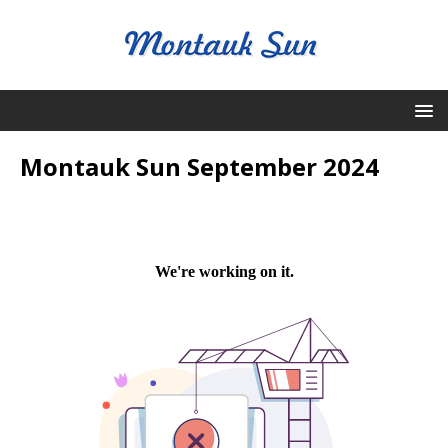
Montauk Sun September 2024