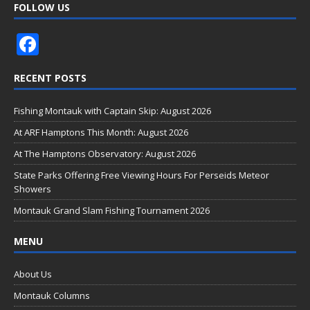
FOLLOW US
F
ac
RECENT POSTS
e
b
Fishing Montauk with Captain Skip: August 2026
o
At ARF Hamptons This Month: August 2026
o
At The Hamptons Observatory: August 2026
k
State Parks Offering Free Viewing Hours For Perseids Meteor
Showers
Montauk Grand Slam Fishing Tournament 2026
MENU
About Us
Montauk Columns