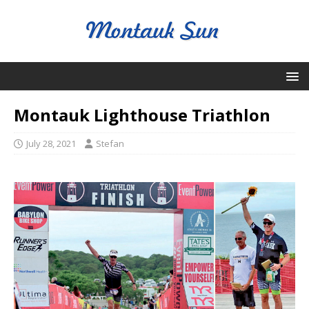
Montauk Lighthouse Triathlon
July 28, 2021
Stefan