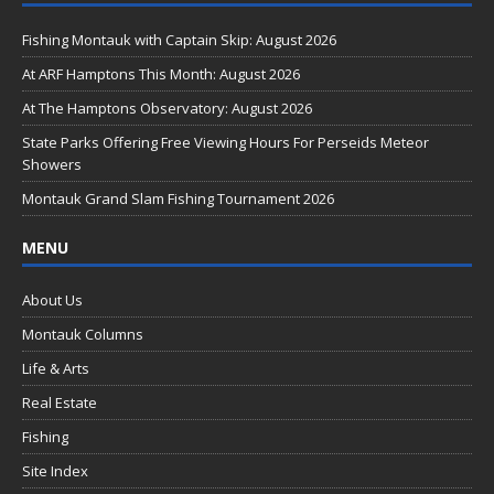
e
b
Fishing Montauk with Captain Skip: August 2026
o
At ARF Hamptons This Month: August 2026
o
At The Hamptons Observatory: August 2026
k
State Parks Offering Free Viewing Hours For Perseids Meteor
Showers
Montauk Grand Slam Fishing Tournament 2026
MENU
About Us
Montauk Columns
Life & Arts
Real Estate
Fishing
Site Index