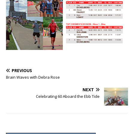
PREVIOUS
Brain Waves with Debra Rose
NEXT
Celebrating 60 Aboard the Ebb Tide