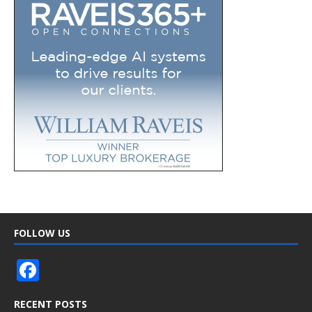
FOLLOW US
F
ac
RECENT POSTS