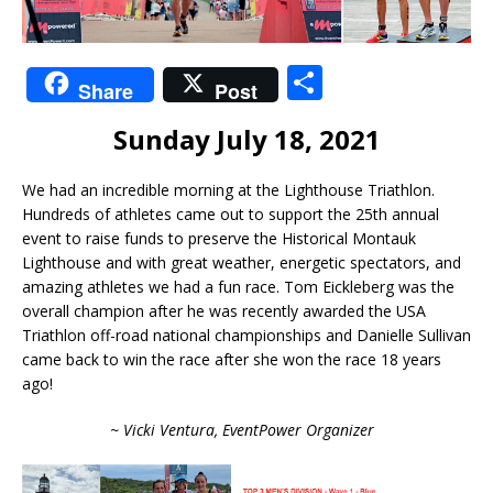
S
Share
Post
h
Sunday July 18, 2021
ar
e
We had an incredible morning at the Lighthouse Triathlon.
Hundreds of athletes came out to support the 25th annual
event to raise funds to preserve the Historical Montauk
Lighthouse and with great weather, energetic spectators, and
amazing athletes we had a fun race. Tom Eickleberg was the
overall champion after he was recently awarded the USA
Triathlon off-road national championships and Danielle Sullivan
came back to win the race after she won the race 18 years
ago!
~ Vicki Ventura, EventPower Organizer