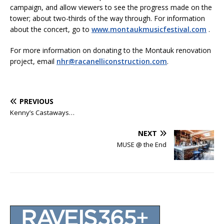
campaign, and allow viewers to see the progress made on the
tower; about two-thirds of the way through. For information
about the concert, go to
www.montaukmusicfestival.com
.
For more information on donating to the Montauk renovation
project, email
nhr@racanelliconstruction.com
.
PREVIOUS
Kenny’s Castaways…
NEXT
MUSE @ the End