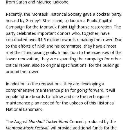
from Sarah and Maurice Iudicone.
Recently, the Montauk Historical Society gave a cocktail party,
hosted by Gurney’s Star Island, to launch a Public Capital
Campaign for the Montauk Point Lighthouse restoration. The
party celebrated important donors who, together, have
contributed over $1.5 million towards repairing the tower. Due
to the efforts of Nick and his committee, they have almost
met their fundraising goals. In addition to the expenses of the
tower renovation, they are expanding the campaign for other
critical repair, also to original specifications, for the buildings
around the tower.
In addition to the renovations, they are developing a
comprehensive maintenance plan for going forward. It will
enable future boards to follow and use the techniques/
maintenance plan needed for the upkeep of this Historical
National Landmark.
The August
Marshall Tucker Band
Concert produced by the
Montauk Music Festival
, will provide additional funds for the