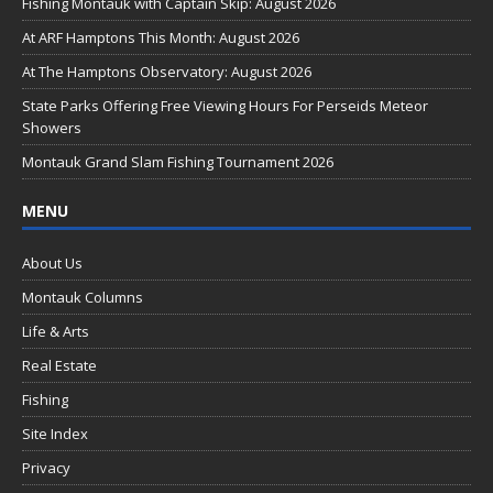
b
Fishing Montauk with Captain Skip: August 2026
o
At ARF Hamptons This Month: August 2026
o
At The Hamptons Observatory: August 2026
k
State Parks Offering Free Viewing Hours For Perseids Meteor
Showers
Montauk Grand Slam Fishing Tournament 2026
MENU
About Us
Montauk Columns
Life & Arts
Real Estate
Fishing
Site Index
Privacy