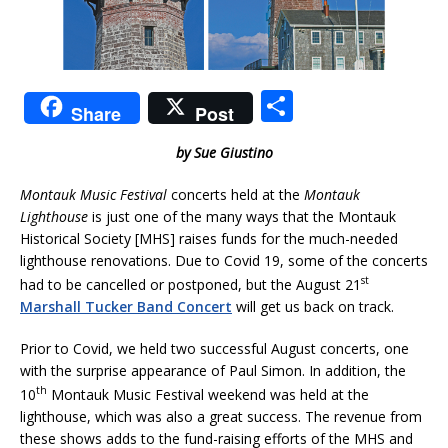
S
Share
Post
h
by Sue Giustino
ar
e
Montauk Music Festival
concerts held at the
Montauk
Lighthouse
is just one of the many ways that the Montauk
Historical Society [MHS] raises funds for the much-needed
lighthouse renovations. Due to Covid 19, some of the concerts
st
had to be cancelled or postponed, but the August 21
Marshall Tucker Band Concert
will get us back on track.
Prior to Covid, we held two successful August concerts, one
with the surprise appearance of Paul Simon. In addition, the
th
10
Montauk Music Festival weekend was held at the
lighthouse, which was also a great success. The revenue from
these shows adds to the fund-raising efforts of the MHS and