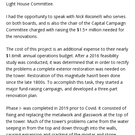
Light House Committee.
I had the opportunity to speak with
Nick Racanelli
who serves
on both boards, and is also the chair of the Capital Campaign
Committee charged with raising the $1.5+ million needed for
the renovations.
The cost of this project is an additional expense to their nearly
$1.6mill. annual operations budget. After a 2016 feasibility
study was conducted, it was determined that in order to rectify
the problems a complete exterior restoration was needed on
the tower. Restoration of this magnitude hasn’t been done
since the late 1800s. To accomplish this task, they started a
major fund-raising campaign, and developed a three-part
renovation plan.
Phase I- was completed in 2019 prior to Covid. It consisted of
fixing and replacing the metalwork and glasswork at the top of
the tower. Much of the tower’s problems came from the water
seeping in from the top and down through into the walls,
causing expansion and cracking of the mortar and stone.