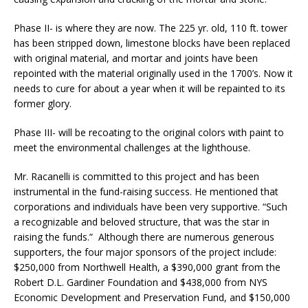
Phase II- is where they are now. The 225 yr. old, 110 ft. tower
has been stripped down, limestone blocks have been replaced
with original material, and mortar and joints have been
repointed with the material originally used in the 1700’s. Now it
needs to cure for about a year when it will be repainted to its
former glory.
Phase III- will be recoating to the original colors with paint to
meet the environmental challenges at the lighthouse.
Mr. Racanelli is committed to this project and has been
instrumental in the fund-raising success. He mentioned that
corporations and individuals have been very supportive. “Such
a recognizable and beloved structure, that was the star in
raising the funds.” Although there are numerous generous
supporters, the four major sponsors of the project include:
$250,000 from Northwell Health, a $390,000 grant from the
Robert D.L. Gardiner Foundation and $438,000 from NYS
Economic Development and Preservation Fund, and $150,000