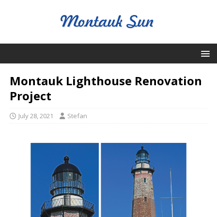
Montauk Lighthouse Renovation
Project
July 28, 2021
Stefan