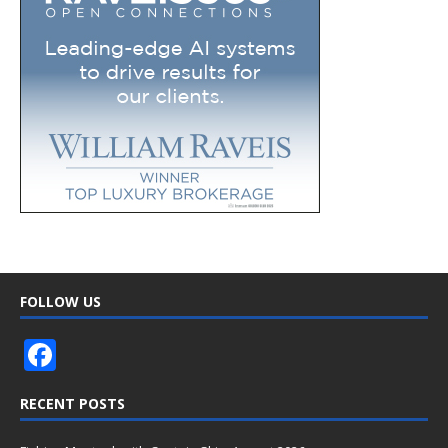
FOLLOW US
F
ac
RECENT POSTS
e