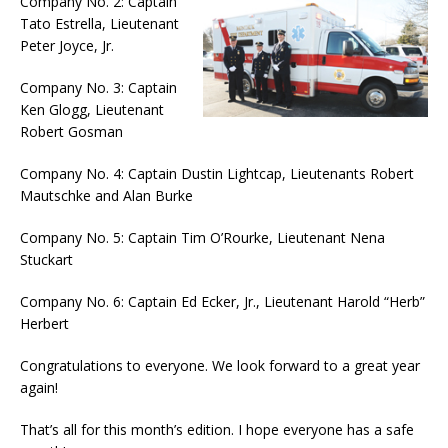
Company No. 2: Captain
Tato Estrella, Lieutenant
Peter Joyce, Jr.
Company No. 3: Captain
Ken Glogg, Lieutenant
Robert Gosman
Company No. 4: Captain Dustin Lightcap, Lieutenants Robert
Mautschke and Alan Burke
Company No. 5: Captain Tim O’Rourke, Lieutenant Nena
Stuckart
Company No. 6: Captain Ed Ecker, Jr., Lieutenant Harold “Herb”
Herbert
Congratulations to everyone. We look forward to a great year
again!
That’s all for this month’s edition. I hope everyone has a safe