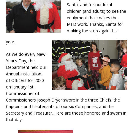
Santa, and for our local
children (and adults) to see the
equipment that makes the
MFD work. Thanks, Santa for
making the stop again this
year.
As we do every New
Year’s Day, the
Department held our
Annual Installation
of Officers for 2020
on January 1st.
Commissioner of
Commissioners Joseph Dryer swore in the three Chiefs, the
Captains and Lieutenants of our six Companies, and the
Secretary and Treasurer. Here are those honored and sworn in
that day: