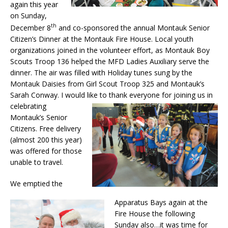
again this year
on Sunday,
th
December 8
and co-sponsored the annual Montauk Senior
Citizen’s Dinner at the Montauk Fire House. Local youth
organizations joined in the volunteer effort, as Montauk Boy
Scouts Troop 136 helped the MFD Ladies Auxiliary serve the
dinner. The air was filled with Holiday tunes sung by the
Montauk Daisies from Girl Scout Troop 325 and Montauk’s
Sarah Conway. I would like to thank everyone for joining us in
celebrating
Montauk’s Senior
Citizens. Free delivery
(almost 200 this year)
was offered for those
unable to travel.
We emptied the
Apparatus Bays again at the
Fire House the following
Sunday also…it was time for