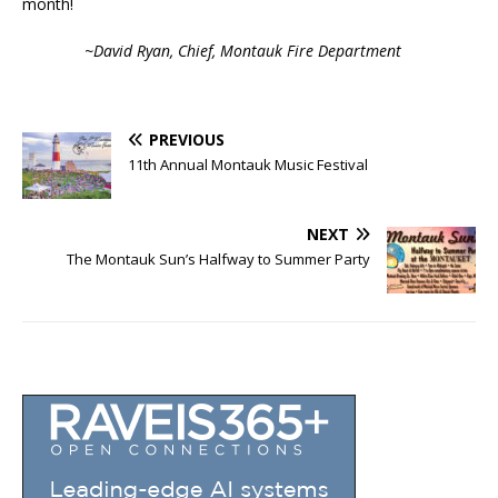
month!
~David Ryan, Chief, Montauk Fire Department
PREVIOUS
11th Annual Montauk Music Festival
NEXT
The Montauk Sun’s Halfway to Summer Party