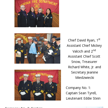
st
Chief David Ryan, 1
Assistant Chief Mickey
nd
Valcich and 2
Assistant Chief Scott
Snow, Treasurer
Richard White, Jr. and
Secretary Jeanine
Miedzwiecki
Company No. 1:
Captain Sean Tyrell,
Lieutenant Eddie Stein