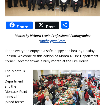
S
Share
Post
h
Photos by Richard Lewin Professional Photographer
ar
(
soniboy@aol.com
)
e
I hope everyone enjoyed a safe, happy and healthy Holiday
Season. Welcome to this edition of Montauk Fire Department
Corner. December was a busy month at the Fire House.
The Montauk
Fire
Department
and the
Montauk Point
Lions Club
joined forces