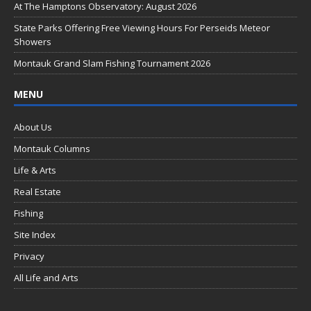
o
At The Hamptons Observatory: August 2026
k
State Parks Offering Free Viewing Hours For Perseids Meteor
Showers
Montauk Grand Slam Fishing Tournament 2026
MENU
About Us
Montauk Columns
Life & Arts
Real Estate
Fishing
Site Index
Privacy
All Life and Arts