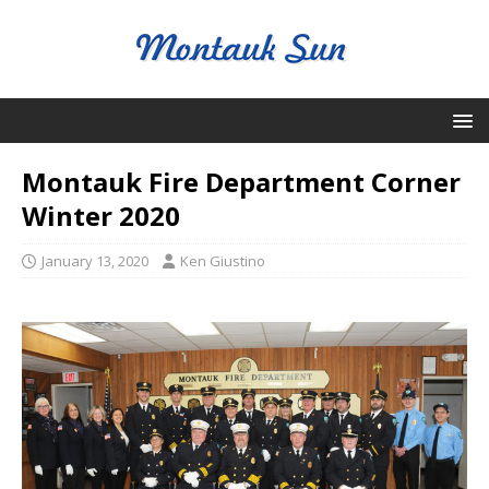
Montauk Fire Department Corner
Winter 2020
January 13, 2020
Ken Giustino