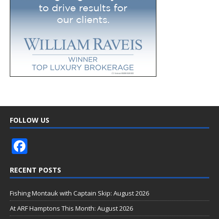
FOLLOW US
F
ac
RECENT POSTS
e
b
Fishing Montauk with Captain Skip: August 2026
o
At ARF Hamptons This Month: August 2026