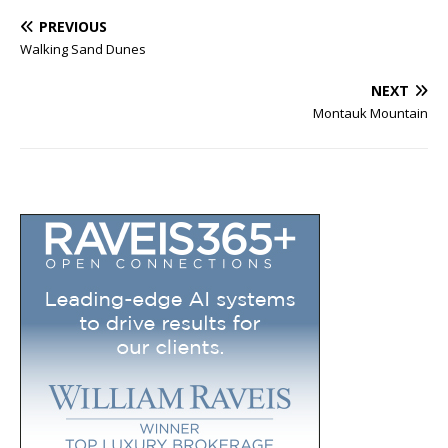
PREVIOUS
Walking Sand Dunes
NEXT
Montauk Mountain