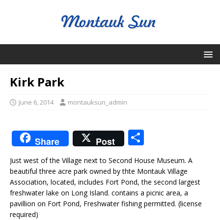
Kirk Park
June 6, 2014
montauksun_admin
S
Share
Post
h
Just west of the Village next to Second House Museum. A
ar
beautiful three acre park owned by thte Montauk Village
e
Association, located, includes Fort Pond, the second largest
freshwater lake on Long Island. contains a picnic area, a
pavillion on Fort Pond, Freshwater fishing permitted. (license
required)