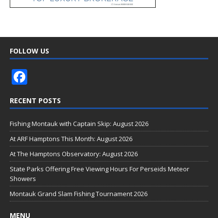
FOLLOW US
F
ac
RECENT POSTS
e
b
Fishing Montauk with Captain Skip: August 2026
o
At ARF Hamptons This Month: August 2026
o
At The Hamptons Observatory: August 2026
k
State Parks Offering Free Viewing Hours For Perseids Meteor
Showers
Montauk Grand Slam Fishing Tournament 2026
MENU