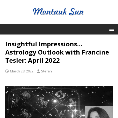
Insightful Impressions…
Astrology Outlook with Francine
Tesler: April 2022
March 28, 2022
Stefan