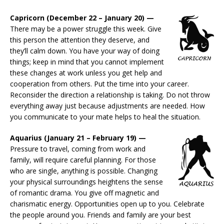
Capricorn (December 22 – January 20) —
There may be a power struggle this week. Give
this person the attention they deserve, and
they’ll calm down. You have your way of doing
things; keep in mind that you cannot implement
these changes at work unless you get help and
cooperation from others. Put the time into your career.
Reconsider the direction a relationship is taking. Do not throw
everything away just because adjustments are needed. How
you communicate to your mate helps to heal the situation.
Aquarius (January 21 – February 19) —
Pressure to travel, coming from work and
family, will require careful planning. For those
who are single, anything is possible. Changing
your physical surroundings heightens the sense
of romantic drama. You give off magnetic and
charismatic energy. Opportunities open up to you. Celebrate
the people around you. Friends and family are your best