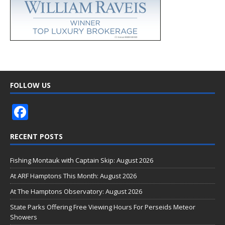
FOLLOW US
F
ac
RECENT POSTS
e
b
Fishing Montauk with Captain Skip: August 2026
o
At ARF Hamptons This Month: August 2026
o
At The Hamptons Observatory: August 2026
k
State Parks Offering Free Viewing Hours For Perseids Meteor
Showers