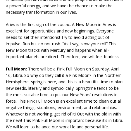
a powerful energy, and we have the chance to make the
necessary transformation in our lives.
Aries is the first sign of the zodiac. A New Moon in Aries is
excellent for opportunities and new beginnings. Everyone
needs to set their intentions! Try to avoid acting out of
impulse. Run but do not rush. “As I say, slow your roll”!This
New Moon tracks with Mercury and happens when all-
important planets are direct. Therefore, we will feel fearless.
Full Moon:
There will be a Pink Full Moon on Saturday, April
16, Libra. So why do they call it a Pink Moon? In the Northern
Hemisphere, spring is here, and this is a beautiful time to plant
new seeds, literally and symbolically. Springtime tends to be
the most suitable time to put our New Years’ resolutions in
force. This Pink Full Moon is an excellent time to clean out all
negative things, situations, environment, and relationships.
Whatever is not working, get rid of it! Out with the old in with
the new! This Pink Full Moon is important because it’s in Libra.
We will learn to balance our work life and personal life.