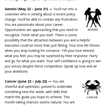
Gemini (May 22 – June 21) —
You’ll run into a
coworker who is venting about a recent policy
change. You’ll be able to contain any frustration.
You are passionate about your career.
Opportunities are approaching that you need to
recognize. Finish what you start. There is some
possibility that the attraction between you and a helpful
executive could be more than just flirting. Your love life thrives
when you stop looking for romance. Tell your love interest
what you feel; you may be surprised by their response. Hurry
and go for what you want. Your self-confidence is going to win
you victory despite fierce competition. Speak up now and air
your ambitions.
Cancer (June 22 – July 22) —
You are
cheerful and optimistic, poised to undertake
something new this week, with skills that
match the goals you hope to achieve. This
month taking chances seems natural. You are