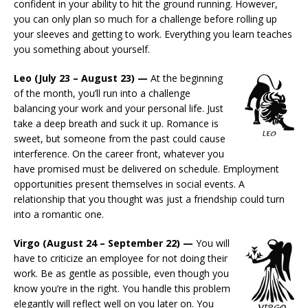
confident in your ability to hit the ground running. However,
you can only plan so much for a challenge before rolling up
your sleeves and getting to work. Everything you learn teaches
you something about yourself.
Leo (July 23 – August 23) —
At the beginning
of the month, you’ll run into a challenge
balancing your work and your personal life. Just
take a deep breath and suck it up. Romance is
sweet, but someone from the past could cause
interference. On the career front, whatever you
have promised must be delivered on schedule. Employment
opportunities present themselves in social events. A
relationship that you thought was just a friendship could turn
into a romantic one.
Virgo (August 24 – September 22) —
You will
have to criticize an employee for not doing their
work. Be as gentle as possible, even though you
know you’re in the right. You handle this problem
elegantly will reflect well on you later on. You