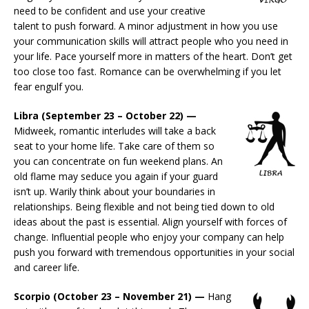
need to be confident and use your creative
talent to push forward. A minor adjustment in how you use
your communication skills will attract people who you need in
your life. Pace yourself more in matters of the heart. Don’t get
too close too fast. Romance can be overwhelming if you let
fear engulf you.
Libra (September 23 – October 22) —
Midweek, romantic interludes will take a back
seat to your home life. Take care of them so
you can concentrate on fun weekend plans. An
old flame may seduce you again if your guard
isn’t up. Warily think about your boundaries in
relationships. Being flexible and not being tied down to old
ideas about the past is essential. Align yourself with forces of
change. Influential people who enjoy your company can help
push you forward with tremendous opportunities in your social
and career life.
Scorpio (October 23 – November 21) —
Hang