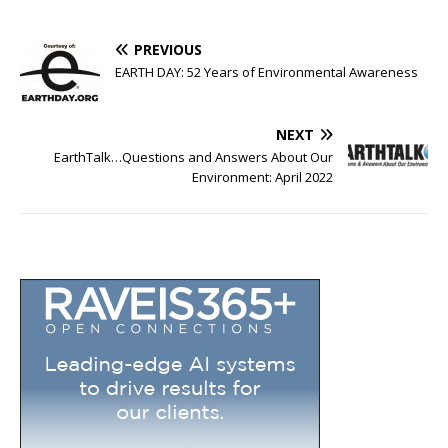
PREVIOUS
EARTH DAY: 52 Years of Environmental Awareness
NEXT
EarthTalk…Questions and Answers About Our
Environment: April 2022