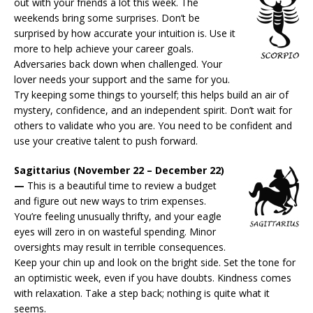
out with your friends a lot this week. The
weekends bring some surprises. Don’t be
surprised by how accurate your intuition is. Use it
more to help achieve your career goals.
Adversaries back down when challenged. Your
lover needs your support and the same for you.
Try keeping some things to yourself; this helps build an air of
mystery, confidence, and an independent spirit. Don’t wait for
others to validate who you are. You need to be confident and
use your creative talent to push forward.
Sagittarius (November 22 – December 22)
—
This is a beautiful time to review a budget
and figure out new ways to trim expenses.
You’re feeling unusually thrifty, and your eagle
eyes will zero in on wasteful spending. Minor
oversights may result in terrible consequences.
Keep your chin up and look on the bright side. Set the tone for
an optimistic week, even if you have doubts. Kindness comes
with relaxation. Take a step back; nothing is quite what it
seems.