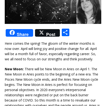
S
Share
Post
h
Here comes the spring! The gloom of the winter months is
ar
now over. April will bring joy and positive change for all. April
e
will be a month full of favor, especially regarding career. So,
we all need to focus on our strengths and think positively.
New Moon:
There will be New Moon in Aries on April 1. The
New Moon in Aries points to the beginning of a new era. The
Pisces New Moon cycle ends, and the Aries New Moon cycle
begins. The New Moon in Aries is perfect for focusing on
personal objectives. In 2020 everyone’s interpersonal
relationships were neglected or put on the back burner
because of COVID. So this month is a time to revaluate our
relationships with ourselves and the people around us. Aries is