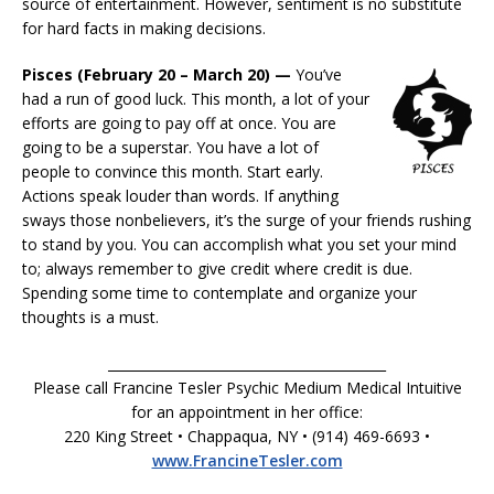
source of entertainment. However, sentiment is no substitute
for hard facts in making decisions.
Pisces (February 20 – March 20) —
You’ve
had a run of good luck. This month, a lot of your
efforts are going to pay off at once. You are
going to be a superstar. You have a lot of
people to convince this month. Start early.
Actions speak louder than words. If anything
sways those nonbelievers, it’s the surge of your friends rushing
to stand by you. You can accomplish what you set your mind
to; always remember to give credit where credit is due.
Spending some time to contemplate and organize your
thoughts is a must.
__________________________________________
Please call Francine Tesler Psychic Medium Medical Intuitive
for an appointment in her office:
220 King Street • Chappaqua, NY • (914) 469-6693 •
www.FrancineTesler.com