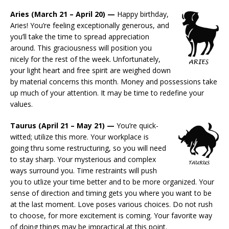
Aries (March 21 – April 20) —
Happy birthday,
Aries! You’re feeling exceptionally generous, and
you’ll take the time to spread appreciation
around. This graciousness will position you
nicely for the rest of the week. Unfortunately,
your light heart and free spirit are weighed down
by material concerns this month. Money and possessions take
up much of your attention. It may be time to redefine your
values.
Taurus (April 21 – May 21) —
You’re quick-
witted; utilize this more. Your workplace is
going thru some restructuring, so you will need
to stay sharp. Your mysterious and complex
ways surround you. Time restraints will push
you to utlize your time better and to be more organized. Your
sense of direction and timing gets you where you want to be
at the last moment. Love poses various choices. Do not rush
to choose, for more excitement is coming. Your favorite way
of doing things may be impractical at this point.