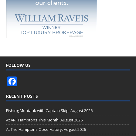
FOLLOW US
F
ac
RECENT POSTS
e
b
Fishing Montauk with Captain Skip: August 2026
o
At ARF Hamptons This Month: August 2026
o
At The Hamptons Observatory: August 2026