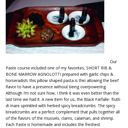
Our
Paste course included one of my favorites, SHORT RIB &
BONE MARROW AGNOLOTTI prepared with garlic chips &
horseradish; this pillow shaped pasta is thin allowing the beef
flavor to have a presence without being overpowering.
Although I’m not sure how, I think it was even better than the
last time we had it. A new item for us, the Black Farfalle- frutti
di mare sprinkled with herbed spicy breadcrumbs. The spicy
breadcrumbs are a perfect complement that pulls together all
of the flavors of the mussels, clams, calamari, and shrimp.
Each Paste is homemade and includes the freshest