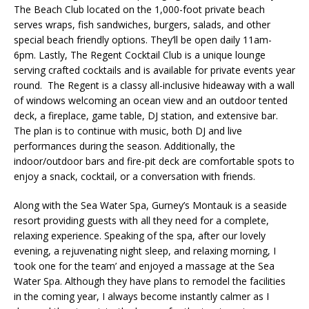
The Beach Club located on the 1,000-foot private beach
serves wraps, fish sandwiches, burgers, salads, and other
special beach friendly options. They’ll be open daily 11am-
6pm. Lastly, The Regent Cocktail Club is a unique lounge
serving crafted cocktails and is available for private events year
round. The Regent is a classy all-inclusive hideaway with a wall
of windows welcoming an ocean view and an outdoor tented
deck, a fireplace, game table, DJ station, and extensive bar.
The plan is to continue with music, both DJ and live
performances during the season. Additionally, the
indoor/outdoor bars and fire-pit deck are comfortable spots to
enjoy a snack, cocktail, or a conversation with friends.
Along with the Sea Water Spa, Gurney’s Montauk is a seaside
resort providing guests with all they need for a complete,
relaxing experience. Speaking of the spa, after our lovely
evening, a rejuvenating night sleep, and relaxing morning, I
‘took one for the team’ and enjoyed a massage at the Sea
Water Spa. Although they have plans to remodel the facilities
in the coming year, I always become instantly calmer as I