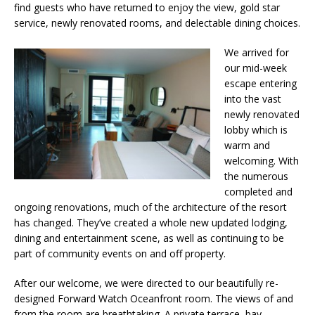
find guests who have returned to enjoy the view, gold star
service, newly renovated rooms, and delectable dining choices.
We arrived for
our mid-week
escape entering
into the vast
newly renovated
lobby which is
warm and
welcoming. With
the numerous
completed and
ongoing renovations, much of the architecture of the resort
has changed. They’ve created a whole new updated lodging,
dining and entertainment scene, as well as continuing to be
part of community events on and off property.
After our welcome, we were directed to our beautifully re-
designed Forward Watch Oceanfront room. The views of and
from the room are breathtaking. A private terrace, bay