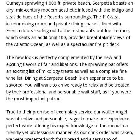
Gurney’s sprawling 1,000 ft. private beach, Scarpetta boasts an
airy, mid-century modern aesthetic infused with the Indigo and
seaside hues of the Resort’s surroundings. The 110-seat
interior dining room and private dining space is lined with
French doors leading out to the restaurant’s outdoor terrace,
which seats an additional 100, provides breathtaking views of
the Atlantic Ocean, as well as a spectacular fire-pit deck.
The new look is perfectly complemented by the new and
exciting flavors of fair and libations. The sprawling bar offers
an exciting list of mixology treats as well as a complete fine
wine list. Dining at Scarpetta Beach is an experience to be
savored. You will want to arrive ready to relax and be treated
by their professional and personable wait staff, as if you were
the most important patron.
True to their promise of exemplary service our waiter Angel
was attentive and personable, eager to make our experience
perfect while offering his expert knowledge of the menu in a
friendly yet professional manner. As our drink order was taken,
we were presented with fresh bread and a tasty trio of