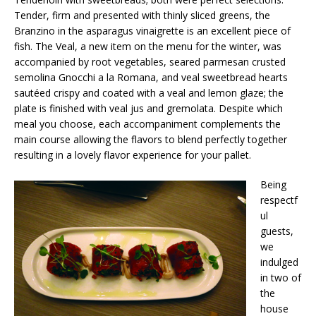
Tender, firm and presented with thinly sliced greens, the
Branzino in the asparagus vinaigrette is an excellent piece of
fish. The Veal, a new item on the menu for the winter, was
accompanied by root vegetables, seared parmesan crusted
semolina Gnocchi a la Romana, and veal sweetbread hearts
sautéed crispy and coated with a veal and lemon glaze; the
plate is finished with veal jus and gremolata. Despite which
meal you choose, each accompaniment complements the
main course allowing the flavors to blend perfectly together
resulting in a lovely flavor experience for your pallet.
Being
respectf
ul
guests,
we
indulged
in two of
the
house