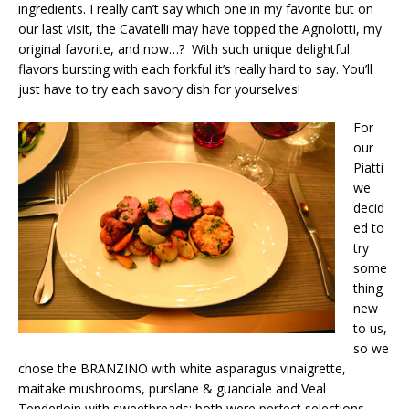
ingredients. I really can’t say which one in my favorite but on
our last visit, the Cavatelli may have topped the Agnolotti, my
original favorite, and now…? With such unique delightful
flavors bursting with each forkful it’s really hard to say. You’ll
just have to try each savory dish for yourselves!
For
our
Piatti
we
decid
ed to
try
some
thing
new
to us,
so we
chose the BRANZINO with white asparagus vinaigrette,
maitake mushrooms, purslane & guanciale and Veal
Tenderloin with sweetbreads; both were perfect selections.