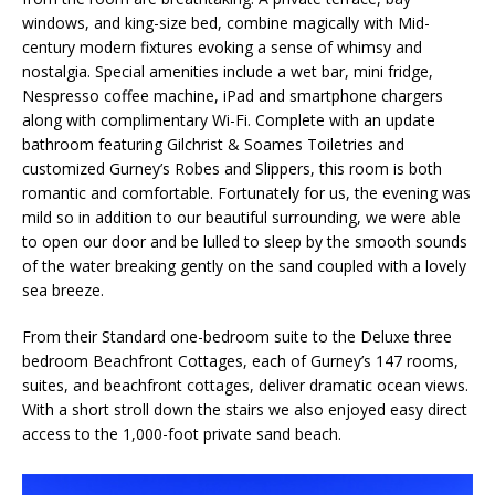
windows, and king-size bed, combine magically with Mid-
century modern fixtures evoking a sense of whimsy and
nostalgia. Special amenities include a wet bar, mini fridge,
Nespresso coffee machine, iPad and smartphone chargers
along with complimentary Wi-Fi. Complete with an update
bathroom featuring Gilchrist & Soames Toiletries and
customized Gurney’s Robes and Slippers, this room is both
romantic and comfortable. Fortunately for us, the evening was
mild so in addition to our beautiful surrounding, we were able
to open our door and be lulled to sleep by the smooth sounds
of the water breaking gently on the sand coupled with a lovely
sea breeze.
From their Standard one-bedroom suite to the Deluxe three
bedroom Beachfront Cottages, each of Gurney’s 147 rooms,
suites, and beachfront cottages, deliver dramatic ocean views.
With a short stroll down the stairs we also enjoyed easy direct
access to the 1,000-foot private sand beach.