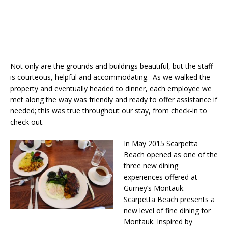
Not only are the grounds and buildings beautiful, but the staff
is courteous, helpful and accommodating. As we walked the
property and eventually headed to dinner, each employee we
met along the way was friendly and ready to offer assistance if
needed; this was true throughout our stay, from check-in to
check out.
In May 2015 Scarpetta
Beach opened as one of the
three new dining
experiences offered at
Gurney’s Montauk.
Scarpetta Beach presents a
new level of fine dining for
Montauk. Inspired by