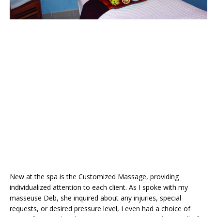
New at the spa is the Customized Massage, providing
individualized attention to each client. As I spoke with my
masseuse Deb, she inquired about any injuries, special
requests, or desired pressure level, I even had a choice of