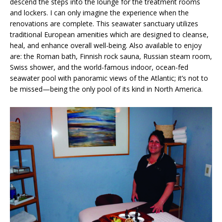
descend the steps into the lounge for the treatment rooms
and lockers. I can only imagine the experience when the
renovations are complete. This seawater sanctuary utilizes
traditional European amenities which are designed to cleanse,
heal, and enhance overall well-being. Also available to enjoy
are: the Roman bath, Finnish rock sauna, Russian steam room,
Swiss shower, and the world-famous indoor, ocean-fed
seawater pool with panoramic views of the Atlantic; it’s not to
be missed—being the only pool of its kind in North America.