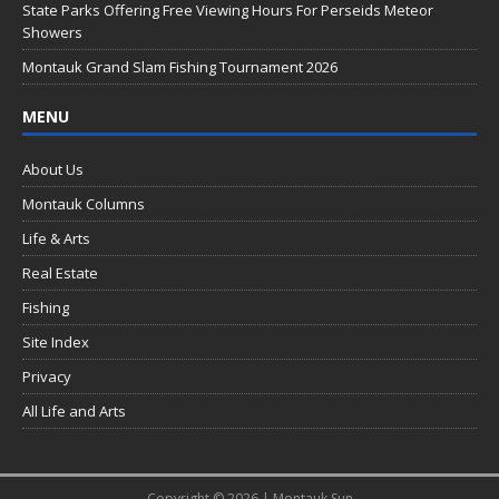
k
State Parks Offering Free Viewing Hours For Perseids Meteor
Showers
Montauk Grand Slam Fishing Tournament 2026
MENU
About Us
Montauk Columns
Life & Arts
Real Estate
Fishing
Site Index
Privacy
All Life and Arts
Copyright © 2026 | Montauk Sun