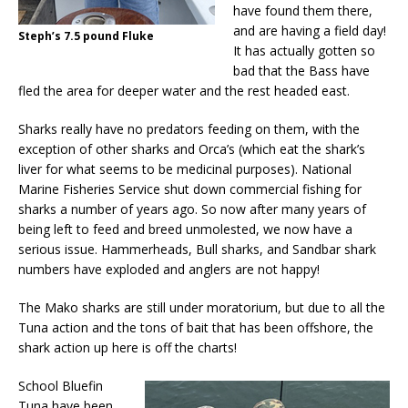
have found them there,
and are having a field day!
Steph’s 7.5 pound Fluke
It has actually gotten so
bad that the Bass have
fled the area for deeper water and the rest headed east.
Sharks really have no predators feeding on them, with the
exception of other sharks and Orca’s (which eat the shark’s
liver for what seems to be medicinal purposes). National
Marine Fisheries Service shut down commercial fishing for
sharks a number of years ago. So now after many years of
being left to feed and breed unmolested, we now have a
serious issue. Hammerheads, Bull sharks, and Sandbar shark
numbers have exploded and anglers are not happy!
The Mako sharks are still under moratorium, but due to all the
Tuna action and the tons of bait that has been offshore, the
shark action up here is off the charts!
School Bluefin
Tuna have been