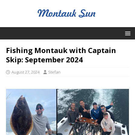
Fishing Montauk with Captain
Skip: September 2024
August 27, 2024
Stefan