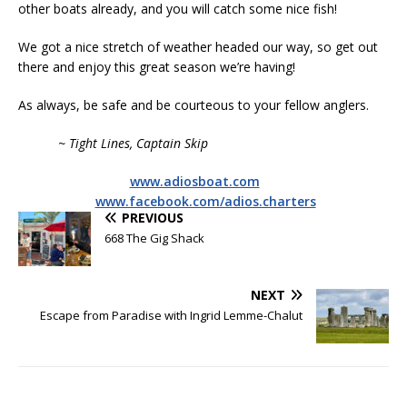
other boats already, and you will catch some nice fish!
We got a nice stretch of weather headed our way, so get out
there and enjoy this great season we’re having!
As always, be safe and be courteous to your fellow anglers.
~ Tight Lines, Captain Skip
www.adiosboat.com
www.facebook.com/adios.charters
PREVIOUS
668 The Gig Shack
NEXT
Escape from Paradise with Ingrid Lemme-Chalut