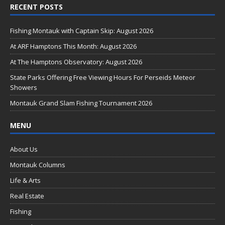
RECENT POSTS
e
b
Fishing Montauk with Captain Skip: August 2026
o
At ARF Hamptons This Month: August 2026
o
At The Hamptons Observatory: August 2026
k
State Parks Offering Free Viewing Hours For Perseids Meteor
Showers
Montauk Grand Slam Fishing Tournament 2026
MENU
About Us
Montauk Columns
Life & Arts
Real Estate
Fishing