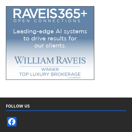
FOLLOW US
F
ac