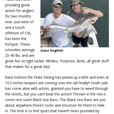
providing great
action for anglers
for two months
now. Just west of
and a touch
offshore of CIA,
has been the
hotspot. These
schoolies average
Giant Dogfish!
25-40 lbs. and are
great fun on light tackle. Whales, Porpoise, Birds, all great stuff
that makes for a great day!
Back inshore the Fluke fishing has picked up a little and even at
19.5 inches keepers are coming over the rail finally!! South side
has come alive with action, granted you have to weed through
the shorts, but you can’t beat the action! Thrown in the mix is
some nice sized Black Sea Bass. The Black Sea Bass are just
about anywhere there’s rocks and structure for them to hide
in. The trick is to find spots that haven’t been pounded by