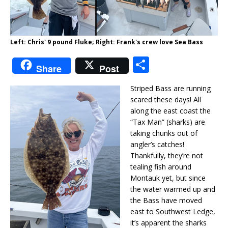
Left: Chris' 9 pound Fluke; Right: Frank's crew love Sea Bass
S
Share
Post
h
Striped Bass are running
ar
scared these days! All
e
along the east coast the
“Tax Man” (sharks) are
taking chunks out of
angler’s catches!
Thankfully, they’re not
tealing fish around
Montauk yet, but since
the water warmed up and
the Bass have moved
east to Southwest Ledge,
it’s apparent the sharks