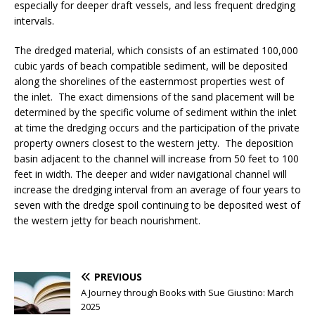
especially for deeper draft vessels, and less frequent dredging
intervals.
The dredged material, which consists of an estimated 100,000
cubic yards of beach compatible sediment, will be deposited
along the shorelines of the easternmost properties west of
the inlet. The exact dimensions of the sand placement will be
determined by the specific volume of sediment within the inlet
at time the dredging occurs and the participation of the private
property owners closest to the western jetty. The deposition
basin adjacent to the channel will increase from 50 feet to 100
feet in width. The deeper and wider navigational channel will
increase the dredging interval from an average of four years to
seven with the dredge spoil continuing to be deposited west of
the western jetty for beach nourishment.
PREVIOUS
A Journey through Books with Sue Giustino: March
2025