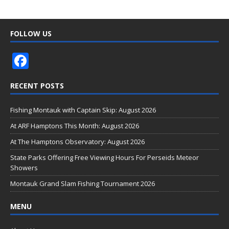
FOLLOW US
F
ac
RECENT POSTS
e
b
Fishing Montauk with Captain Skip: August 2026
o
At ARF Hamptons This Month: August 2026
o
At The Hamptons Observatory: August 2026
k
State Parks Offering Free Viewing Hours For Perseids Meteor
Showers
Montauk Grand Slam Fishing Tournament 2026
MENU