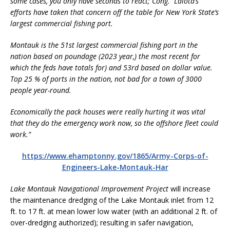
some cases, you only have seconds to react; Cong. Lalota’s
efforts have taken that concern off the table for New York State’s
largest commercial fishing port.
Montauk is the 51st largest commercial fishing port in the
nation based on poundage (2023 year,) the most recent for
which the feds have totals for) and 53rd based on dollar value.
Top 25 % of ports in the nation, not bad for a town of 3000
people year-round.
Economically the pack houses were really hurting it was vital
that they do the emergency work now, so the offshore fleet could
work.”
https://www.ehamptonny.gov/1865/Army-Corps-of-
Engineers-Lake-Montauk-Har
Lake Montauk Navigational Improvement Project
will increase
the maintenance dredging of the Lake Montauk inlet from 12
ft. to 17 ft. at mean lower low water (with an additional 2 ft. of
over-dredging authorized); resulting in safer navigation,