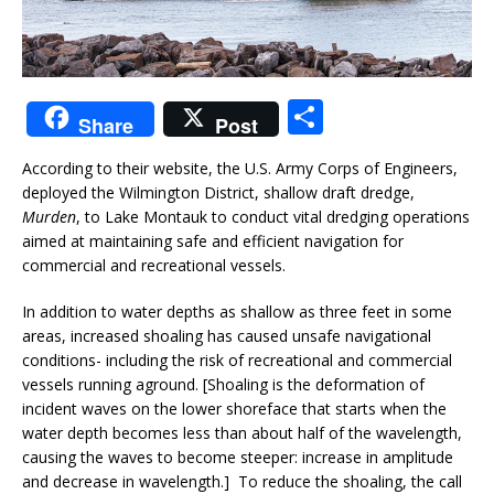
S
Share
Post
h
According to their website, the U.S. Army Corps of Engineers,
ar
deployed the Wilmington District, shallow draft dredge,
e
Murden
, to Lake Montauk to conduct vital dredging operations
aimed at maintaining safe and efficient navigation for
commercial and recreational vessels.
In addition to water depths as shallow as three feet in some
areas, increased shoaling has caused unsafe navigational
conditions- including the risk of recreational and commercial
vessels running aground. [Shoaling is the deformation of
incident waves on the lower shoreface that starts when the
water depth becomes less than about half of the wavelength,
causing the waves to become steeper: increase in amplitude
and decrease in wavelength.] To reduce the shoaling, the call