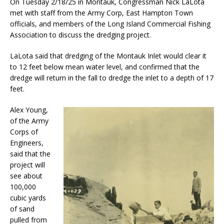
On Tuesday 2/18/25 in Montauk, Congressman Nick LaLota
met with staff from the Army Corp, East Hampton Town
officials, and members of the Long Island Commercial Fishing
Association to discuss the dredging project.
LaLota said that dredging of the Montauk Inlet would clear it
to 12 feet below mean water level, and confirmed that the
dredge will return in the fall to dredge the inlet to a depth of 17
feet.
Alex Young,
of the Army
Corps of
Engineers,
said that the
project will
see about
100,000
cubic yards
of sand
pulled from