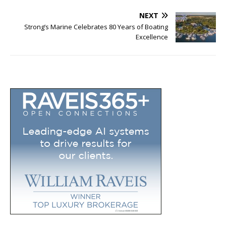
NEXT
Strong’s Marine Celebrates 80 Years of Boating
Excellence