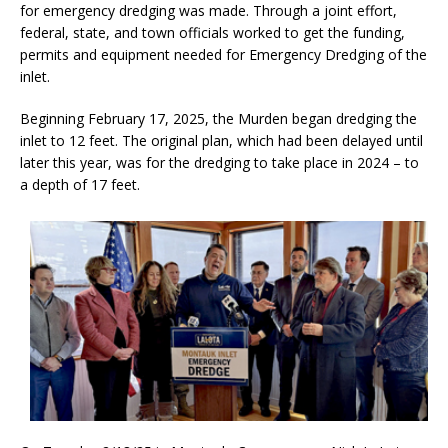
for emergency dredging was made. Through a joint effort,
federal, state, and town officials worked to get the funding,
permits and equipment needed for Emergency Dredging of the
inlet.
Beginning February 17, 2025, the Murden began dredging the
inlet to 12 feet. The original plan, which had been delayed until
later this year, was for the dredging to take place in 2024 – to
a depth of 17 feet.