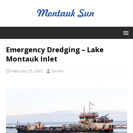
Emergency Dredging – Lake
Montauk Inlet
February 25, 2025
Stefan