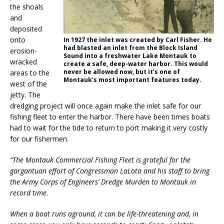
the shoals
and
deposited
onto
In 1927 the inlet was created by Carl Fisher. He
had blasted an inlet from the Block Island
erosion-
Sound into a freshwater Lake Montauk to
wracked
create a safe, deep-water harbor. This would
never be allowed now, but it’s one of
areas to the
Montauk’s most important features today.
west of the
jetty. The
dredging project will once again make the inlet safe for our
fishing fleet to enter the harbor. There have been times boats
had to wait for the tide to return to port making it very costly
for our fishermen.
“The Montauk Commercial Fishing Fleet is grateful for the
gargantuan effort of Congressman LaLota and his staff to bring
the Army Corps of Engineers’ Dredge Murden to Montauk in
record time.
When a boat runs aground, it can be life-threatening and, in