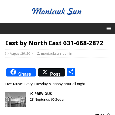
East by North East 631-668-2872
August 29, 2014
montauksun_admin
S
Share
Post
h
Live Music Every Tuesday & happy hour all night
ar
e
PREVIOUS
62′ Neptunus 60 Sedan
NEXT