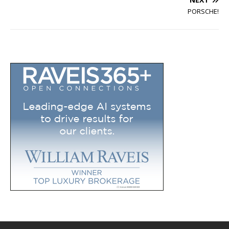
PORSCHE!