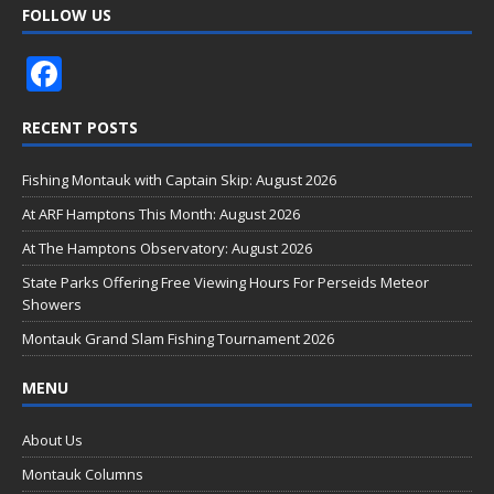
FOLLOW US
F
ac
RECENT POSTS
e
b
Fishing Montauk with Captain Skip: August 2026
o
At ARF Hamptons This Month: August 2026
o
At The Hamptons Observatory: August 2026
k
State Parks Offering Free Viewing Hours For Perseids Meteor
Showers
Montauk Grand Slam Fishing Tournament 2026
MENU
About Us
Montauk Columns