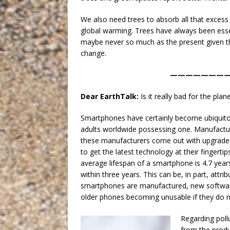
We also need trees to absorb all that exces
global warming. Trees have always been esse
maybe never so much as the present given th
change.
———————
Dear EarthTalk:
Is it really bad for the p
Smartphones have certainly become ubiquito
adults worldwide possessing one. Manufacture
these manufacturers come out with upgraded 
to get the latest technology at their fingert
average lifespan of a smartphone is 4.7 yea
within three years. This can be, in part, at
smartphones are manufactured, new softwar
older phones becoming unusable if they do 
Regarding poll
from the produ