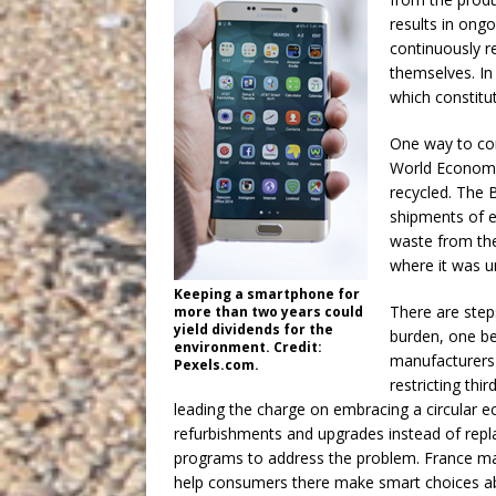
results in ong
continuously r
themselves. In
which constitu
One way to com
World Economic
recycled. The 
shipments of e
waste from the
where it was u
Keeping a smartphone for
There are step
more than two years could
yield dividends for the
burden, one be
environment. Credit:
manufacturers 
Pexels.com.
restricting thi
leading the charge on embracing a circular
refurbishments and upgrades instead of repl
programs to address the problem. France main
help consumers there make smart choices a