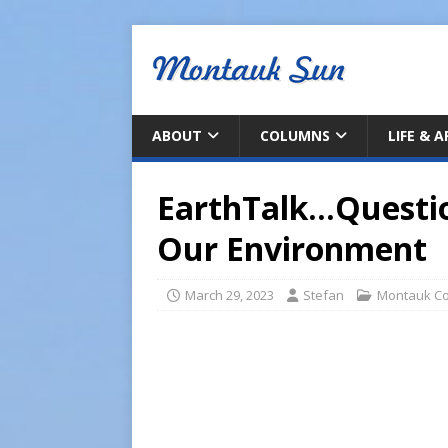
ABOUT
COLUMNS
LIFE & 
EarthTalk…Questi
Our Environment
March 29, 2023
Stefan
Montauk C