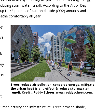
 reducing stormwater runoff. According to the Arbor Day
 up to 48 pounds of carbon dioxide (CO2) annually and
athe comfortably all year.
ty
ove
rb
ory
 is
Trees reduce air pollution, conserve energy, mitigate
the urban heat island effect & reduce stormwater
runoff. Credit: Roddy Scheer, www.roddyscheer.com.
at
human activity and infrastructure. Trees provide shade,