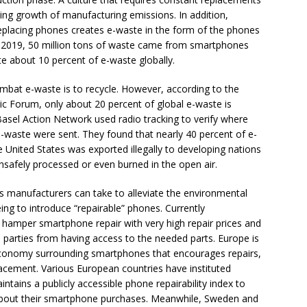
oing growth of manufacturing emissions. In addition,
eplacing phones creates e-waste in the form of the phones
 2019, 50 million tons of waste came from smartphones
te about 10 percent of e-waste globally.
bat e-waste is to recycle. However, according to the
 Forum, only about 20 percent of global e-waste is
Basel Action Network used radio tracking to verify where
-waste were sent. They found that nearly 40 percent of e-
 United States was exported illegally to developing nations
nsafely processed or even burned in the open air.
s manufacturers can take to alleviate the environmental
ing to introduce “repairable” phones. Currently
hamper smartphone repair with very high repair prices and
rd parties from having access to the needed parts. Europe is
 economy surrounding smartphones that encourages repairs,
acement. Various European countries have instituted
tains a publicly accessible phone repairability index to
bout their smartphone purchases. Meanwhile, Sweden and