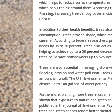
which helps to reduce surface temperatures, 
which cools the air around them. According t
Planning, increasing tree canopy cover in ci
Celsius.
In addition to their health benefits, trees a
consumption. Trees provide shade, which red
summer. According to federal researchers, pro
needs by up to 30 percent. Trees also act as
helping to achieve up to a 50 percent decrease
trees could save homeowners up to $250/yea
Trees are also essential in managing stormwa
flooding, erosion and water pollution. Trees
amount of runoff. The U.S. Environmental Pro
absorb up to 100 gallons of water per day.
Furthermore, planting more trees in urban a
shown that exposure to nature and green spa
published in the Journal of Environmental Ps
trees and green spaces report better mental 