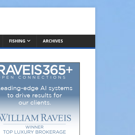
FISHING
ARCHIVES