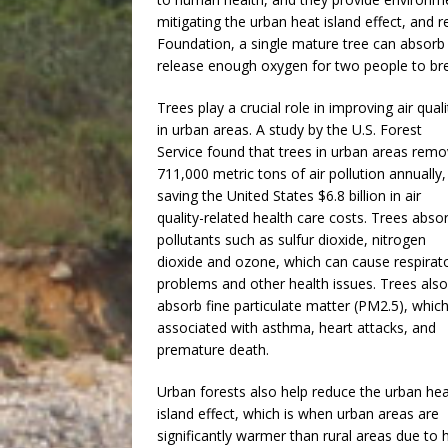
mitigating the urban heat island effect, and
Foundation, a single mature tree can absorb
release enough oxygen for two people to bre
Trees play a crucial role in improving air quali
in urban areas. A study by the U.S. Forest
Service found that trees in urban areas rem
711,000 metric tons of air pollution annually,
saving the United States $6.8 billion in air
quality-related health care costs. Trees abso
pollutants such as sulfur dioxide, nitrogen
dioxide and ozone, which can cause respirat
problems and other health issues. Trees also
absorb fine particulate matter (PM2.5), which
associated with asthma, heart attacks, and
premature death.
Urban forests also help reduce the urban he
island effect, which is when urban areas are
significantly warmer than rural areas due to 