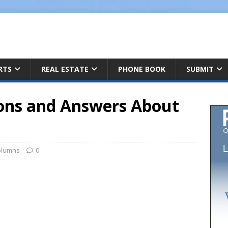
ARTS
REAL ESTATE
PHONE BOOK
SUBMIT
ons and Answers About
olumns
0