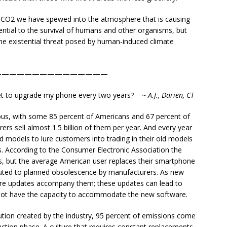
s CO2 we have spewed into the atmosphere that is causing
ntial to the survival of humans and other organisms, but
e existential threat posed by human-induced climate
———————————————
lanet to upgrade my phone every two years?
~ A.J., Darien, CT
us, with some 85 percent of Americans and 67 percent of
rs sell almost 1.5 billion of them per year. And every year
models to lure customers into trading in their old models
ips. According to the Consumer Electronic Association the
rs, but the average American user replaces their smartphone
tributed to planned obsolescence by manufacturers. As new
e updates accompany them; these updates can lead to
not have the capacity to accommodate the new software.
ution created by the industry, 95 percent of emissions come
ction phase. A culture that requires constant replacements