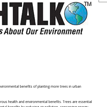
h
vironmental benefits of planting more trees in urban
r
e
rous health and environmental benefits. Trees are essential
tal benefits by reducing air pollution, conserving energy,