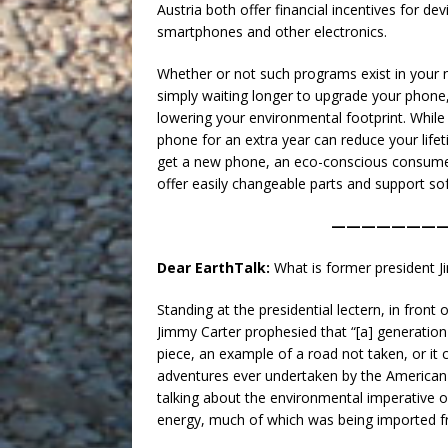
Austria both offer financial incentives for de
smartphones and other electronics.
Whether or not such programs exist in your n
simply waiting longer to upgrade your phone
lowering your environmental footprint. While 
phone for an extra year can reduce your lifet
get a new phone, an eco-conscious consumer
offer easily changeable parts and support so
———————
Dear EarthTalk:
What is former president 
Standing at the presidential lectern, in front 
Jimmy Carter prophesied that “[a] generation
piece, an example of a road not taken, or it 
adventures ever undertaken by the American
talking about the environmental imperative
energy, much of which was being imported 