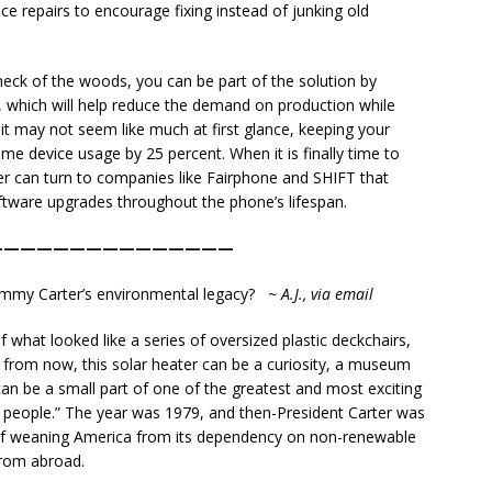
vice repairs to encourage fixing instead of junking old
eck of the woods, you can be part of the solution by
, which will help reduce the demand on production while
it may not seem like much at first glance, keeping your
ime device usage by 25 percent. When it is finally time to
 can turn to companies like Fairphone and SHIFT that
ftware upgrades throughout the phone’s lifespan.
———————————————
Jimmy Carter’s environmental legacy?
~ A.J., via email
of what looked like a series of oversized plastic deckchairs,
 from now, this solar heater can be a curiosity, a museum
can be a small part of one of the greatest and most exciting
 people.” The year was 1979, and then-President Carter was
 of weaning America from its dependency on non-renewable
from abroad.