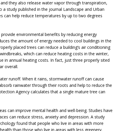
and they also release water vapor through transpiration,
o a study published in the journal Landscape and Urban
ties can help reduce temperatures by up to two degrees
lso provide environmental benefits by reducing energy
uces the amount of energy needed to cool buildings in the
perly placed trees can reduce a building’s air conditioning
 windbreaks, which can reduce heating costs in the winter,
 in annual heating costs. In fact, just three properly sited
r overall.
ter runoff. When it rains, stormwater runoff can cause
 absorb rainwater through their roots and help to reduce the
tection Agency calculates that a single mature tree can
reas can improve mental health and well-being. Studies have
ces can reduce stress, anxiety and depression. A study
ychology found that people who live in areas with more
health than those who live in areas with less greenery.