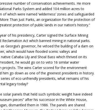
mpressive number of conservation achievements. He more
ational Parks System and added 104 million acres to
on of which were named ‘wilderness’ zones and safeguarded
. More Than Just Parks, an organization for the protection of
eatest protection of public lands in our nation’s history.”
t year of his presidency, Carter signed the Surface Mining
d Reclamation Act which banned mining in national parks.
, as Georgia’s governor, he vetoed the building of a dam on
iver, which would have flooded scenic valleys and
 native Cahaba Lily and Shoal Bass which thrived on its
President, he would go on to veto 16 similar water
n projects. The wins Carter scored for the environment
d him go down as one of the greenest presidents in history.
 series of eco-unfriendly presidents, what remains of his
tal legacy today?
he solar panels that held such symbolic weight have indeed
seum pieces” after his successor in the White House,
gan, dismantled them in 1986. The panels are shared