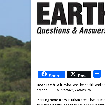
S
Share
Post
Dear EarthTalk:
What are the health and en
a
areas?
~ B. Marsden, Buffalo, NY
Planting more trees in urban areas has nume
to human health, and they provide environmen