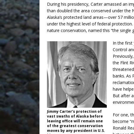
During his presidency, Carter amassed an i
than doubled the area conserved under the N
Alaska’s protected land areas—over 57 milli
under the highest level of federal protection
nature conservation, named this “the single gr
In the firs
Control an
Previously
the Flint R
threatened
banks. As 
reclamatio
have helpe
But after a
environmen
Jimmy Carter’s protection of
For one, t
vast swaths of Alaska before
become “mu
leaving office will remain one
of the greatest conservation
Ronald Rea
moves by any president in U.S.