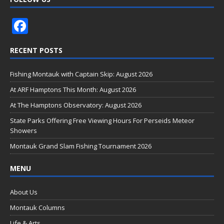
F
ac
RECENT POSTS
e
b
Fishing Montauk with Captain Skip: August 2026
o
At ARF Hamptons This Month: August 2026
o
At The Hamptons Observatory: August 2026
k
State Parks Offering Free Viewing Hours For Perseids Meteor
Showers
Montauk Grand Slam Fishing Tournament 2026
MENU
About Us
Montauk Columns
Life & Arts