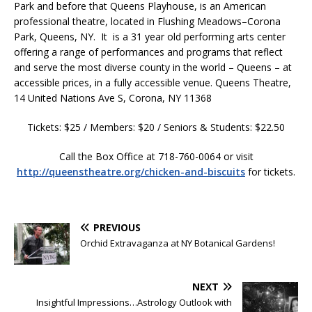
Park and before that Queens Playhouse, is an American
professional theatre, located in Flushing Meadows–Corona
Park, Queens, NY. It is a 31 year old performing arts center
offering a range of performances and programs that reflect
and serve the most diverse county in the world – Queens – at
accessible prices, in a fully accessible venue. Queens Theatre,
14 United Nations Ave S, Corona, NY 11368
Tickets: $25 / Members: $20 / Seniors & Students: $22.50
Call the Box Office at 718-760-0064 or visit
http://queenstheatre.org/chicken-and-biscuits
for tickets.
PREVIOUS
Orchid Extravaganza at NY Botanical Gardens!
NEXT
Insightful Impressions…Astrology Outlook with