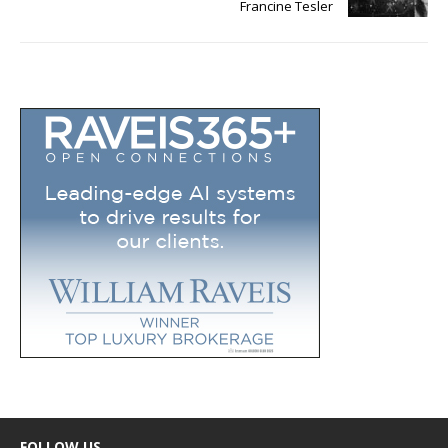
Francine Tesler
FOLLOW US