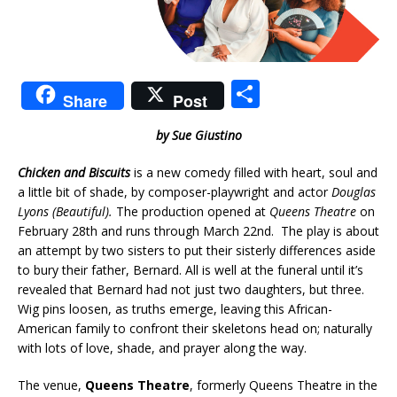
S
Share
Post
h
by Sue Giustino
ar
e
Chicken and Biscuits
is a new comedy filled with heart, soul and
a little bit of shade, by composer-playwright and actor
Douglas
Lyons
(Beautiful).
The production opened at
Queens Theatre
on
February 28th and runs through March 22nd. The play is about
an attempt by two sisters to put their sisterly differences aside
to bury their father, Bernard. All is well at the funeral until it’s
revealed that Bernard had not just two daughters, but three.
Wig pins loosen, as truths emerge, leaving this African-
American family to confront their skeletons head on; naturally
with lots of love, shade, and prayer along the way.
The venue,
Queens Theatre
, formerly Queens Theatre in the