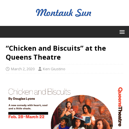
“Chicken and Biscuits” at the
Queens Theatre
March 2, 2020
Ken Giustino