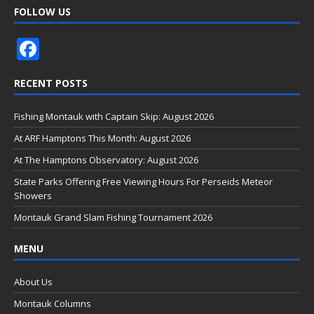
FOLLOW US
F
ac
RECENT POSTS
e
b
Fishing Montauk with Captain Skip: August 2026
o
At ARF Hamptons This Month: August 2026
o
At The Hamptons Observatory: August 2026
k
State Parks Offering Free Viewing Hours For Perseids Meteor
Showers
Montauk Grand Slam Fishing Tournament 2026
MENU
About Us
Montauk Columns