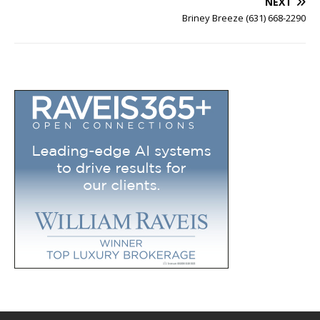
NEXT
Briney Breeze (631) 668-2290