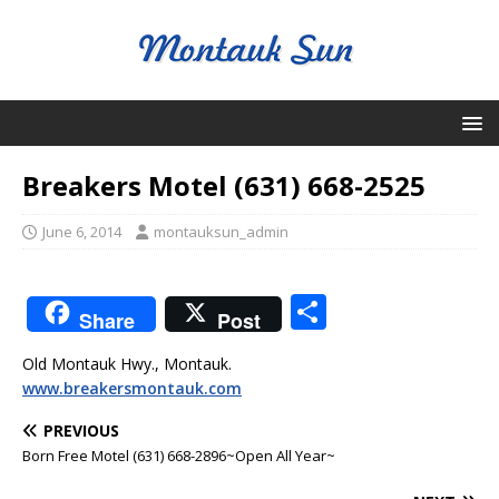
Breakers Motel (631) 668-2525
June 6, 2014
montauksun_admin
S
Share
Post
h
Old Montauk Hwy., Montauk.
ar
www.breakersmontauk.com
e
PREVIOUS
Born Free Motel (631) 668-2896~Open All Year~