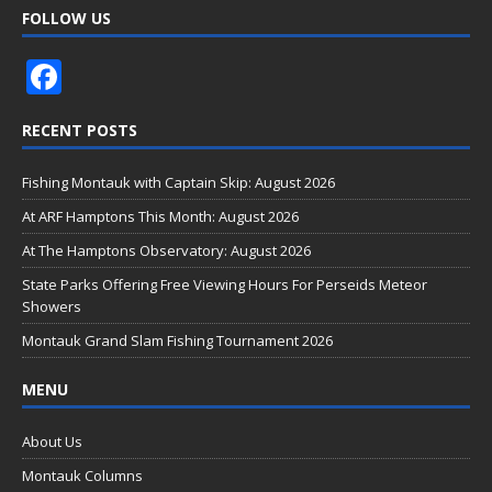
FOLLOW US
F
ac
RECENT POSTS
e
b
Fishing Montauk with Captain Skip: August 2026
o
At ARF Hamptons This Month: August 2026
o
At The Hamptons Observatory: August 2026
k
State Parks Offering Free Viewing Hours For Perseids Meteor
Showers
Montauk Grand Slam Fishing Tournament 2026
MENU
About Us
Montauk Columns