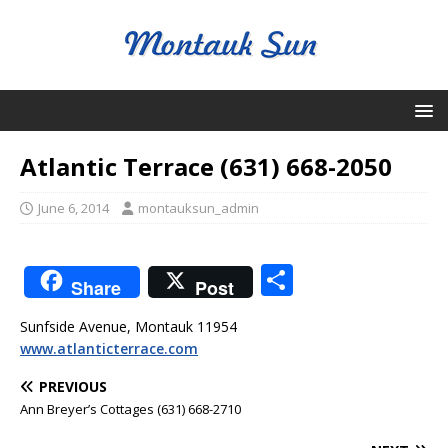
Atlantic Terrace (631) 668-2050
June 6, 2014
montauksun_admin
S
Share
Post
h
Sunfside Avenue, Montauk 11954
ar
www.atlanticterrace.com
e
PREVIOUS
Ann Breyer’s Cottages (631) 668-2710