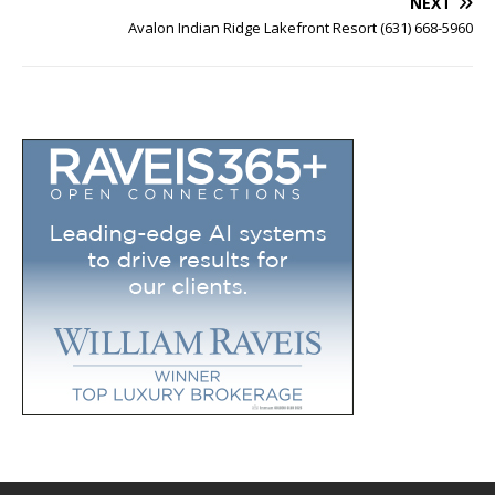
NEXT
Avalon Indian Ridge Lakefront Resort (631) 668-5960