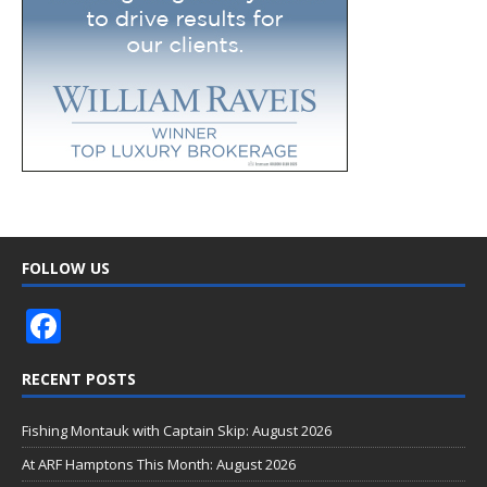
FOLLOW US
F
ac
RECENT POSTS
e
b
Fishing Montauk with Captain Skip: August 2026
o
At ARF Hamptons This Month: August 2026