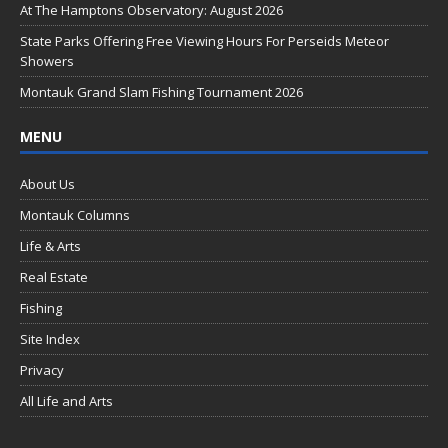
o
At The Hamptons Observatory: August 2026
k
State Parks Offering Free Viewing Hours For Perseids Meteor
Showers
Montauk Grand Slam Fishing Tournament 2026
MENU
About Us
Montauk Columns
Life & Arts
Real Estate
Fishing
Site Index
Privacy
All Life and Arts