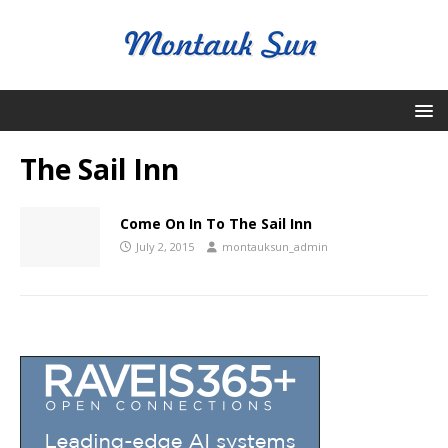
The Sail Inn
Come On In To The Sail Inn
July 2, 2015
montauksun_admin