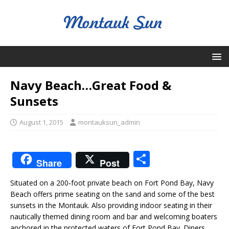
Navy Beach…Great Food &
Sunsets
August 1, 2015
montauksun_admin
S
Share
Post
h
Situated on a 200‐foot private beach on Fort Pond Bay, Navy
ar
Beach offers prime seating on the sand and some of the best
e
sunsets in the Montauk. Also providing indoor seating in their
nautically themed dining room and bar and welcoming boaters
anchored in the protected waters of Fort Pond Bay. Diners