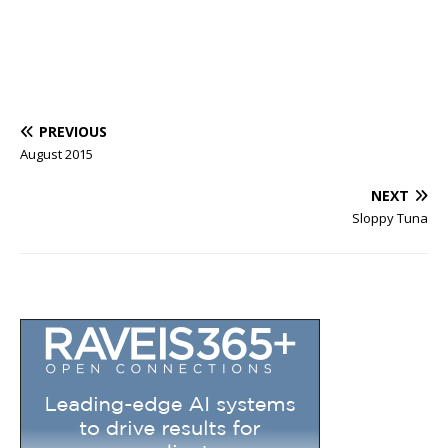
PREVIOUS
August 2015
NEXT
Sloppy Tuna