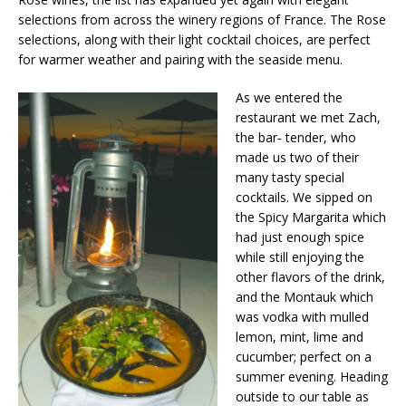
selections from across the winery regions of France. The Rose
selections, along with their light cocktail choices, are perfect
for warmer weather and pairing with the seaside menu.
As we entered the
restaurant we met Zach,
the bar‐ tender, who
made us two of their
many tasty special
cocktails. We sipped on
the Spicy Margarita which
had just enough spice
while still enjoying the
other flavors of the drink,
and the Montauk which
was vodka with mulled
lemon, mint, lime and
cucumber; perfect on a
summer evening. Heading
outside to our table as