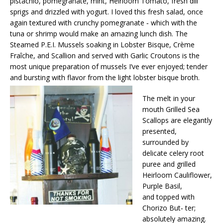
pistachio, pomegranate, mint, Heirloom Tomato, fresh dill
sprigs and drizzled with yogurt. I loved this fresh salad, once
again textured with crunchy pomegranate ‐ which with the
tuna or shrimp would make an amazing lunch dish. The
Steamed P.E.I. Mussels soaking in Lobster Bisque, Crème
Fraîche, and Scallion and served with Garlic Croutons is the
most unique preparation of mussels I’ve ever enjoyed; tender
and bursting with flavor from the light lobster bisque broth.
The melt in your
mouth Grilled Sea
Scallops are elegantly
presented,
surrounded by
delicate celery root
puree and grilled
Heirloom Cauliflower,
Purple Basil,
and topped with
Chorizo But‐ ter;
absolutely amazing.