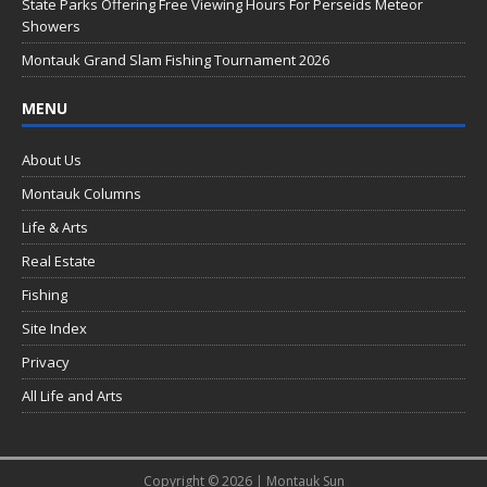
k
State Parks Offering Free Viewing Hours For Perseids Meteor
Showers
Montauk Grand Slam Fishing Tournament 2026
MENU
About Us
Montauk Columns
Life & Arts
Real Estate
Fishing
Site Index
Privacy
All Life and Arts
Copyright © 2026 | Montauk Sun