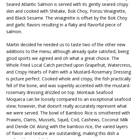
Seared Atlantic Salmon is served with its gently seared crispy
skin and cooked with Shiitake, Bok Choy, Ponzu Vinaigrette,
and Black Sesame. The vinaigrette is offset by the Bok Choy
and garlic flavors resulting in a flaky and flavorful piece of
salmon.
Martin decided he needed us to taste two of the other new
additions to the menu; although already quite satisfied, being
good sports we agreed and oh what a great choice. The
Whole Fried Local Catch perched upon Grapefruit, Watercress,
and Crispy Hearts of Palm with a Mustard‐Rosemary Dressing
is picture perfect. Cooked whole and crispy, the fish practically
fell of the bone, and was superbly accented with the mustard‐
rosemary dressing drizzled on top. Montauk Seafood
Moqueca can be loosely compared to an exceptional seafood
stew; however, that doesn’t really accurately represent what
we were served. The bowl of Bamboo Rice is smothered with
Prawns, Clams, Mussels, Squid, Cod, Cashews, Coconut Milk
and Dende Oil. Along with the bamboo rice, the varied layers
of flavor and texture are outstanding, making this dish a