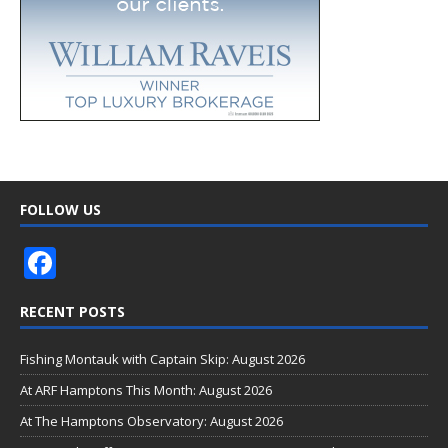
FOLLOW US
F
ac
RECENT POSTS
e
b
Fishing Montauk with Captain Skip: August 2026
o
At ARF Hamptons This Month: August 2026
o
At The Hamptons Observatory: August 2026