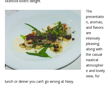
seafood lovers delight.
The
presentatio
n, aromas,
and flavors
are
intensely
pleasing;
along with
the casual
nautical
atmospher
e and lovely
view, for
lunch or dinner you can’t go wrong at Navy.