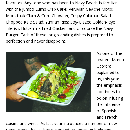
favorites. Any‐ one who has been to Navy Beach is familiar
with the Jumbo Lump Crab Cake; Peruvian Ceviche Mixto;
Mon‐ tauk Clam & Corn Chowder; Crispy Calamari Salad;
Chopped Kale Salad; Yunnan Ribs; Soy‐Glazed Golden‐ eye
Tilefish; Buttermilk Fried Chicken; and of course the Navy
Burger. Each of these long standing dishes is prepared to
perfection and never disappoint.
As one of the
owners Martin
Cabrera
explained to
us, this year
the emphasis
continues to
be on infusing
the influence
of Spanish
and French
cuisine and wines. As last year introduced a number of new
Rose wines, the list has expanded yet again with elegant