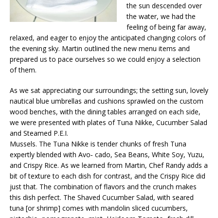
the sun descended over
the water, we had the
feeling of being far away,
relaxed, and eager to enjoy the anticipated changing colors of
the evening sky. Martin outlined the new menu items and
prepared us to pace ourselves so we could enjoy a selection
of them.
As we sat appreciating our surroundings; the setting sun, lovely
nautical blue umbrellas and cushions sprawled on the custom
wood benches, with the dining tables arranged on each side,
we were presented with plates of Tuna Nikke, Cucumber Salad
and Steamed P.E.I.
Mussels. The Tuna Nikke is tender chunks of fresh Tuna
expertly blended with Avo‐ cado, Sea Beans, White Soy, Yuzu,
and Crispy Rice. As we learned from Martin, Chef Randy adds a
bit of texture to each dish for contrast, and the Crispy Rice did
just that. The combination of flavors and the crunch makes
this dish perfect. The Shaved Cucumber Salad, with seared
tuna [or shrimp] comes with mandolin sliced cucumbers,