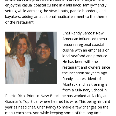
enjoy the casual coastal cuisine in a laid back, family‐friendly
setting while admiring the view; boats, paddle boarders, and
kayakers, adding an additional nautical element to the theme
of the restaurant.
Chef Randy Santos’ New
American influenced menu
features regional coastal
cuisine with an emphasis on
local seafood and produce.
He has been with the
restaurant and owners since
the inception six years ago.
Randy is a res‐ ident of
Montauk and his training is
from a Culi‐ nary School in
Puerto Rico. Prior to Navy Beach he has worked at Nick’s, and
Gosman’s Top Side‐ where he met his wife. This being his third
year as head chef, Chef Randy to make a few changes on the
menu each sea‐ son while keeping some of the long time