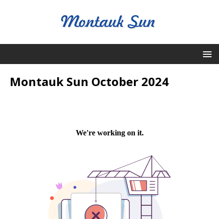
Montauk Sun October 2024