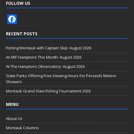
FOLLOW US
F
ac
RECENT POSTS
e
b
Fishing Montauk with Captain Skip: August 2026
o
At ARF Hamptons This Month: August 2026
o
At The Hamptons Observatory: August 2026
k
State Parks Offering Free Viewing Hours For Perseids Meteor
Showers
Montauk Grand Slam Fishing Tournament 2026
MENU
About Us
Montauk Columns