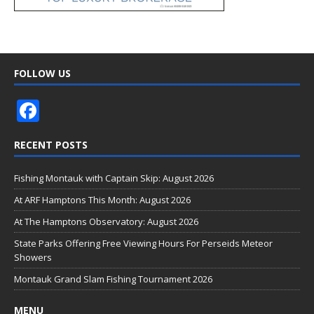
FOLLOW US
F
ac
RECENT POSTS
e
b
Fishing Montauk with Captain Skip: August 2026
o
At ARF Hamptons This Month: August 2026
o
At The Hamptons Observatory: August 2026
k
State Parks Offering Free Viewing Hours For Perseids Meteor
Showers
Montauk Grand Slam Fishing Tournament 2026
MENU