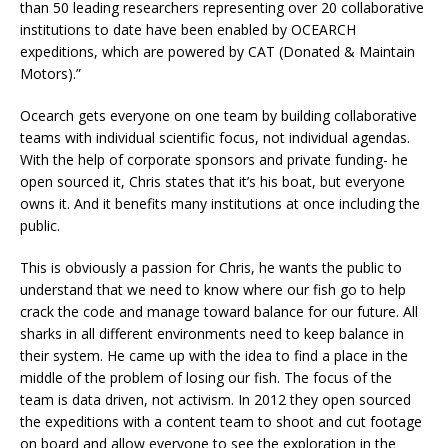
than 50 leading researchers representing over 20 collaborative
institutions to date have been enabled by OCEARCH
expeditions, which are powered by CAT (Donated & Maintain
Motors).”
Ocearch gets everyone on one team by building collaborative
teams with individual scientific focus, not individual agendas.
With the help of corporate sponsors and private funding- he
open sourced it, Chris states that it’s his boat, but everyone
owns it. And it benefits many institutions at once including the
public.
This is obviously a passion for Chris, he wants the public to
understand that we need to know where our fish go to help
crack the code and manage toward balance for our future. All
sharks in all different environments need to keep balance in
their system. He came up with the idea to find a place in the
middle of the problem of losing our fish. The focus of the
team is data driven, not activism. In 2012 they open sourced
the expeditions with a content team to shoot and cut footage
on board and allow everyone to see the exploration in the