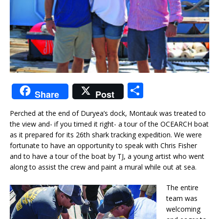
S
Share
Post
h
Perched at the end of Duryea’s dock, Montauk was treated to
ar
the view and- if you timed it right- a tour of the OCEARCH boat
e
as it prepared for its 26th shark tracking expedition. We were
fortunate to have an opportunity to speak with Chris Fisher
and to have a tour of the boat by TJ, a young artist who went
along to assist the crew and paint a mural while out at sea.
The entire
team was
welcoming