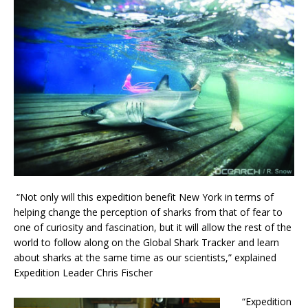
“Not only will this expedition benefit New York in terms of
helping change the perception of sharks from that of fear to
one of curiosity and fascination, but it will allow the rest of the
world to follow along on the Global Shark Tracker and learn
about sharks at the same time as our scientists,” explained
Expedition Leader Chris Fischer
“Expedition