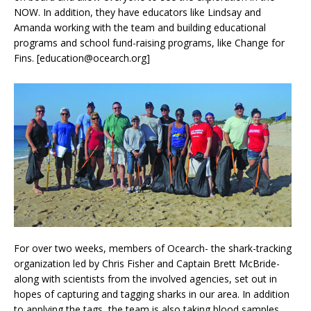
NOW. In addition, they have educators like Lindsay and
Amanda working with the team and building educational
programs and school fund-raising programs, like Change for
Fins. [education@ocearch.org]
For over two weeks, members of Ocearch- the shark-tracking
organization led by Chris Fisher and Captain Brett McBride-
along with scientists from the involved agencies, set out in
hopes of capturing and tagging sharks in our area. In addition
to applying the tags, the team is also taking blood samples