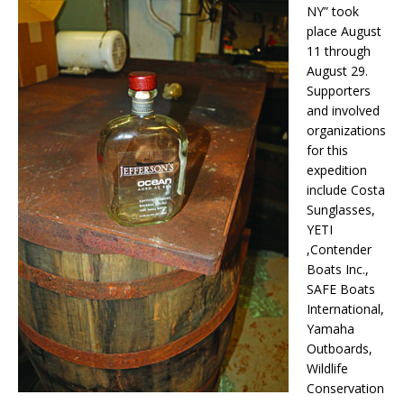
NY” took
place August
11 through
August 29.
Supporters
and involved
organizations
for this
expedition
include Costa
Sunglasses,
YETI
,Contender
Boats Inc.,
SAFE Boats
International,
Yamaha
Outboards,
Wildlife
Conservation