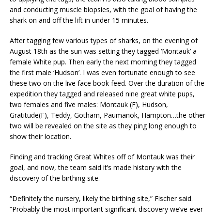
and conducting muscle biopsies, with the goal of having the
shark on and off the lift in under 15 minutes.
After tagging few various types of sharks, on the evening of
August 18th as the sun was setting they tagged ‘Montauk’ a
female White pup. Then early the next morning they tagged
the first male ‘Hudson’. I was even fortunate enough to see
these two on the live face book feed. Over the duration of the
expedition they tagged and released nine great white pups,
two females and five males: Montauk (F), Hudson,
Gratitude(F), Teddy, Gotham, Paumanok, Hampton…the other
two will be revealed on the site as they ping long enough to
show their location.
Finding and tracking Great Whites off of Montauk was their
goal, and now, the team said it’s made history with the
discovery of the birthing site.
“Definitely the nursery, likely the birthing site,” Fischer said.
“Probably the most important significant discovery we’ve ever