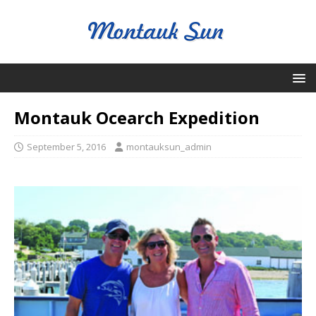
Montauk Ocearch Expedition
September 5, 2016
montauksun_admin