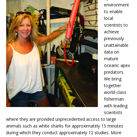
environment
to enable
local
scientists to
achieve
previously
unattainable
data on
mature
oceanic apex
predators.
We bring
together
world-class
fisherman
with leading
scientists
where they are provided unprecedented access to large
animals such as white sharks for approximately 15 minutes
during which they conduct approximately 12 studies. More