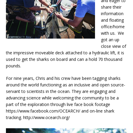
and eager to
share their
information
and floating
office/home
with us. We
got an up
close view of
the impressive moveable deck attached to a hydraulic lift, it is
used to get the sharks on board and can a hold 70 thousand
pounds.
For nine years, Chris and his crew have been tagging sharks
around the world functioning as an inclusive and open source-
servant to scientists in the ocean. They are engaging and
advancing science while welcoming the community to be a
part of the exploration through live face book footage
https://www.facebook.com/OCEARCH/ and on-line shark
tracking. http://www.ocearch.org/