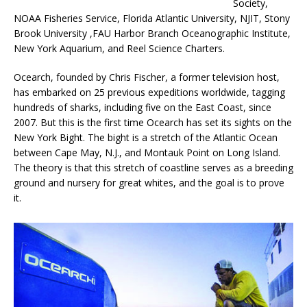
Society,
NOAA Fisheries Service, Florida Atlantic University, NJIT, Stony
Brook University ,FAU Harbor Branch Oceanographic Institute,
New York Aquarium, and Reel Science Charters.
Ocearch, founded by Chris Fischer, a former television host,
has embarked on 25 previous expeditions worldwide, tagging
hundreds of sharks, including five on the East Coast, since
2007. But this is the first time Ocearch has set its sights on the
New York Bight. The bight is a stretch of the Atlantic Ocean
between Cape May, N.J., and Montauk Point on Long Island.
The theory is that this stretch of coastline serves as a breeding
ground and nursery for great whites, and the goal is to prove
it.