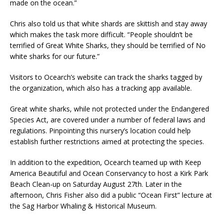
made on the ocean.”
Chris also told us that white shards are skittish and stay away
which makes the task more difficult. “People shouldn’t be
terrified of Great White Sharks, they should be terrified of No
white sharks for our future.”
Visitors to Ocearch’s website can track the sharks tagged by
the organization, which also has a tracking app available.
Great white sharks, while not protected under the Endangered
Species Act, are covered under a number of federal laws and
regulations. Pinpointing this nursery’s location could help
establish further restrictions aimed at protecting the species.
In addition to the expedition, Ocearch teamed up with Keep
America Beautiful and Ocean Conservancy to host a Kirk Park
Beach Clean-up on Saturday August 27th. Later in the
afternoon, Chris Fisher also did a public “Ocean First” lecture at
the Sag Harbor Whaling & Historical Museum.