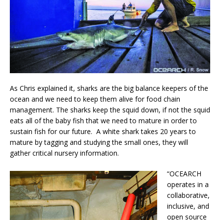
As Chris explained it, sharks are the big balance keepers of the
ocean and we need to keep them alive for food chain
management. The sharks keep the squid down, if not the squid
eats all of the baby fish that we need to mature in order to
sustain fish for our future. A white shark takes 20 years to
mature by tagging and studying the small ones, they will
gather critical nursery information.
“OCEARCH
operates in a
collaborative,
inclusive, and
open source