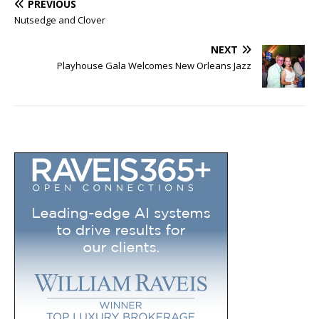
PREVIOUS
Nutsedge and Clover
NEXT
Playhouse Gala Welcomes New Orleans Jazz