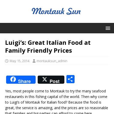
Luigi’s: Great Italian Food at
Family Friendly Prices
May 15, 2014
montauksun_admin
S
Share
Post
h
Yes, most people come to Montauk to try the many seafood
ar
restaurants in this fishing capital of the world. Then why come
e
to Luigi’s of Montauk for Italian food? Because the food is
great, the service is amazing, and the prices are so reasonable
that families and big parties can afford to come here.