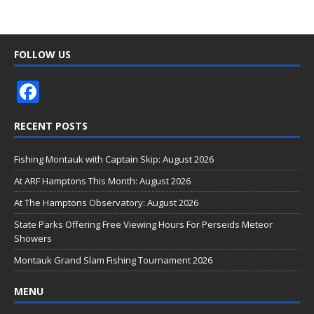
FOLLOW US
F
ac
RECENT POSTS
e
b
Fishing Montauk with Captain Skip: August 2026
o
At ARF Hamptons This Month: August 2026
o
At The Hamptons Observatory: August 2026
k
State Parks Offering Free Viewing Hours For Perseids Meteor
Showers
Montauk Grand Slam Fishing Tournament 2026
MENU