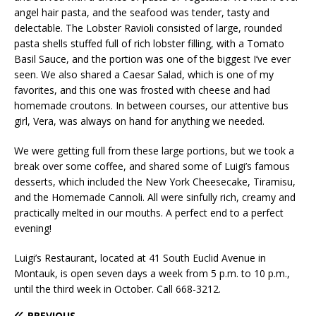
angel hair pasta, and the seafood was tender, tasty and
delectable. The Lobster Ravioli consisted of large, rounded
pasta shells stuffed full of rich lobster filling, with a Tomato
Basil Sauce, and the portion was one of the biggest I’ve ever
seen. We also shared a Caesar Salad, which is one of my
favorites, and this one was frosted with cheese and had
homemade croutons. In between courses, our attentive bus
girl, Vera, was always on hand for anything we needed.
We were getting full from these large portions, but we took a
break over some coffee, and shared some of Luigi’s famous
desserts, which included the New York Cheesecake, Tiramisu,
and the Homemade Cannoli. All were sinfully rich, creamy and
practically melted in our mouths. A perfect end to a perfect
evening!
Luigi’s Restaurant, located at 41 South Euclid Avenue in
Montauk, is open seven days a week from 5 p.m. to 10 p.m.,
until the third week in October. Call 668-3212.
PREVIOUS