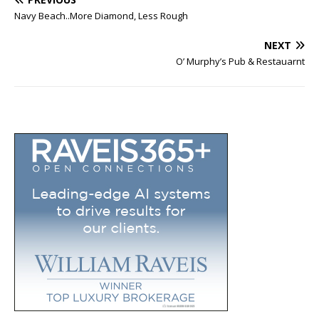
Navy Beach..More Diamond, Less Rough
NEXT
O’ Murphy’s Pub & Restauarnt