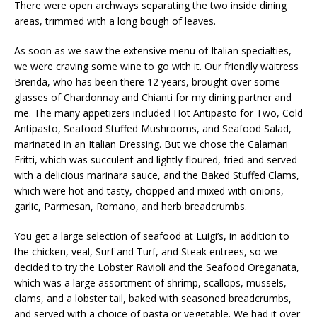
There were open archways separating the two inside dining
areas, trimmed with a long bough of leaves.
As soon as we saw the extensive menu of Italian specialties,
we were craving some wine to go with it. Our friendly waitress
Brenda, who has been there 12 years, brought over some
glasses of Chardonnay and Chianti for my dining partner and
me. The many appetizers included Hot Antipasto for Two, Cold
Antipasto, Seafood Stuffed Mushrooms, and Seafood Salad,
marinated in an Italian Dressing. But we chose the Calamari
Fritti, which was succulent and lightly floured, fried and served
with a delicious marinara sauce, and the Baked Stuffed Clams,
which were hot and tasty, chopped and mixed with onions,
garlic, Parmesan, Romano, and herb breadcrumbs.
You get a large selection of seafood at Luigi’s, in addition to
the chicken, veal, Surf and Turf, and Steak entrees, so we
decided to try the Lobster Ravioli and the Seafood Oreganata,
which was a large assortment of shrimp, scallops, mussels,
clams, and a lobster tail, baked with seasoned breadcrumbs,
and served with a choice of pasta or vegetable. We had it over