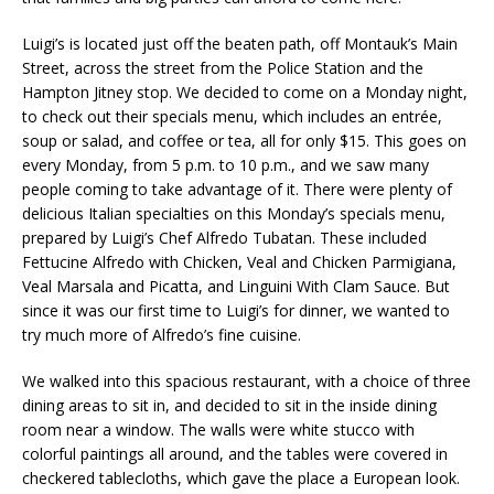
Luigi’s is located just off the beaten path, off Montauk’s Main
Street, across the street from the Police Station and the
Hampton Jitney stop. We decided to come on a Monday night,
to check out their specials menu, which includes an entrée,
soup or salad, and coffee or tea, all for only $15. This goes on
every Monday, from 5 p.m. to 10 p.m., and we saw many
people coming to take advantage of it. There were plenty of
delicious Italian specialties on this Monday’s specials menu,
prepared by Luigi’s Chef Alfredo Tubatan. These included
Fettucine Alfredo with Chicken, Veal and Chicken Parmigiana,
Veal Marsala and Picatta, and Linguini With Clam Sauce. But
since it was our first time to Luigi’s for dinner, we wanted to
try much more of Alfredo’s fine cuisine.
We walked into this spacious restaurant, with a choice of three
dining areas to sit in, and decided to sit in the inside dining
room near a window. The walls were white stucco with
colorful paintings all around, and the tables were covered in
checkered tablecloths, which gave the place a European look.