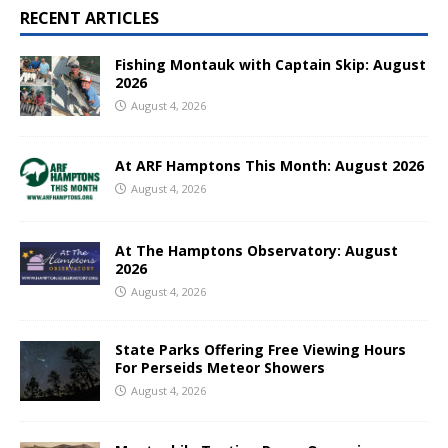
RECENT ARTICLES
Fishing Montauk with Captain Skip: August
2026
August 4, 2026
At ARF Hamptons This Month: August 2026
August 4, 2026
At The Hamptons Observatory: August
2026
August 4, 2026
State Parks Offering Free Viewing Hours
For Perseids Meteor Showers
August 4, 2026