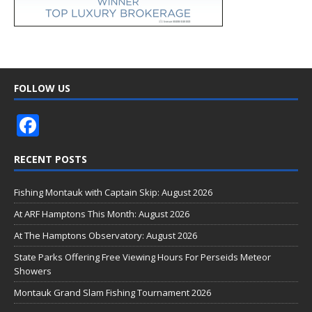
FOLLOW US
F
ac
RECENT POSTS
e
b
Fishing Montauk with Captain Skip: August 2026
o
At ARF Hamptons This Month: August 2026
o
At The Hamptons Observatory: August 2026
k
State Parks Offering Free Viewing Hours For Perseids Meteor
Showers
Montauk Grand Slam Fishing Tournament 2026