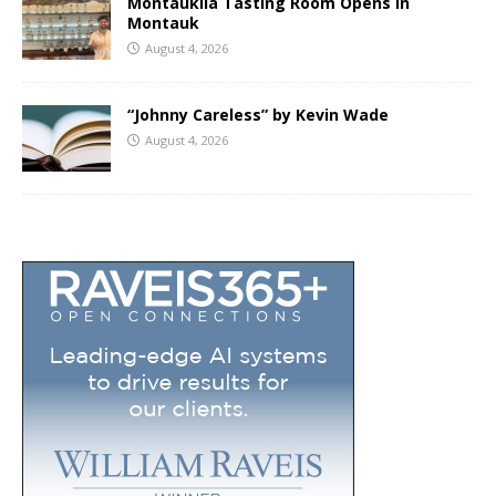
Montaukila Tasting Room Opens in
Montauk
August 4, 2026
“Johnny Careless” by Kevin Wade
August 4, 2026