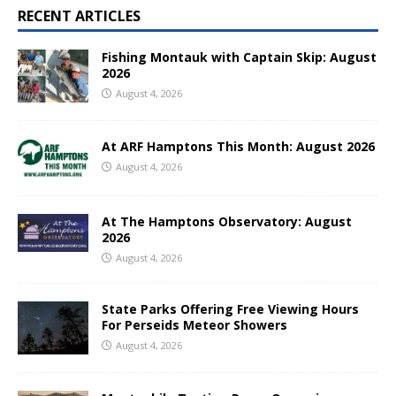
RECENT ARTICLES
Fishing Montauk with Captain Skip: August
2026
August 4, 2026
At ARF Hamptons This Month: August 2026
August 4, 2026
At The Hamptons Observatory: August
2026
August 4, 2026
State Parks Offering Free Viewing Hours
For Perseids Meteor Showers
August 4, 2026