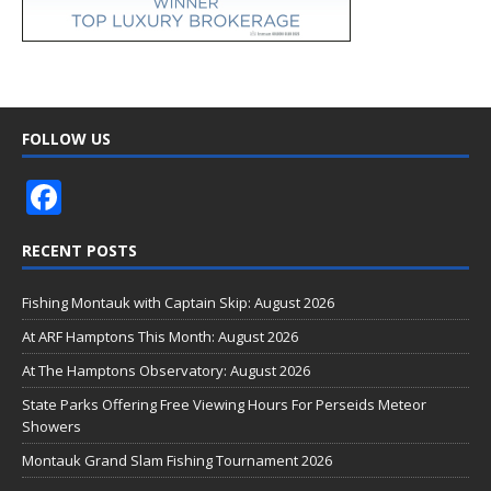
FOLLOW US
F
ac
RECENT POSTS
e
b
Fishing Montauk with Captain Skip: August 2026
o
At ARF Hamptons This Month: August 2026
o
At The Hamptons Observatory: August 2026
k
State Parks Offering Free Viewing Hours For Perseids Meteor
Showers
Montauk Grand Slam Fishing Tournament 2026