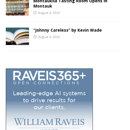
Montaukila Tasting Room Opens in
Montauk
August 4, 2026
“Johnny Careless” by Kevin Wade
August 4, 2026