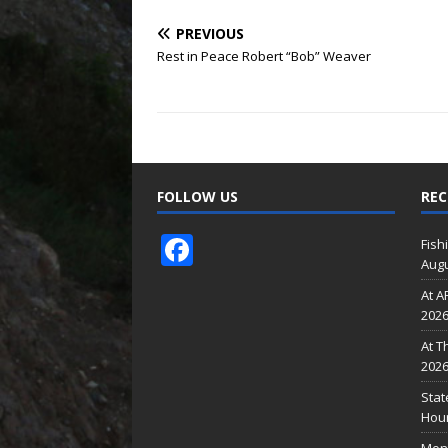
PREVIOUS
Rest in Peace Robert “Bob” Weaver
FOLLOW US
REC
F
Fish
Augu
ac
At A
e
202
b
At T
o
202
o
Stat
Hour
k