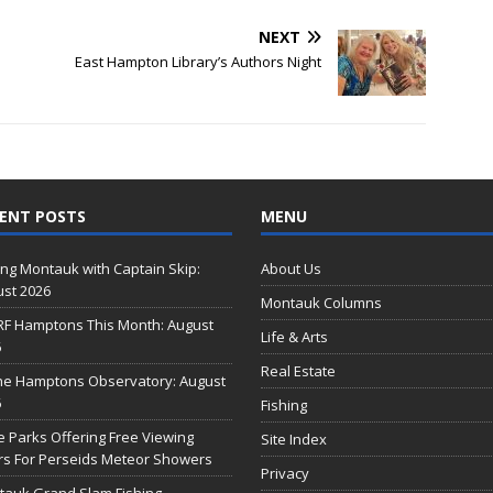
NEXT
East Hampton Library’s Authors Night
ENT POSTS
MENU
ing Montauk with Captain Skip:
About Us
st 2026
Montauk Columns
RF Hamptons This Month: August
Life & Arts
6
Real Estate
he Hamptons Observatory: August
6
Fishing
e Parks Offering Free Viewing
Site Index
s For Perseids Meteor Showers
Privacy