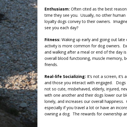
Enthusiasm:
Often cited as the best reason
time they see you. Usually, no other human
loyalty dogs convey to their owners. Imagine
see you each day?
Fitness:
Waking up early and going out late 
activity is more common for dog owners. E
and walking after a meal or end of the day is
overall blood functioning, muscle memory, bo
friends.
Real-life Socializing:
It’s not a screen, it’s
and those you interact with engaged. Dogs a
not so cute, misbehaved, elderly, injured, new,
with one another and their dogs lower our bl
lonely, and increases our overall happiness
especially if you travel a lot or have an inco
owning a dog. The rewards for ownership ar