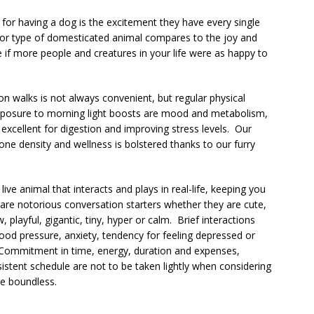
 for having a dog is the excitement they have every single
 or type of domesticated animal compares to the joy and
 if more people and creatures in your life were as happy to
on walks is not always convenient, but regular physical
xposure to morning light boosts are mood and metabolism,
 excellent for digestion and improving stress levels. Our
ne density and wellness is bolstered thanks to our furry
 a live animal that interacts and plays in real-life, keeping you
re notorious conversation starters whether they are cute,
 playful, gigantic, tiny, hyper or calm. Brief interactions
ood pressure, anxiety, tendency for feeling depressed or
. Commitment in time, energy, duration and expenses,
nsistent schedule are not to be taken lightly when considering
e boundless.