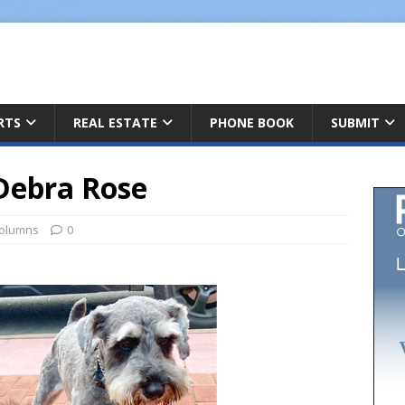
ARTS
REAL ESTATE
PHONE BOOK
SUBMIT
Debra Rose
olumns
0