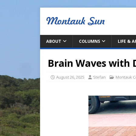
ABOUT
COLUMNS
LIFE & 
Brain Waves with 
August 26, 2025
Stefan
Montauk C