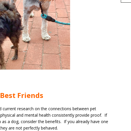
h
Best Friends
r
e
d current research on the connections between pet
physical and mental health consistently provide proof. If
 as a dog, consider the benefits. If you already have one
hey are not perfectly behaved.