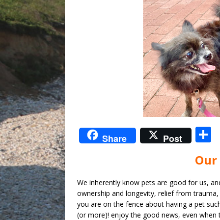
S
Share
Post
Our 
a
We inherently know pets are good for us, an
ownership and longevity, relief from trauma, 
you are on the fence about having a pet such
(or more)! enjoy the good news, even when t