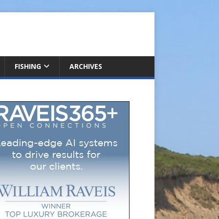
FISHING
ARCHIVES