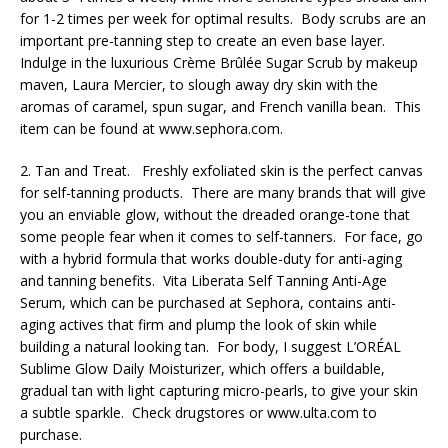
for 1-2 times per week for optimal results. Body scrubs are an
important pre-tanning step to create an even base layer.
Indulge in the luxurious Crème Brûlée Sugar Scrub by makeup
maven, Laura Mercier, to slough away dry skin with the
aromas of caramel, spun sugar, and French vanilla bean. This
item can be found at www.sephora.com.
2. Tan and Treat. Freshly exfoliated skin is the perfect canvas
for self-tanning products. There are many brands that will give
you an enviable glow, without the dreaded orange-tone that
some people fear when it comes to self-tanners. For face, go
with a hybrid formula that works double-duty for anti-aging
and tanning benefits. Vita Liberata Self Tanning Anti-Age
Serum, which can be purchased at Sephora, contains anti-
aging actives that firm and plump the look of skin while
building a natural looking tan. For body, I suggest L’ORÉAL
Sublime Glow Daily Moisturizer, which offers a buildable,
gradual tan with light capturing micro-pearls, to give your skin
a subtle sparkle. Check drugstores or www.ulta.com to
purchase.