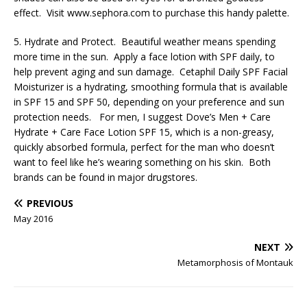
effect. Visit www.sephora.com to purchase this handy palette.
5. Hydrate and Protect. Beautiful weather means spending
more time in the sun. Apply a face lotion with SPF daily, to
help prevent aging and sun damage. Cetaphil Daily SPF Facial
Moisturizer is a hydrating, smoothing formula that is available
in SPF 15 and SPF 50, depending on your preference and sun
protection needs. For men, I suggest Dove’s Men + Care
Hydrate + Care Face Lotion SPF 15, which is a non-greasy,
quickly absorbed formula, perfect for the man who doesn’t
want to feel like he’s wearing something on his skin. Both
brands can be found in major drugstores.
PREVIOUS
May 2016
NEXT
Metamorphosis of Montauk