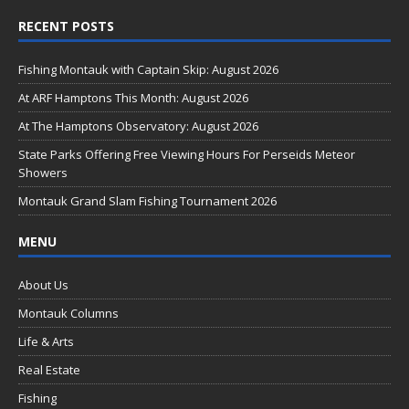
ac
RECENT POSTS
e
b
Fishing Montauk with Captain Skip: August 2026
o
At ARF Hamptons This Month: August 2026
o
At The Hamptons Observatory: August 2026
k
State Parks Offering Free Viewing Hours For Perseids Meteor
Showers
Montauk Grand Slam Fishing Tournament 2026
MENU
About Us
Montauk Columns
Life & Arts
Real Estate
Fishing