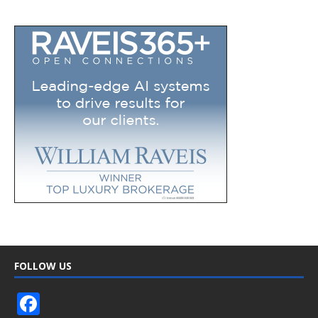
FOLLOW US
F