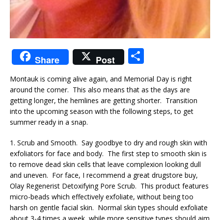
S
Share
Post
h
Montauk is coming alive again, and Memorial Day is right
ar
around the corner. This also means that as the days are
e
getting longer, the hemlines are getting shorter. Transition
into the upcoming season with the following steps, to get
summer ready in a snap.
1. Scrub and Smooth. Say goodbye to dry and rough skin with
exfoliators for face and body. The first step to smooth skin is
to remove dead skin cells that leave complexion looking dull
and uneven. For face, I recommend a great drugstore buy,
Olay Regenerist Detoxifying Pore Scrub. This product features
micro-beads which effectively exfoliate, without being too
harsh on gentle facial skin. Normal skin types should exfoliate
about 3-4 times a week, while more sensitive types should aim