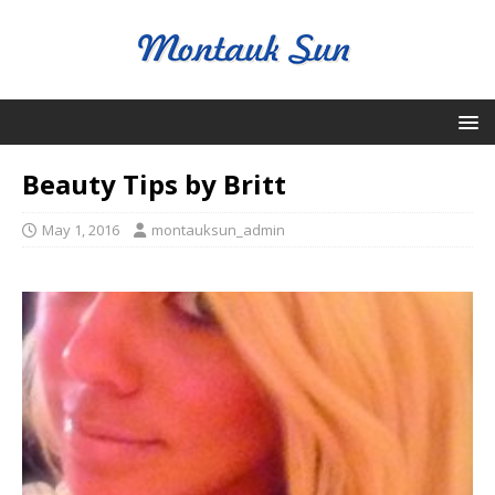
Beauty Tips by Britt
May 1, 2016
montauksun_admin