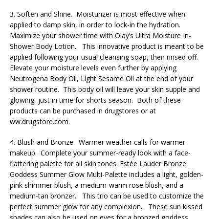
3. Soften and Shine. Moisturizer is most effective when
applied to damp skin, in order to lock-in the hydration.
Maximize your shower time with Olay’s Ultra Moisture In-
Shower Body Lotion. This innovative product is meant to be
applied following your usual cleansing soap, then rinsed off.
Elevate your moisture levels even further by applying
Neutrogena Body Oil, Light Sesame Oil at the end of your
shower routine. This body oil will leave your skin supple and
glowing, just in time for shorts season. Both of these
products can be purchased in drugstores or at
ww.drugstore.com.
4. Blush and Bronze. Warmer weather calls for warmer
makeup. Complete your summer-ready look with a face-
flattering palette for all skin tones. Estée Lauder Bronze
Goddess Summer Glow Multi-Palette includes a light, golden-
pink shimmer blush, a medium-warm rose blush, and a
medium-tan bronzer. This trio can be used to customize the
perfect summer glow for any complexion. These sun kissed
shades can also be used on eyes for a bronzed goddess