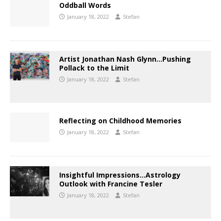
Oddball Words
January 18, 2022
Stefan
Artist Jonathan Nash Glynn…Pushing
Pollack to the Limit
January 18, 2022
Stefan
Reflecting on Childhood Memories
January 18, 2022
Stefan
Insightful Impressions…Astrology
Outlook with Francine Tesler
January 18, 2022
Stefan