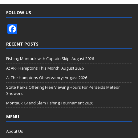
FOLLOW US
F
ac
RECENT POSTS
e
b
Fishing Montauk with Captain Skip: August 2026
o
At ARF Hamptons This Month: August 2026
o
At The Hamptons Observatory: August 2026
k
State Parks Offering Free Viewing Hours For Perseids Meteor
Showers
Montauk Grand Slam Fishing Tournament 2026
MENU
About Us