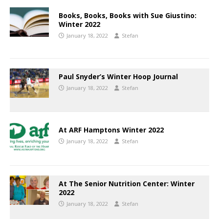
Books, Books, Books with Sue Giustino:
Winter 2022
January 18, 2022
Stefan
Paul Snyder’s Winter Hoop Journal
January 18, 2022
Stefan
At ARF Hamptons Winter 2022
January 18, 2022
Stefan
At The Senior Nutrition Center: Winter
2022
January 18, 2022
Stefan