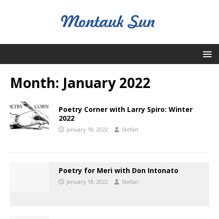
Month:
January 2022
Poetry Corner with Larry Spiro: Winter
2022
January 18, 2022
Stefan
Poetry for Meri with Don Intonato
January 18, 2022
Stefan