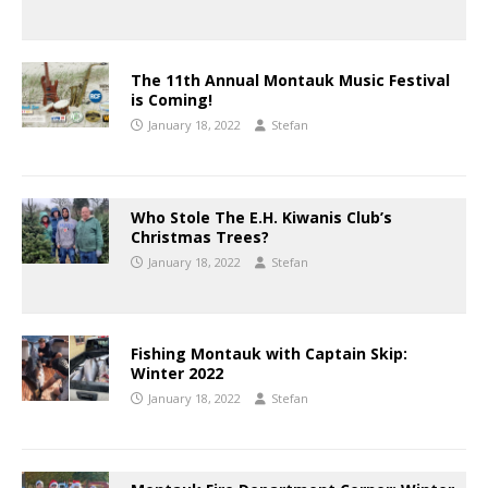
The 11th Annual Montauk Music Festival
is Coming!
January 18, 2022
Stefan
Who Stole The E.H. Kiwanis Club’s
Christmas Trees?
January 18, 2022
Stefan
Fishing Montauk with Captain Skip:
Winter 2022
January 18, 2022
Stefan