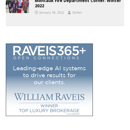
Montauk Fire Department Corner: Winter
2022
January 18, 2022
Stefan