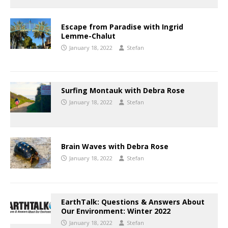
Escape from Paradise with Ingrid
Lemme-Chalut
January 18, 2022
Stefan
Surfing Montauk with Debra Rose
January 18, 2022
Stefan
Brain Waves with Debra Rose
January 18, 2022
Stefan
EarthTalk: Questions & Answers About
Our Environment: Winter 2022
January 18, 2022
Stefan