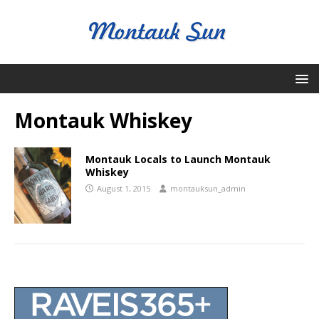
Montauk Whiskey
Montauk Locals to Launch Montauk
Whiskey
August 1, 2015
montauksun_admin