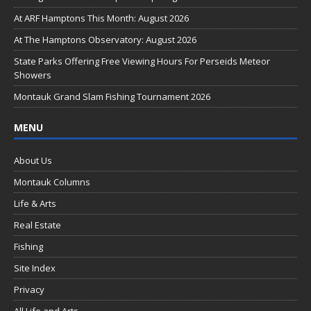
o
At ARF Hamptons This Month: August 2026
o
At The Hamptons Observatory: August 2026
k
State Parks Offering Free Viewing Hours For Perseids Meteor
Showers
Montauk Grand Slam Fishing Tournament 2026
MENU
About Us
Montauk Columns
Life & Arts
Real Estate
Fishing
Site Index
Privacy
All Life and Arts