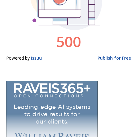
Powered by
Issuu
Publish for Free