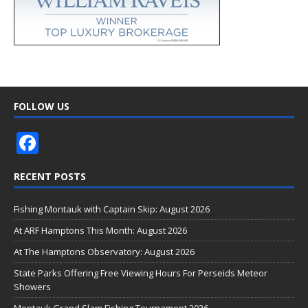
FOLLOW US
F
ac
RECENT POSTS
e
b
Fishing Montauk with Captain Skip: August 2026
o
At ARF Hamptons This Month: August 2026
o
At The Hamptons Observatory: August 2026
k
State Parks Offering Free Viewing Hours For Perseids Meteor
Showers