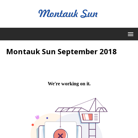
Montauk Sun September 2018