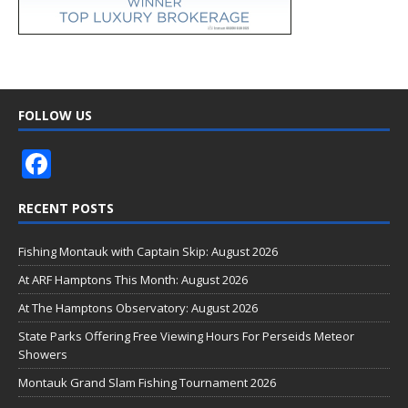
FOLLOW US
F
ac
RECENT POSTS
e
b
Fishing Montauk with Captain Skip: August 2026
o
At ARF Hamptons This Month: August 2026
o
At The Hamptons Observatory: August 2026
k
State Parks Offering Free Viewing Hours For Perseids Meteor
Showers
Montauk Grand Slam Fishing Tournament 2026