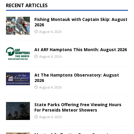
RECENT ARTICLES
Fishing Montauk with Captain Skip: August
2026
August 4, 2026
At ARF Hamptons This Month: August 2026
August 4, 2026
At The Hamptons Observatory: August
2026
August 4, 2026
State Parks Offering Free Viewing Hours
For Perseids Meteor Showers
August 4, 2026