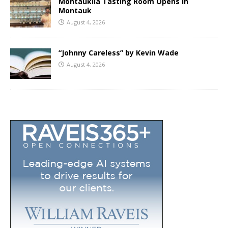
Montaukila Tasting Room Opens in
Montauk
August 4, 2026
“Johnny Careless” by Kevin Wade
August 4, 2026